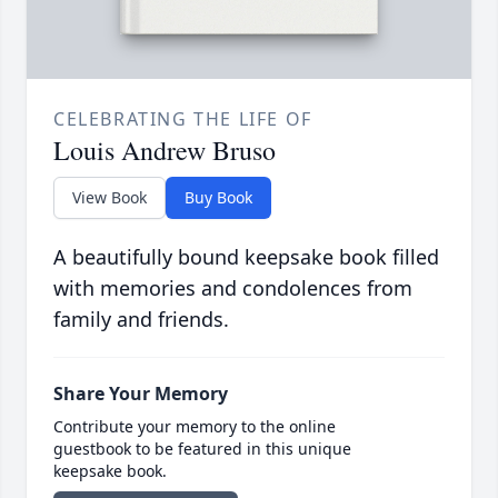
CELEBRATING THE LIFE OF
Louis Andrew Bruso
View Book
Buy Book
A beautifully bound keepsake book filled
with memories and condolences from
family and friends.
Share Your Memory
Contribute your memory to the online
guestbook to be featured in this unique
keepsake book.