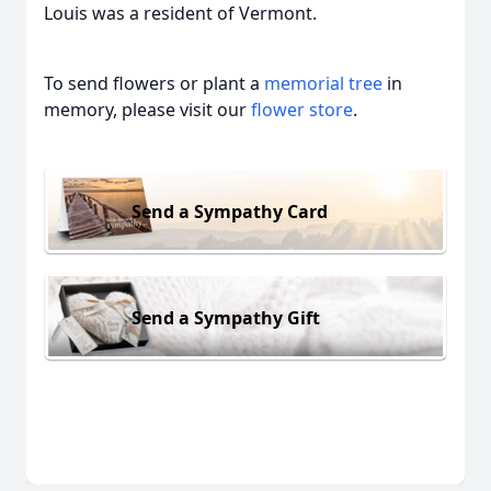
Louis was a resident of Vermont.
To send flowers or plant a
memorial tree
in
memory, please visit our
flower store
.
Send a Sympathy Card
Send a Sympathy Gift