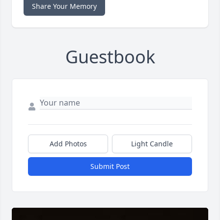
Share Your Memory
Guestbook
Add Photos
Light Candle
Submit Post