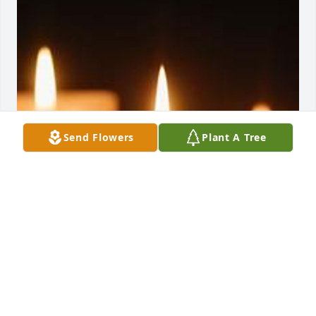
Send Flowers
Plant A Tree
Family Album uploaded 1 to the gallery.
FAMILY ALBUM
Feb 17, 2022