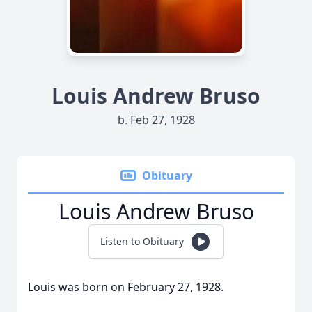
Louis Andrew Bruso
b. Feb 27, 1928
Obituary
Louis Andrew Bruso
Listen to Obituary
Louis was born on February 27, 1928.