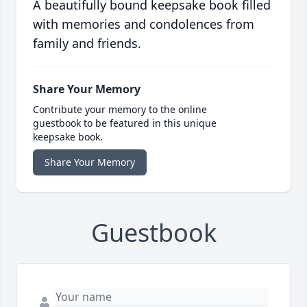
A beautifully bound keepsake book filled
with memories and condolences from
family and friends.
Share Your Memory
Contribute your memory to the online
guestbook to be featured in this unique
keepsake book.
Share Your Memory
Guestbook