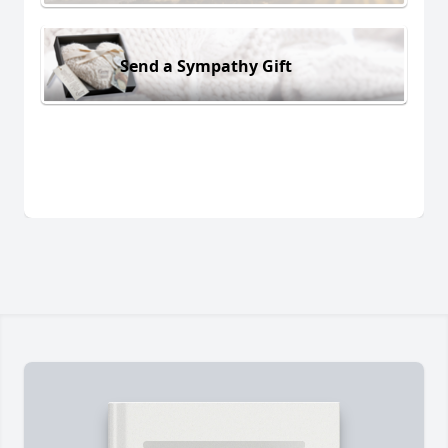
Send a Sympathy Gift