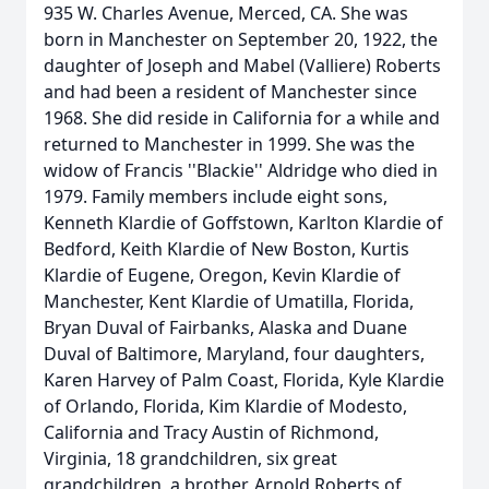
935 W. Charles Avenue, Merced, CA. She was
born in Manchester on September 20, 1922, the
daughter of Joseph and Mabel (Valliere) Roberts
and had been a resident of Manchester since
1968. She did reside in California for a while and
returned to Manchester in 1999. She was the
widow of Francis ''Blackie'' Aldridge who died in
1979. Family members include eight sons,
Kenneth Klardie of Goffstown, Karlton Klardie of
Bedford, Keith Klardie of New Boston, Kurtis
Klardie of Eugene, Oregon, Kevin Klardie of
Manchester, Kent Klardie of Umatilla, Florida,
Bryan Duval of Fairbanks, Alaska and Duane
Duval of Baltimore, Maryland, four daughters,
Karen Harvey of Palm Coast, Florida, Kyle Klardie
of Orlando, Florida, Kim Klardie of Modesto,
California and Tracy Austin of Richmond,
Virginia, 18 grandchildren, six great
grandchildren, a brother, Arnold Roberts of