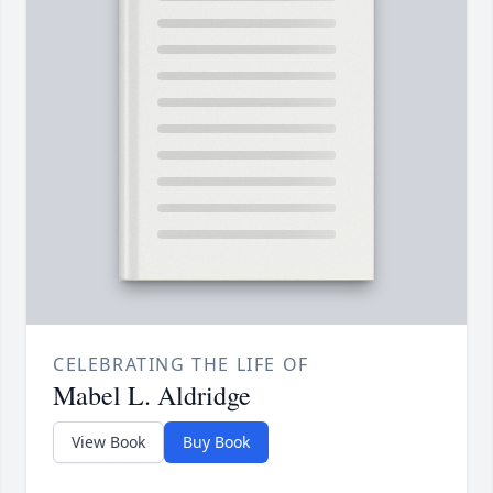
CELEBRATING THE LIFE OF
Mabel L. Aldridge
View Book
Buy Book