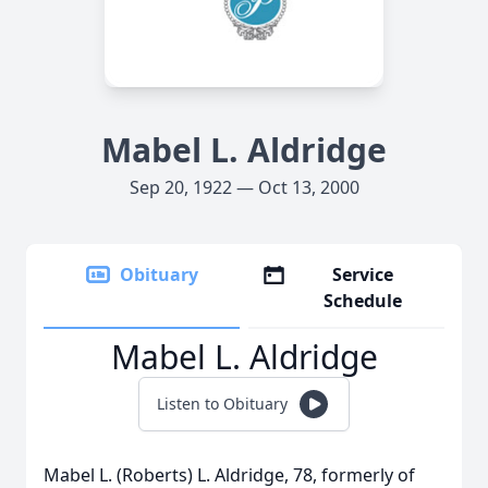
Mabel L. Aldridge
Sep 20, 1922 — Oct 13, 2000
Obituary
Service
Schedule
Mabel L. Aldridge
Listen to Obituary
Mabel L. (Roberts) L. Aldridge, 78, formerly of