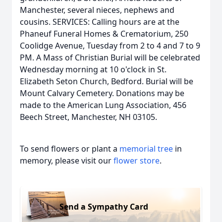
Manchester, several nieces, nephews and
cousins. SERVICES: Calling hours are at the
Phaneuf Funeral Homes & Crematorium, 250
Coolidge Avenue, Tuesday from 2 to 4 and 7 to 9
PM. A Mass of Christian Burial will be celebrated
Wednesday morning at 10 o'clock in St.
Elizabeth Seton Church, Bedford. Burial will be
Mount Calvary Cemetery. Donations may be
made to the American Lung Association, 456
Beech Street, Manchester, NH 03105.
To send flowers or plant a
memorial tree
in
memory, please visit our
flower store
.
Send a Sympathy Card