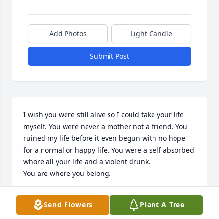
Add Photos
Light Candle
Submit Post
I wish you were still alive so I could take your life 
myself. You were never a mother not a friend. You 
ruined my life before it even begun with no hope 
for a normal or happy life. You were a self absorbed 
whore all your life and a violent drunk.

You are where you belong.
KIM KLARDIE
Send Flowers
Plant A Tree
Mar 29, 2022