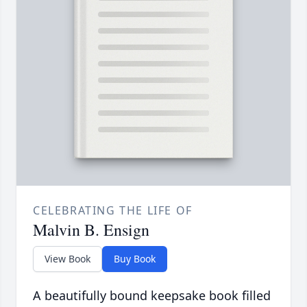
CELEBRATING THE LIFE OF
Malvin B. Ensign
View Book
Buy Book
A beautifully bound keepsake book filled