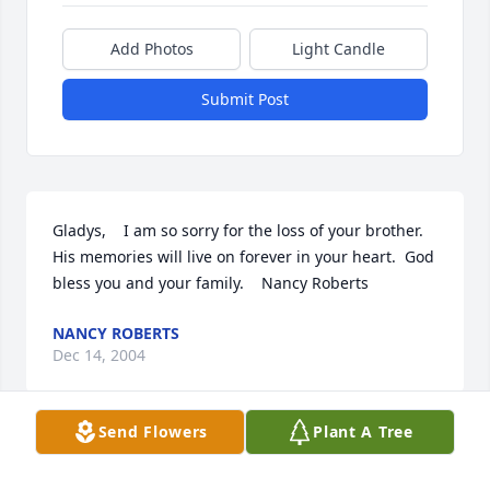
Add Photos
Light Candle
Submit Post
Gladys,    I am so sorry for the loss of your brother.  
His memories will live on forever in your heart.  God 
bless you and your family.    Nancy Roberts
NANCY ROBERTS
Dec 14, 2004
Send Flowers
Plant A Tree
One more of the Big Six has gone and there is a 