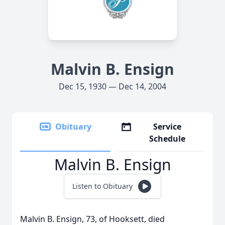
Malvin B. Ensign
Dec 15, 1930 — Dec 14, 2004
Obituary
Service
Schedule
Malvin B. Ensign
Listen to Obituary
Malvin B. Ensign, 73, of Hooksett, died