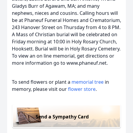
Gladys Burr of Agawam, MA; and many
nephews, nieces and cousins. Calling hours will
be at Phaneuf Funeral Homes and Crematorium,
243 Hanover Street on Thursday from 4 to 8 PM.
A Mass of Christian burial will be celebrated on
Friday morning at 10:00 in Holy Rosary Church,
Hooksett. Burial will be in Holy Rosary Cemetery.
To view an on line memorial, get directions or
more information go to www.phaneuf.net.
To send flowers or plant a
memorial tree
in
memory, please visit our
flower store
.
Send a Sympathy Card