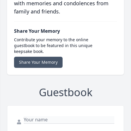
with memories and condolences from
family and friends.
Share Your Memory
Contribute your memory to the online
guestbook to be featured in this unique
keepsake book.
Share Your Memory
Guestbook