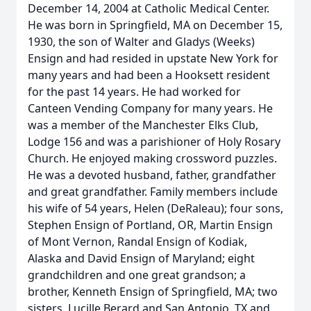
December 14, 2004 at Catholic Medical Center.
He was born in Springfield, MA on December 15,
1930, the son of Walter and Gladys (Weeks)
Ensign and had resided in upstate New York for
many years and had been a Hooksett resident
for the past 14 years. He had worked for
Canteen Vending Company for many years. He
was a member of the Manchester Elks Club,
Lodge 156 and was a parishioner of Holy Rosary
Church. He enjoyed making crossword puzzles.
He was a devoted husband, father, grandfather
and great grandfather. Family members include
his wife of 54 years, Helen (DeRaleau); four sons,
Stephen Ensign of Portland, OR, Martin Ensign
of Mont Vernon, Randal Ensign of Kodiak,
Alaska and David Ensign of Maryland; eight
grandchildren and one great grandson; a
brother, Kenneth Ensign of Springfield, MA; two
sisters, Lucille Berard and San Antonio, TX and