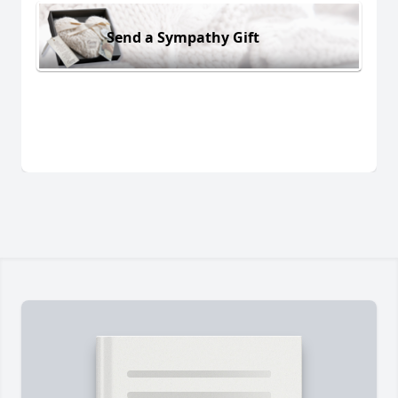
Send a Sympathy Gift