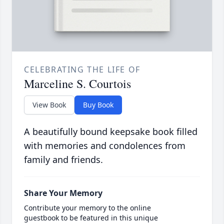
CELEBRATING THE LIFE OF
Marceline S. Courtois
View Book
Buy Book
A beautifully bound keepsake book filled
with memories and condolences from
family and friends.
Share Your Memory
Contribute your memory to the online
guestbook to be featured in this unique