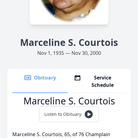
Marceline S. Courtois
Nov 1, 1935 — Nov 30, 2000
Obituary
Service
Schedule
Marceline S. Courtois
Listen to Obituary
Marceline S. Courtois, 65, of 76 Champlain