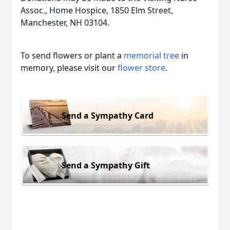
Assoc., Home Hospice, 1850 Elm Street,
Manchester, NH 03104.
To send flowers or plant a
memorial tree
in
memory, please visit our
flower store
.
Send a Sympathy Card
Send a Sympathy Gift