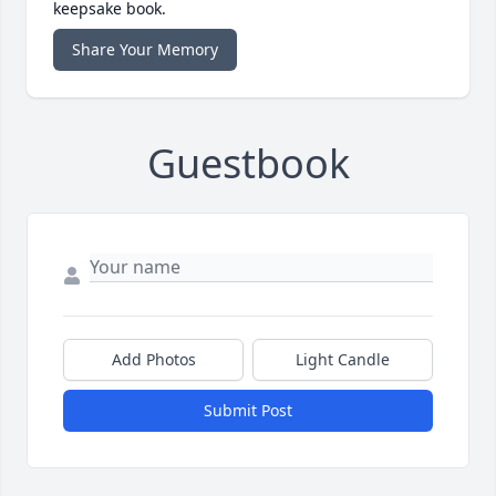
keepsake book.
Share Your Memory
Guestbook
Add Photos
Light Candle
Submit Post