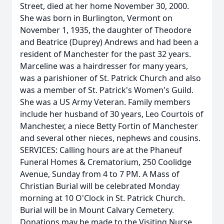
Street, died at her home November 30, 2000.
She was born in Burlington, Vermont on
November 1, 1935, the daughter of Theodore
and Beatrice (Duprey) Andrews and had been a
resident of Manchester for the past 32 years.
Marceline was a hairdresser for many years,
was a parishioner of St. Patrick Church and also
was a member of St. Patrick's Women's Guild.
She was a US Army Veteran. Family members
include her husband of 30 years, Leo Courtois of
Manchester, a niece Betty Fortin of Manchester
and several other nieces, nephews and cousins.
SERVICES: Calling hours are at the Phaneuf
Funeral Homes & Crematorium, 250 Coolidge
Avenue, Sunday from 4 to 7 PM. A Mass of
Christian Burial will be celebrated Monday
morning at 10 O'Clock in St. Patrick Church.
Burial will be in Mount Calvary Cemetery.
Donations may be made to the Visiting Nurse