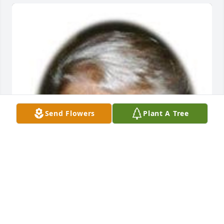
Send Flowers
Plant A Tree
Default Album uploaded 1 to the gallery.
DEFAULT ALBUM
Nov 30, 2000