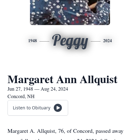
Peggy
1948
2024
Margaret Ann Allquist
Jun 27, 1948 — Aug 24, 2024
Concord, NH
Listen to Obituary
Margaret A. Allquist, 76, of Concord, passed away