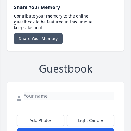
Share Your Memory
Contribute your memory to the online
guestbook to be featured in this unique
keepsake book.
Share Your Memory
Guestbook
Add Photos
Light Candle