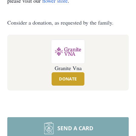
please visit our
flower store
.
Consider a donation, as requested by the family.
Granite Vna
DONATE
SEND A CARD