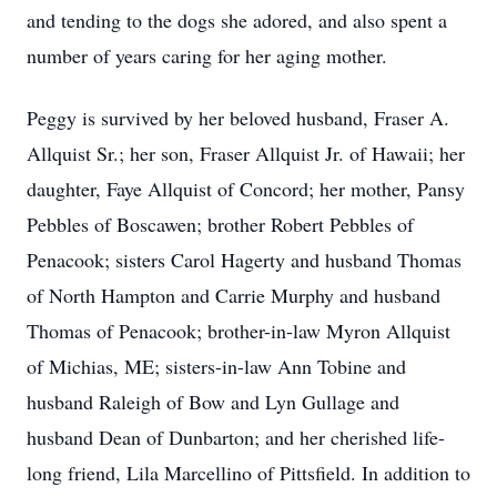
and tending to the dogs she adored, and also spent a
number of years caring for her aging mother.
Peggy is survived by her beloved husband, Fraser A.
Allquist Sr.; her son, Fraser Allquist Jr. of Hawaii; her
daughter, Faye Allquist of Concord; her mother, Pansy
Pebbles of Boscawen; brother Robert Pebbles of
Penacook; sisters Carol Hagerty and husband Thomas
of North Hampton and Carrie Murphy and husband
Thomas of Penacook; brother-in-law Myron Allquist
of Michias, ME; sisters-in-law Ann Tobine and
husband Raleigh of Bow and Lyn Gullage and
husband Dean of Dunbarton; and her cherished life-
long friend, Lila Marcellino of Pittsfield. In addition to