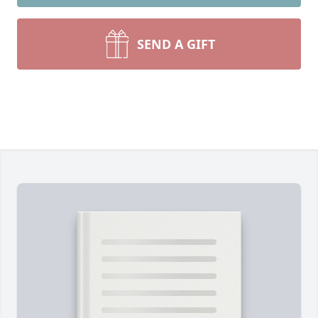
SEND A GIFT