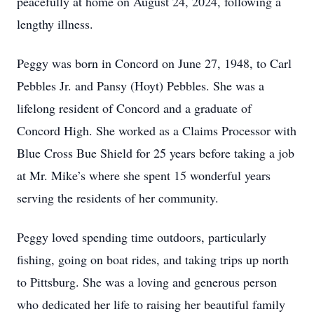
peacefully at home on August 24, 2024, following a
lengthy illness.
Peggy was born in Concord on June 27, 1948, to Carl
Pebbles Jr. and Pansy (Hoyt) Pebbles. She was a
lifelong resident of Concord and a graduate of
Concord High. She worked as a Claims Processor with
Blue Cross Bue Shield for 25 years before taking a job
at Mr. Mike’s where she spent 15 wonderful years
serving the residents of her community.
Peggy loved spending time outdoors, particularly
fishing, going on boat rides, and taking trips up north
to Pittsburg. She was a loving and generous person
who dedicated her life to raising her beautiful family