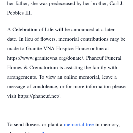
her father, she was predeceased by her brother, Carl J.
Pebbles III.
A Celebration of Life will be announced at a later
date. In lieu of flowers, memorial contributions may be
made to Granite VNA Hospice House online at
https://www.granitevna.org/donate/. Phaneuf Funeral
Homes & Crematorium is assisting the family with
arrangements. To view an online memorial, leave a
message of condolence, or for more information please
visit https://phaneuf.net/.
To send flowers or plant a
memorial tree
in memory,