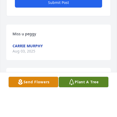
Submit Post
Miss u peggy
CARRIE MURPHY
Aug 03, 2025
I will never forget you Aunt Peggy! Thank you for all 
Send Flowers
Plant A Tree
the great memories ❤️ 😊
MATT
Sep 04, 2024