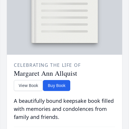
CELEBRATING THE LIFE OF
Margaret Ann Allquist
View Book
Buy Book
A beautifully bound keepsake book filled
with memories and condolences from
family and friends.