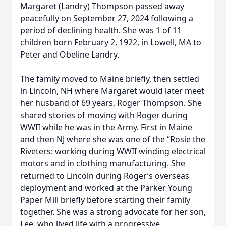
Margaret (Landry) Thompson passed away
peacefully on September 27, 2024 following a
period of declining health. She was 1 of 11
children born February 2, 1922, in Lowell, MA to
Peter and Obeline Landry.
The family moved to Maine briefly, then settled
in Lincoln, NH where Margaret would later meet
her husband of 69 years, Roger Thompson. She
shared stories of moving with Roger during
WWII while he was in the Army. First in Maine
and then NJ where she was one of the “Rosie the
Riveters: working during WWII winding electrical
motors and in clothing manufacturing. She
returned to Lincoln during Roger’s overseas
deployment and worked at the Parker Young
Paper Mill briefly before starting their family
together. She was a strong advocate for her son,
Lee, who lived life with a progressive