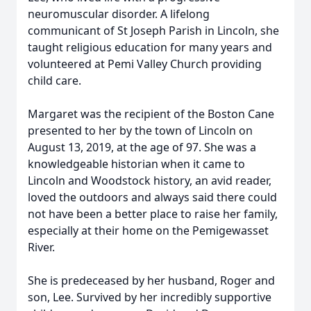
neuromuscular disorder. A lifelong
communicant of St Joseph Parish in Lincoln, she
taught religious education for many years and
volunteered at Pemi Valley Church providing
child care.
Margaret was the recipient of the Boston Cane
presented to her by the town of Lincoln on
August 13, 2019, at the age of 97. She was a
knowledgeable historian when it came to
Lincoln and Woodstock history, an avid reader,
loved the outdoors and always said there could
not have been a better place to raise her family,
especially at their home on the Pemigewasset
River.
She is predeceased by her husband, Roger and
son, Lee. Survived by her incredibly supportive