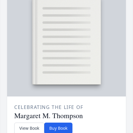
CELEBRATING THE LIFE OF
Margaret M. Thompson
View Book
Buy Book