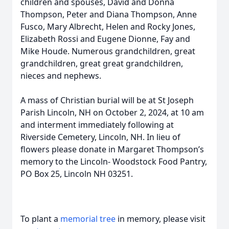
children and spouses, David and Donna
Thompson, Peter and Diana Thompson, Anne
Fusco, Mary Albrecht, Helen and Rocky Jones,
Elizabeth Rossi and Eugene Dionne, Fay and
Mike Houde. Numerous grandchildren, great
grandchildren, great great grandchildren,
nieces and nephews.
A mass of Christian burial will be at St Joseph
Parish Lincoln, NH on October 2, 2024, at 10 am
and interment immediately following at
Riverside Cemetery, Lincoln, NH. In lieu of
flowers please donate in Margaret Thompson’s
memory to the Lincoln- Woodstock Food Pantry,
PO Box 25, Lincoln NH 03251.
To plant a
memorial tree
in memory, please visit