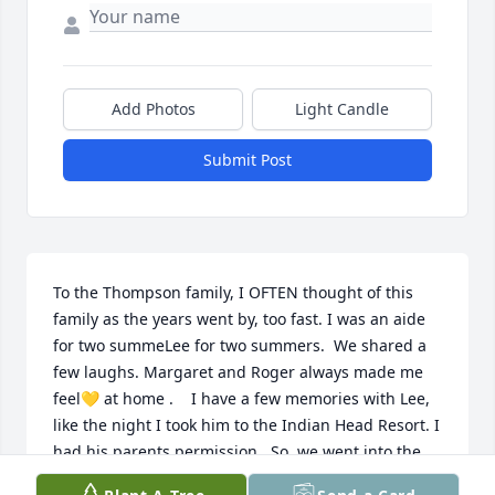
Add Photos
Light Candle
Submit Post
To the Thompson family, I OFTEN thought of this 
family as the years went by, too fast. I was an aide 
for two summeLee for two summers.  We shared a 
few laughs. Margaret and Roger always made me 
feel💛 at home .    I have a few memories with Lee, 
like the night I took him to the Indian Head Resort. I 
had his parents permission.  So, we went into the 
lounge area, there was a band playing. The front 