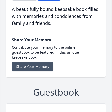
A beautifully bound keepsake book filled
with memories and condolences from
family and friends.
Share Your Memory
Contribute your memory to the online
guestbook to be featured in this unique
keepsake book.
Share Your Memory
Guestbook