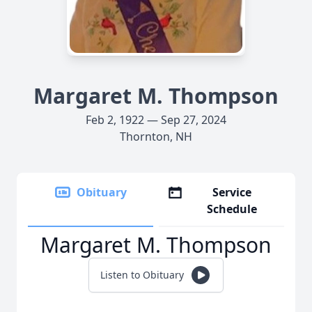
Margaret M. Thompson
Feb 2, 1922 — Sep 27, 2024
Thornton, NH
Obituary
Service
Schedule
Margaret M. Thompson
Listen to Obituary