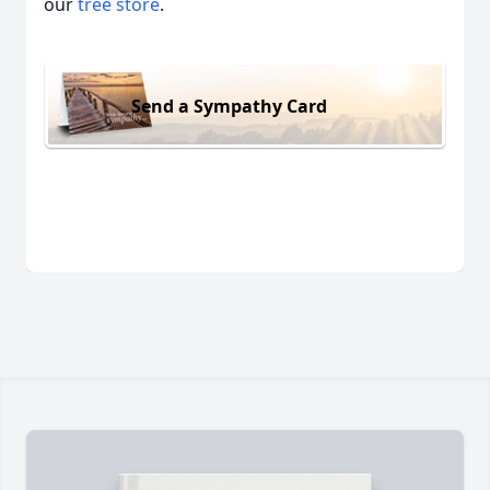
our
tree store
.
Send a Sympathy Card