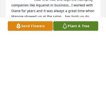
companies like Aquanet in business.. I worked with 
Diane for years and it was always a great time when 
Maggie showed up at the salon… her high up do 
with a banana curl and two cans of hairspray on her 
Send Flowers
Plant A Tree
hair she had a great sense of humor and had a 
talent of making a penny last all week… RIP Maggie 
you earned it.
GINNY HUDON
Nov 10, 2024
We are so sorry to hear of the loss of Maggie.  Our 
prayers are with your family especially during this 
difficult time.
DEBBIE & KEVIN
Jun 27, 2024