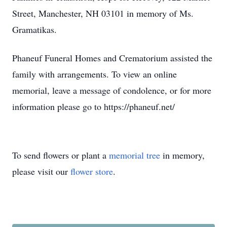
Street, Manchester, NH 03101 in memory of Ms.
Gramatikas.
Phaneuf Funeral Homes and Crematorium assisted the
family with arrangements. To view an online
memorial, leave a message of condolence, or for more
information please go to https://phaneuf.net/
To send flowers or plant a
memorial tree
in memory,
please visit our
flower store
.