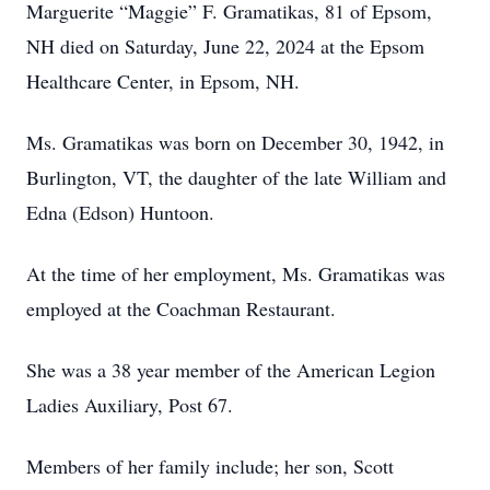
Marguerite “Maggie” F. Gramatikas, 81 of Epsom,
NH died on Saturday, June 22, 2024 at the Epsom
Healthcare Center, in Epsom, NH.
Ms. Gramatikas was born on December 30, 1942, in
Burlington, VT, the daughter of the late William and
Edna (Edson) Huntoon.
At the time of her employment, Ms. Gramatikas was
employed at the Coachman Restaurant.
She was a 38 year member of the American Legion
Ladies Auxiliary, Post 67.
Members of her family include; her son, Scott