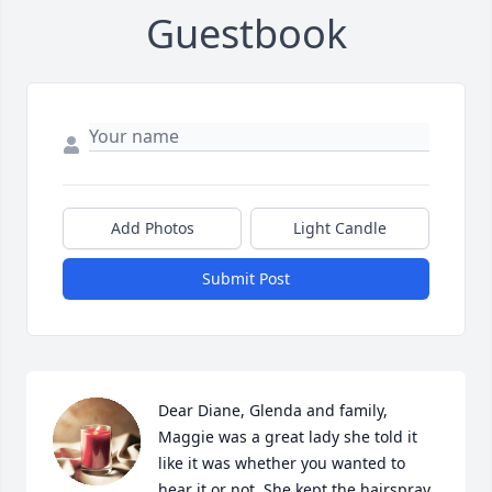
Guestbook
Add Photos
Light Candle
Submit Post
Dear Diane, Glenda and family, 
Maggie was a great lady she told it 
like it was whether you wanted to 
hear it or not. She kept the hairspray 