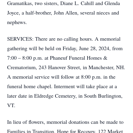
Gramatikas, two sisters, Diane L. Cahill and Glenda
Joyce, a half-brother, John Allen, several nieces and
nephews.
SERVICES: There are no calling hours. A memorial
gathering will be held on Friday, June 28, 2024, from
7:00 – 8:00 p.m. at Phaneuf Funeral Homes &
Crematorium, 243 Hanover Street, in Manchester, NH.
A memorial service will follow at 8:00 p.m. in the
funeral home chapel. Interment will take place at a
later date in Eldredge Cemetery, in South Burlington,
VT.
In lieu of flowers, memorial donations can be made to
Families in Transition, Hope for Recovey, 122 Market