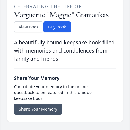
CELEBRATING THE LIFE OF
Marguerite "Maggie" Gramatikas
View Book
Buy Book
A beautifully bound keepsake book filled
with memories and condolences from
family and friends.
Share Your Memory
Contribute your memory to the online
guestbook to be featured in this unique
keepsake book.
Share Your Memory