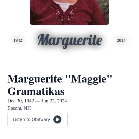
Marguerite
1942
2024
Marguerite "Maggie"
Gramatikas
Dec 30, 1942 — Jun 22, 2024
Epsom, NH
Listen to Obituary