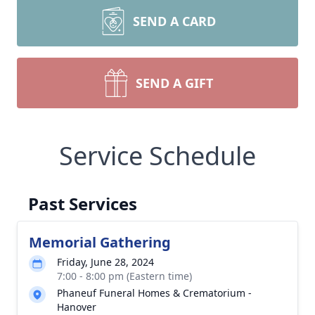
SEND A CARD
SEND A GIFT
Service Schedule
Past Services
Memorial Gathering
Friday, June 28, 2024
7:00 - 8:00 pm (Eastern time)
Phaneuf Funeral Homes & Crematorium -
Hanover