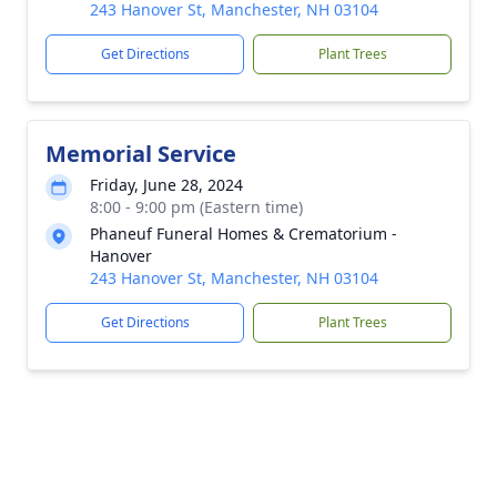
243 Hanover St, Manchester, NH 03104
Get Directions
Plant Trees
Memorial Service
Friday, June 28, 2024
8:00 - 9:00 pm (Eastern time)
Phaneuf Funeral Homes & Crematorium -
Hanover
243 Hanover St, Manchester, NH 03104
Get Directions
Plant Trees