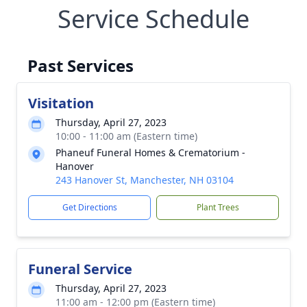
Service Schedule
Past Services
Visitation
Thursday, April 27, 2023
10:00 - 11:00 am (Eastern time)
Phaneuf Funeral Homes & Crematorium -
Hanover
243 Hanover St, Manchester, NH 03104
Get Directions
Plant Trees
Funeral Service
Thursday, April 27, 2023
11:00 am - 12:00 pm (Eastern time)