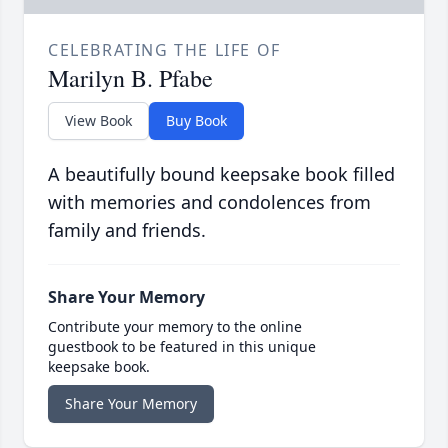
CELEBRATING THE LIFE OF
Marilyn B. Pfabe
View Book
Buy Book
A beautifully bound keepsake book filled
with memories and condolences from
family and friends.
Share Your Memory
Contribute your memory to the online
guestbook to be featured in this unique
keepsake book.
Share Your Memory