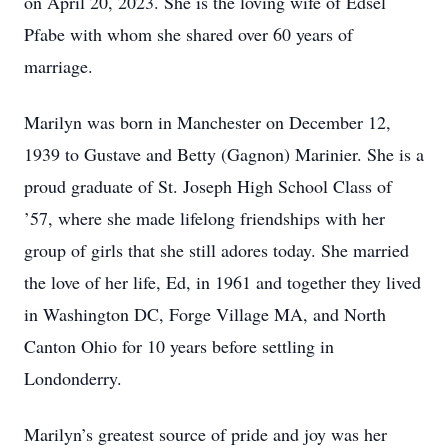
on April 20, 2023. She is the loving wife of Edsel
Pfabe with whom she shared over 60 years of
marriage.
Marilyn was born in Manchester on December 12,
1939 to Gustave and Betty (Gagnon) Marinier. She is a
proud graduate of St. Joseph High School Class of
’57, where she made lifelong friendships with her
group of girls that she still adores today. She married
the love of her life, Ed, in 1961 and together they lived
in Washington DC, Forge Village MA, and North
Canton Ohio for 10 years before settling in
Londonderry.
Marilyn’s greatest source of pride and joy was her