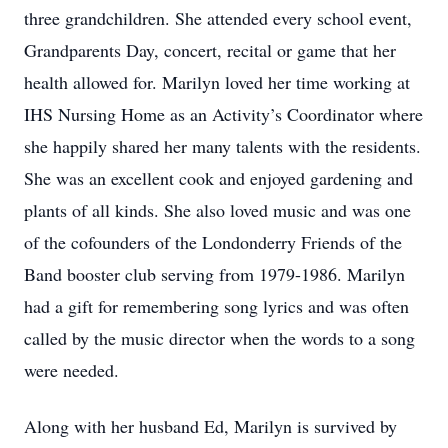
three grandchildren. She attended every school event,
Grandparents Day, concert, recital or game that her
health allowed for. Marilyn loved her time working at
IHS Nursing Home as an Activity’s Coordinator where
she happily shared her many talents with the residents.
She was an excellent cook and enjoyed gardening and
plants of all kinds. She also loved music and was one
of the cofounders of the Londonderry Friends of the
Band booster club serving from 1979-1986. Marilyn
had a gift for remembering song lyrics and was often
called by the music director when the words to a song
were needed.
Along with her husband Ed, Marilyn is survived by