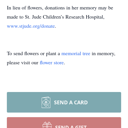
In lieu of flowers, donations in her memory may be
made to St. Jude Children’s Research Hospital,
www.stjude.org/donate
.
To send flowers or plant a
memorial tree
in memory,
please visit our
flower store
.
SEND A CARD
SEND A GIFT