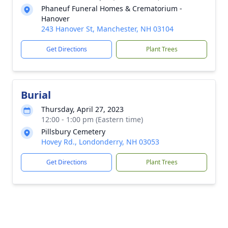
Phaneuf Funeral Homes & Crematorium -
Hanover
243 Hanover St, Manchester, NH 03104
Get Directions
Plant Trees
Burial
Thursday, April 27, 2023
12:00 - 1:00 pm (Eastern time)
Pillsbury Cemetery
Hovey Rd., Londonderry, NH 03053
Get Directions
Plant Trees