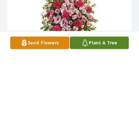
Send Flowers
Plant A Tree
Love, Charlotte and Sally has purchased Pink 
Tribute Spray - T249-2A for Marilyn Pfabe
LOVE, CHARLOTTE AND SALLY
Apr 24, 2023