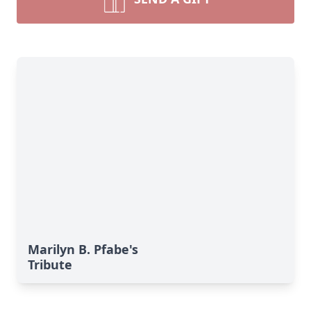
Marilyn B. Pfabe's
Tribute