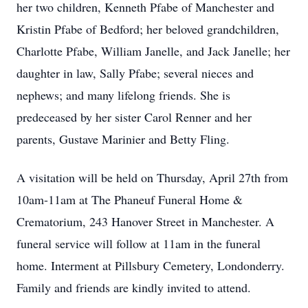
her two children, Kenneth Pfabe of Manchester and
Kristin Pfabe of Bedford; her beloved grandchildren,
Charlotte Pfabe, William Janelle, and Jack Janelle; her
daughter in law, Sally Pfabe; several nieces and
nephews; and many lifelong friends. She is
predeceased by her sister Carol Renner and her
parents, Gustave Marinier and Betty Fling.
A visitation will be held on Thursday, April 27th from
10am-11am at The Phaneuf Funeral Home &
Crematorium, 243 Hanover Street in Manchester. A
funeral service will follow at 11am in the funeral
home. Interment at Pillsbury Cemetery, Londonderry.
Family and friends are kindly invited to attend.