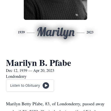
Marilyn
1939
2023
Marilyn B. Pfabe
Dec 12, 1939 — Apr 20, 2023
Londonderry
Listen to Obituary
Marilyn Betty Pfabe, 83, of Londonderry, passed away