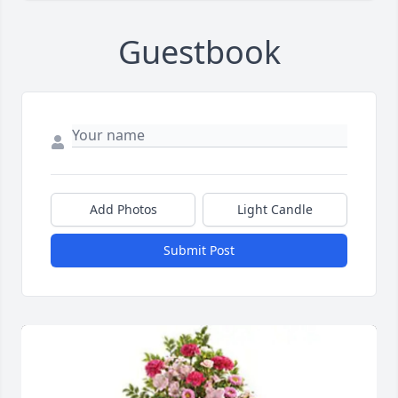
Guestbook
Add Photos
Light Candle
Submit Post