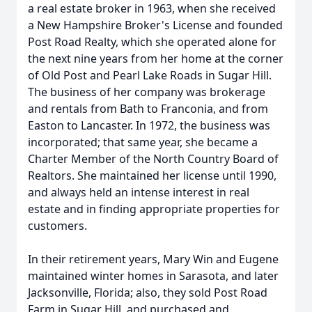
a real estate broker in 1963, when she received
a New Hampshire Broker's License and founded
Post Road Realty, which she operated alone for
the next nine years from her home at the corner
of Old Post and Pearl Lake Roads in Sugar Hill.
The business of her company was brokerage
and rentals from Bath to Franconia, and from
Easton to Lancaster. In 1972, the business was
incorporated; that same year, she became a
Charter Member of the North Country Board of
Realtors. She maintained her license until 1990,
and always held an intense interest in real
estate and in finding appropriate properties for
customers.
In their retirement years, Mary Win and Eugene
maintained winter homes in Sarasota, and later
Jacksonville, Florida; also, they sold Post Road
Farm in Sugar Hill, and purchased and