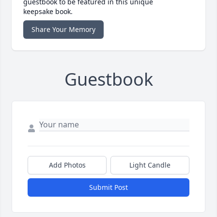
guestbook to be featured in this unique
keepsake book.
Share Your Memory
Guestbook
Add Photos
Light Candle
Submit Post