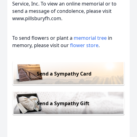
Service, Inc. To view an online memorial or to
send a message of condolence, please visit
www.pillsburyfh.com.
To send flowers or plant a
memorial tree
in
memory, please visit our
flower store
.
Send a Sympathy Card
Send a Sympathy Gift