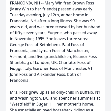
FRANCONIA, NH -- Mary Winifred Brown Foss
(Mary Win to her friends) passed away early
Tuesday evening, July 12th, at her home in
Franconia, NH after a long illness. She was 90
years old, and was predeceased by her husband
of fifty-seven years, Eugene, who passed away
in November, 1995. She leaves three sons:
George Foss of Bethlehem, Paul Foss of
Franconia, and Lyman Foss of Manchester,
Vermont; and five grandchildren, Eleanor Foss
Shanbhag of London, UK, Charlotte Foss of
Fiuggi, Italy, Gardner Foss of Manchester, VT,
John Foss and Alexander Foss, both of
Franconia.
Mrs. Foss grew up as an only-child in Buffalo, NY
and Washington, DC, and spent her summers at
"Westfield" in Sugar Hill, her mother's home.
She especially enjoyed horseback riding as a