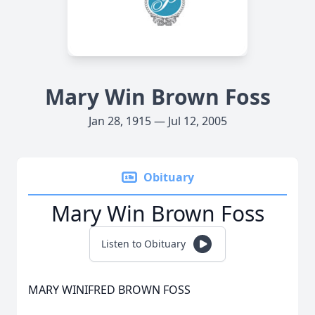
Mary Win Brown Foss
Jan 28, 1915 — Jul 12, 2005
Obituary
Mary Win Brown Foss
Listen to Obituary
MARY WINIFRED BROWN FOSS