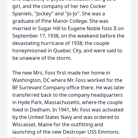
girl, and the company of her two Cocker
Spaniels, "Jockey" and "Jo-Jo". She was a
graduate of Pine Manor College. She was
married in Sugar Hill to Eugene Noble Foss II on
September 17, 1938, on the weekend before the
devastating hurricane of 1938; the couple
honeymooned in Quebec City, and were said to
be unaware of the storm.
The new Mrs. Foss first made her home in
Washington, DC where Mr. Foss worked for the
BF Surtevant Company office there. He was later
transferred back to the company headquarters
in Hyde Park, Massachusetts, where the couple
lived in Dedham. In 1941, Mr. Foss was activated
by the United States Navy and was ordered to
Wiscasset, Maine for the outfitting and
launching of the new Destroyer USS Emmons.