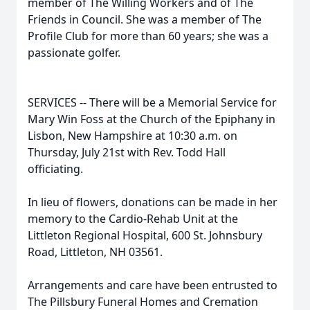
member of The Willing Workers and of The
Friends in Council. She was a member of The
Profile Club for more than 60 years; she was a
passionate golfer.
SERVICES -- There will be a Memorial Service for
Mary Win Foss at the Church of the Epiphany in
Lisbon, New Hampshire at 10:30 a.m. on
Thursday, July 21st with Rev. Todd Hall
officiating.
In lieu of flowers, donations can be made in her
memory to the Cardio-Rehab Unit at the
Littleton Regional Hospital, 600 St. Johnsbury
Road, Littleton, NH 03561.
Arrangements and care have been entrusted to
The Pillsbury Funeral Homes and Cremation