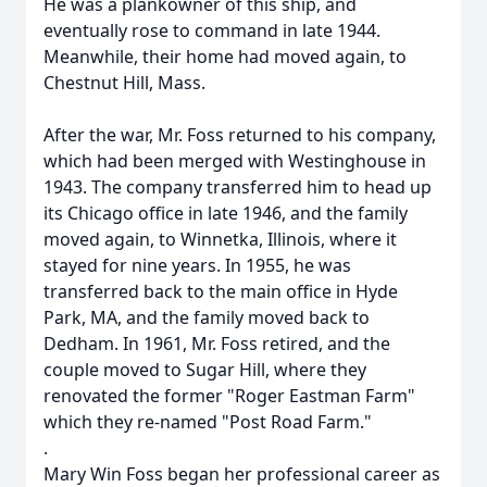
He was a plankowner of this ship, and
eventually rose to command in late 1944.
Meanwhile, their home had moved again, to
Chestnut Hill, Mass.
After the war, Mr. Foss returned to his company,
which had been merged with Westinghouse in
1943. The company transferred him to head up
its Chicago office in late 1946, and the family
moved again, to Winnetka, Illinois, where it
stayed for nine years. In 1955, he was
transferred back to the main office in Hyde
Park, MA, and the family moved back to
Dedham. In 1961, Mr. Foss retired, and the
couple moved to Sugar Hill, where they
renovated the former "Roger Eastman Farm"
which they re-named "Post Road Farm."
.
Mary Win Foss began her professional career as