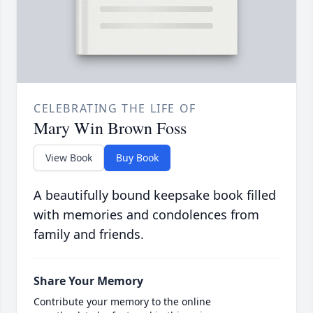
CELEBRATING THE LIFE OF
Mary Win Brown Foss
View Book
Buy Book
A beautifully bound keepsake book filled
with memories and condolences from
family and friends.
Share Your Memory
Contribute your memory to the online