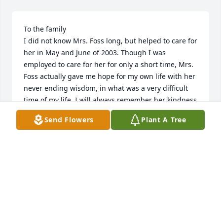
To the family

I did not know Mrs. Foss long, but helped to care for 
her in May and June of 2003. Though I was 
employed to care for her for only a short time, Mrs. 
Foss actually gave me hope for my own life with her 
never ending wisdom, in what was a very difficult 
time of my life. I will always remember her kindness 
and strength, as well as laughing together as we 
Send Flowers
Plant A Tree
watched her favorite show MASH, and be grateful 
for the stories she told me which made me feel that 
somehow the problems in my own life would work 
out. She introduced me to a book which has helped 
me on numerous occasions in my own struggles. 
God bless Mary, who I am sure touched many 
peoples lives in positive ways she will never know.

Sincerely
