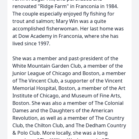
renovated "Ridge Farm" in Franconia in 1984.
The couple especially enjoyed fly fishing for
trout and salmon; Mary Win was a quite
accomplished fisherwoman. Her last home was
at Dow Academy in Franconia, where she has
lived since 1997.
She was a member and past-president of the
White Mountain Garden Club, a member of the
Junior League of Chicago and Boston, a member
of The Vincent Club, a supporter of the Vincent
Memorial Hospital, Boston, a member of the Art
Institute of Chicago, and Museum of Fine Arts,
Boston. She was also a member of The Colonial
Dames and the Daughters of the American
Revolution, as well as a member of The Country
Club, the Chilton Club, and The Dedham Country
& Polo Club. More locally, she was a long