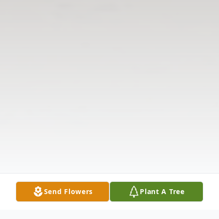
Send Flowers
Plant A Tree