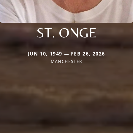
ST. ONGE
JUN 10, 1949 — FEB 26, 2026
MANCHESTER