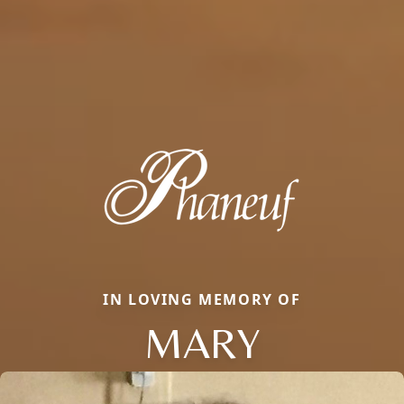
IN LOVING MEMORY OF
MARY