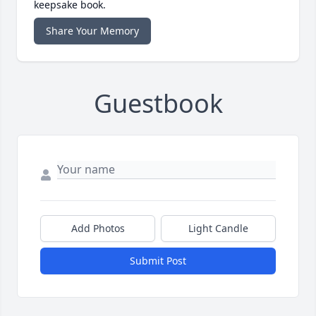
keepsake book.
Share Your Memory
Guestbook
Add Photos
Light Candle
Submit Post