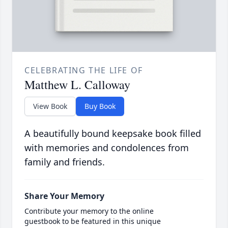
CELEBRATING THE LIFE OF
Matthew L. Calloway
View Book
Buy Book
A beautifully bound keepsake book filled
with memories and condolences from
family and friends.
Share Your Memory
Contribute your memory to the online
guestbook to be featured in this unique