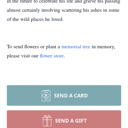
in the future to celebrate his life and grieve his passing
almost certainly involving scattering his ashes in some
of the wild places he loved.
To send flowers or plant a
memorial tree
in memory,
please visit our
flower store
.
SEND A CARD
SEND A GIFT