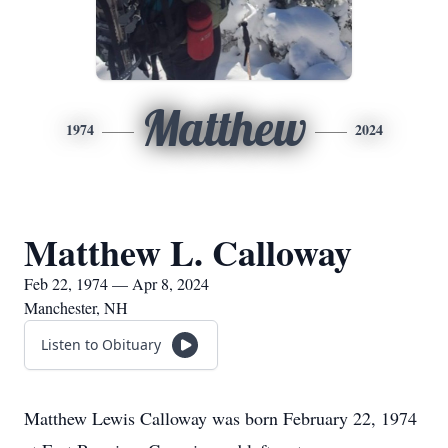
Matthew
1974
2024
Matthew L. Calloway
Feb 22, 1974 — Apr 8, 2024
Manchester, NH
Listen to Obituary
Matthew Lewis Calloway was born February 22, 1974