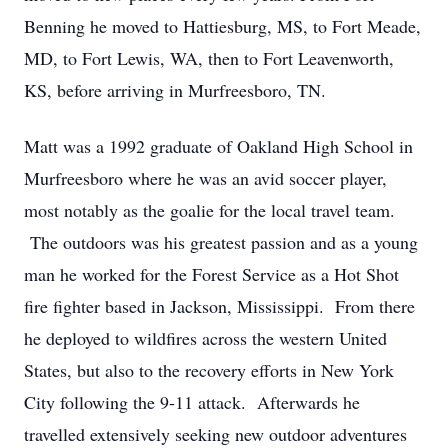
Benning he moved to Hattiesburg, MS, to Fort Meade,
MD, to Fort Lewis, WA, then to Fort Leavenworth,
KS, before arriving in Murfreesboro, TN.
Matt was a 1992 graduate of Oakland High School in
Murfreesboro where he was an avid soccer player,
most notably as the goalie for the local travel team.
The outdoors was his greatest passion and as a young
man he worked for the Forest Service as a Hot Shot
fire fighter based in Jackson, Mississippi. From there
he deployed to wildfires across the western United
States, but also to the recovery efforts in New York
City following the 9-11 attack. Afterwards he
travelled extensively seeking new outdoor adventures