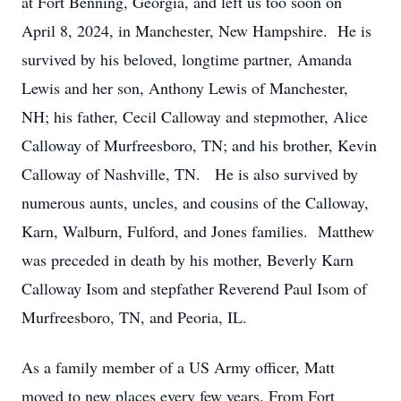
at Fort Benning, Georgia, and left us too soon on
April 8, 2024, in Manchester, New Hampshire. He is
survived by his beloved, longtime partner, Amanda
Lewis and her son, Anthony Lewis of Manchester,
NH; his father, Cecil Calloway and stepmother, Alice
Calloway of Murfreesboro, TN; and his brother, Kevin
Calloway of Nashville, TN. He is also survived by
numerous aunts, uncles, and cousins of the Calloway,
Karn, Walburn, Fulford, and Jones families. Matthew
was preceded in death by his mother, Beverly Karn
Calloway Isom and stepfather Reverend Paul Isom of
Murfreesboro, TN, and Peoria, IL.
As a family member of a US Army officer, Matt
moved to new places every few years. From Fort