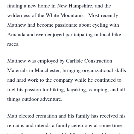
finding a new home in New Hampshire, and the
wilderness of the White Mountains. Most recently
Matthew had become passionate about cycling with
Amanda and even enjoyed participating in local bike
races.
Matthew was employed by Carlisle Construction
Materials in Manchester, bringing organizational skills
and hard work to the company while he continued to
fuel his passion for hiking, kayaking, camping, and all
things outdoor adventure.
Matt elected cremation and his family has received his
remains and intends a family ceremony at some time