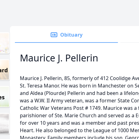
Obituary
Maurice J. Pellerin
ard
Maurice J. Pellerin, 85, formerly of 412 Coolidge A
St. Teresa Manor. He was born in Manchester on S
and Aldea (Plourde) Pellerin and had been a lifelon
es
was a W.W. II Army veteran, was a former State 
Catholic War Veterans Post # 1749. Maurice was a 
parishioner of Ste. Marie Church and served as a Eu
for over 10 years and was a member and past pres
Heart. He also belonged to the League of 1000 Men
Monastery. Family members include his son, Georg