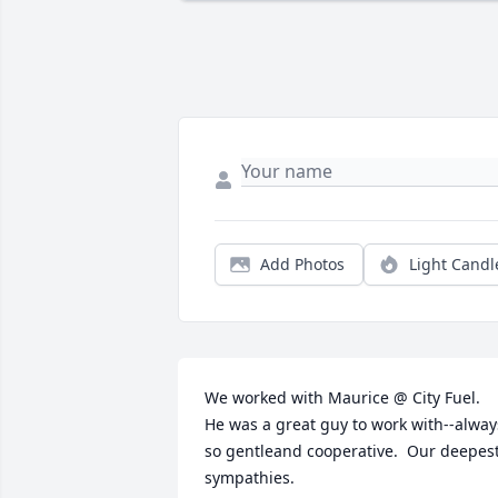
Add Photos
Light Candl
We worked with Maurice @ City Fuel.  
He was a great guy to work with--always
so gentleand cooperative.  Our deepest
sympathies.