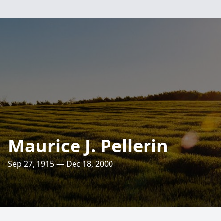
Maurice J. Pellerin
Sep 27, 1915 — Dec 18, 2000