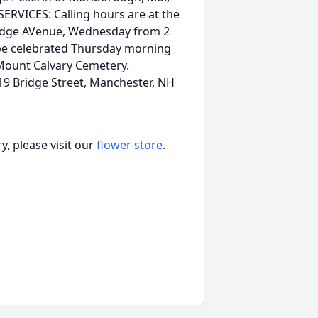
ERVICES: Calling hours are at the
idge AVenue, Wednesday from 2
ll be celebrated Thursday morning
n Mount Calvary Cemetery.
19 Bridge Street, Manchester, NH
, please visit our
flower store
.