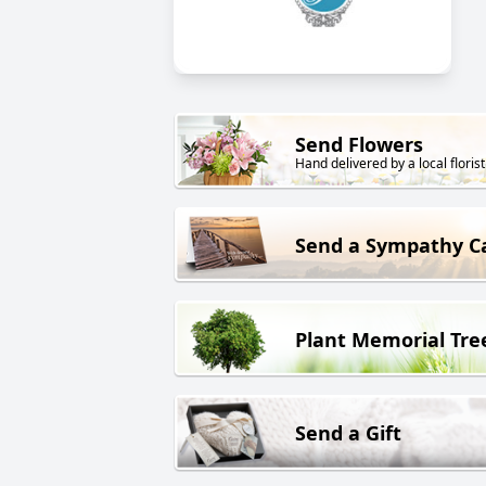
Send Flowers
Hand delivered by a local florist
Send a Sympathy C
Plant Memorial Tre
Send a Gift