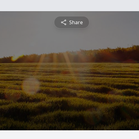
Share