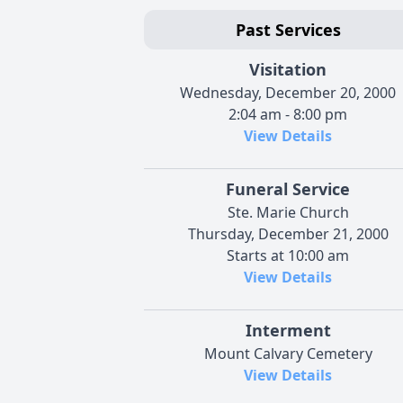
Past Services
Visitation
Wednesday, December 20, 2000
2:04 am - 8:00 pm
View Details
Funeral Service
Ste. Marie Church
Thursday, December 21, 2000
Starts at 10:00 am
View Details
Interment
Mount Calvary Cemetery
View Details