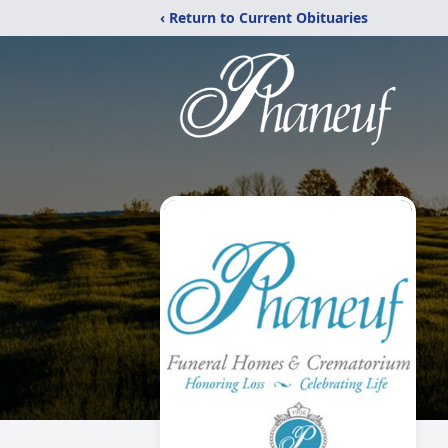
‹ Return to Current Obituaries