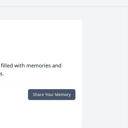
 filled with memories and
s.
Share Your Memory