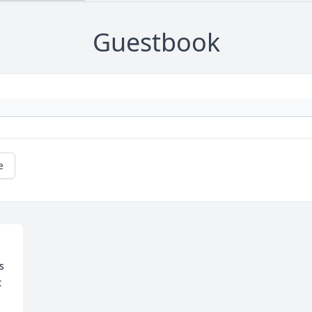
Guestbook
e
 
 