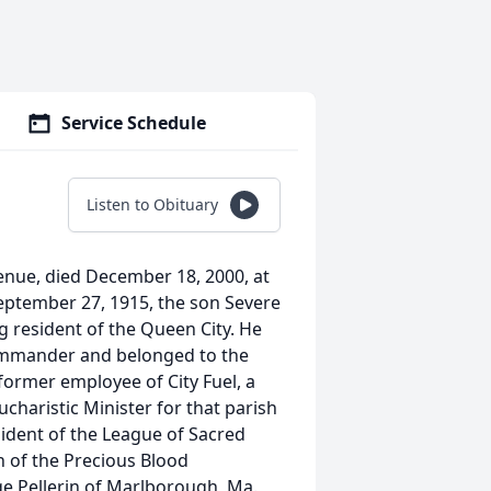
Service Schedule
Listen to Obituary
venue, died December 18, 2000, at
eptember 27, 1915, the son Severe
g resident of the Queen City. He
Commander and belonged to the
former employee of City Fuel, a
charistic Minister for that parish
ident of the League of Sacred
 of the Precious Blood
e Pellerin of Marlborough, Ma.,