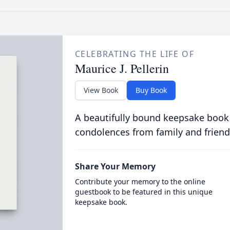
CELEBRATING THE LIFE OF
Maurice J. Pellerin
View Book
Buy Book
A beautifully bound keepsake book
condolences from family and friend
Share Your Memory
Contribute your memory to the online
guestbook to be featured in this unique
keepsake book.