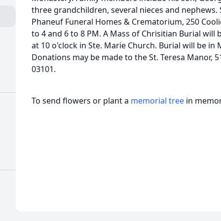
three grandchildren, several nieces and nephews. S
Phaneuf Funeral Homes & Crematorium, 250 Cool
to 4 and 6 to 8 PM. A Mass of Chrisitian Burial wi
at 10 o'clock in Ste. Marie Church. Burial will be i
Donations may be made to the St. Teresa Manor, 5
03101.
To send flowers or plant a
memorial tree
in memory