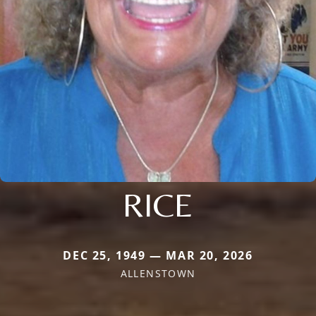
RICE
DEC 25, 1949 — MAR 20, 2026
ALLENSTOWN