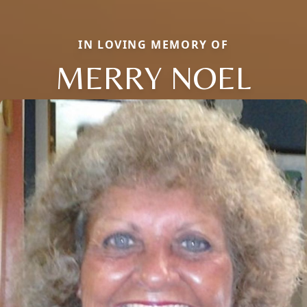
IN LOVING MEMORY OF
MERRY NOEL