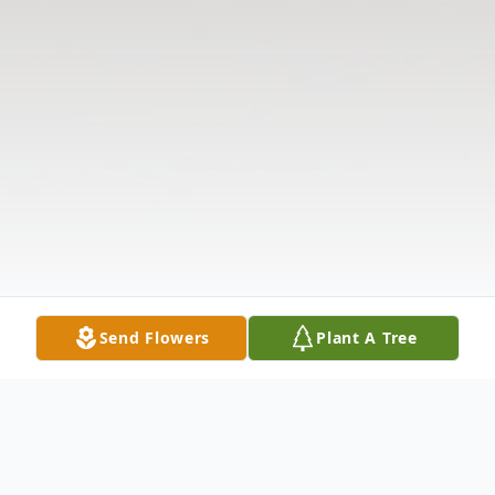
Send Flowers
Plant A Tree