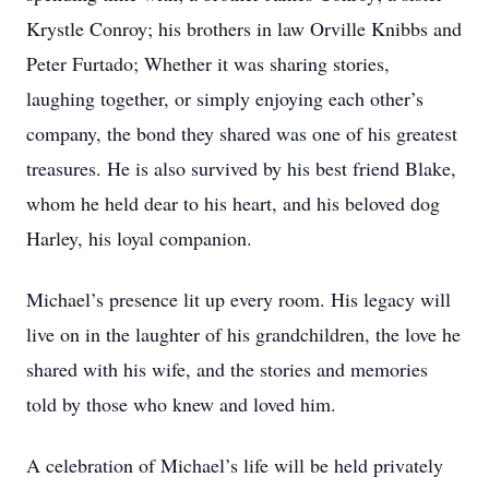
Krystle Conroy; his brothers in law Orville Knibbs and
Peter Furtado; Whether it was sharing stories,
laughing together, or simply enjoying each other’s
company, the bond they shared was one of his greatest
treasures. He is also survived by his best friend Blake,
whom he held dear to his heart, and his beloved dog
Harley, his loyal companion.
Michael’s presence lit up every room. His legacy will
live on in the laughter of his grandchildren, the love he
shared with his wife, and the stories and memories
told by those who knew and loved him.
A celebration of Michael’s life will be held privately