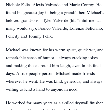
Nichole Felix, Alexis Valverde and Marie Conroy. He
found his greatest joy in being a grandfather. Michael’s
beloved grandsons—Tyler Valverde (his “mini-me” as
many would say), Franco Valverde, Lorenzo Feliciano,
Felicity and Tommy Felix.
Michael was known for his warm spirit, quick wit, and
remarkable sense of humor—always cracking jokes
and making those around him laugh, even in his final
days. A true people person, Michael made friends
wherever he went. He was kind, generous, and always
willing to lend a hand to anyone in need.
He worked for many years as a skilled drywall finisher