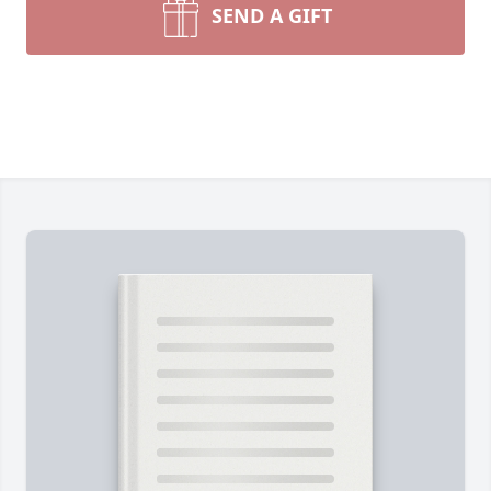
SEND A GIFT