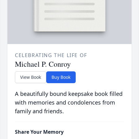
CELEBRATING THE LIFE OF
Michael P. Conroy
View Book
Buy Book
A beautifully bound keepsake book filled
with memories and condolences from
family and friends.
Share Your Memory