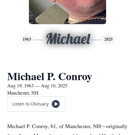
Michael
1963
2025
Michael P. Conroy
Aug 19, 1963 — Aug 10, 2025
Manchester, NH
Listen to Obituary
Michael P. Conroy, 61, of Manchester, NH—originally