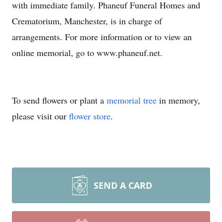
with immediate family. Phaneuf Funeral Homes and
Crematorium, Manchester, is in charge of
arrangements. For more information or to view an
online memorial, go to www.phaneuf.net.
To send flowers or plant a
memorial tree
in memory,
please visit our
flower store
.
SEND A CARD