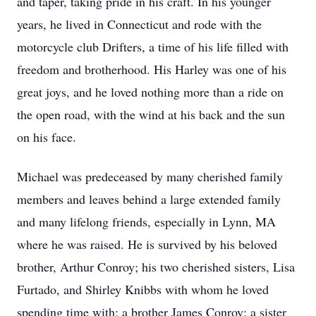
and taper, taking pride in his craft. In his younger
years, he lived in Connecticut and rode with the
motorcycle club Drifters, a time of his life filled with
freedom and brotherhood. His Harley was one of his
great joys, and he loved nothing more than a ride on
the open road, with the wind at his back and the sun
on his face.
Michael was predeceased by many cherished family
members and leaves behind a large extended family
and many lifelong friends, especially in Lynn, MA
where he was raised. He is survived by his beloved
brother, Arthur Conroy; his two cherished sisters, Lisa
Furtado, and Shirley Knibbs with whom he loved
spending time with; a brother James Conroy; a sister