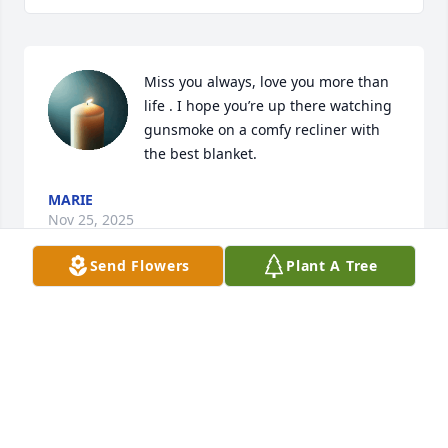
Miss you always, love you more than 
life . I hope you’re up there watching 
gunsmoke on a comfy recliner with 
the best blanket.
MARIE
Nov 25, 2025
Send Flowers
Plant A Tree