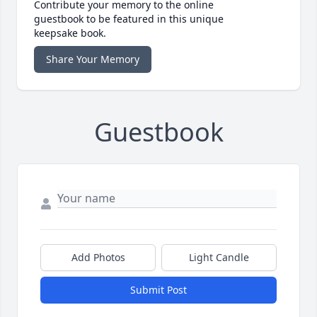
Contribute your memory to the online
guestbook to be featured in this unique
keepsake book.
Share Your Memory
Guestbook
Add Photos
Light Candle
Submit Post