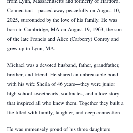
from Lynn, Massachusetts and formerly of Hartford,
Connecticut—passed away peacefully on August 10,
2025, surrounded by the love of his family. He was
born in Cambridge, MA on August 19, 1963, the son
of the late Francis and Alice (Carberry) Conroy and
grew up in Lynn, MA.
Michael was a devoted husband, father, grandfather,
brother, and friend. He shared an unbreakable bond
with his wife Sheila of 46 years—they were junior
high school sweethearts, soulmates, and a love story
that inspired all who knew them. Together they built a
life filled with family, laughter, and deep connection.
He was immensely proud of his three daughters