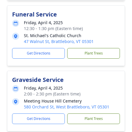
Funeral Service
Friday, April 4, 2025
12:30 - 1:30 pm (Eastern time)
St. Michael's Catholic Church
47 Walnut St, Brattleboro, VT 05301
Get Directions
Plant Trees
Graveside Service
Friday, April 4, 2025
2:00 - 2:30 pm (Eastern time)
Meeting House Hill Cemetery
580 Orchard St, West Brattleboro, VT 05301
Get Directions
Plant Trees