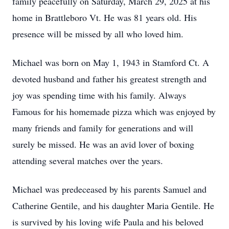
family peacefully on Saturday, March 29, 2025 at his
home in Brattleboro Vt. He was 81 years old. His
presence will be missed by all who loved him.
Michael was born on May 1, 1943 in Stamford Ct. A
devoted husband and father his greatest strength and
joy was spending time with his family. Always
Famous for his homemade pizza which was enjoyed by
many friends and family for generations and will
surely be missed. He was an avid lover of boxing
attending several matches over the years.
Michael was predeceased by his parents Samuel and
Catherine Gentile, and his daughter Maria Gentile. He
is survived by his loving wife Paula and his beloved