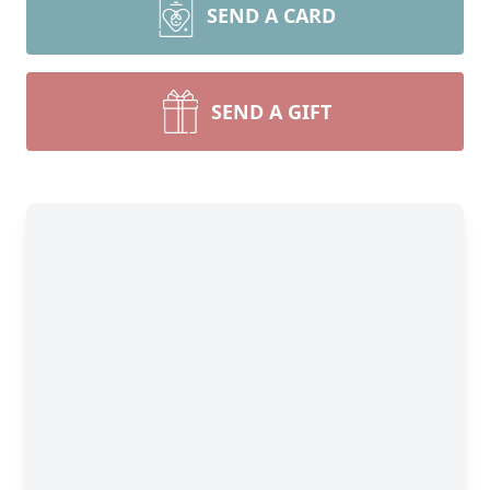
SEND A CARD
SEND A GIFT