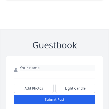
Guestbook
Add Photos
Light Candle
Submit Post