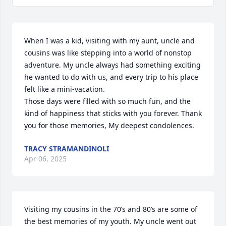
When I was a kid, visiting with my aunt, uncle and 
cousins was like stepping into a world of nonstop 
adventure. My uncle always had something exciting 
he wanted to do with us, and every trip to his place 
felt like a mini-vacation.

Those days were filled with so much fun, and the 
kind of happiness that sticks with you forever. Thank 
you for those memories, My deepest condolences.
TRACY STRAMANDINOLI
Apr 06, 2025
Visiting my cousins in the 70’s and 80’s are some of 
the best memories of my youth. My uncle went out 