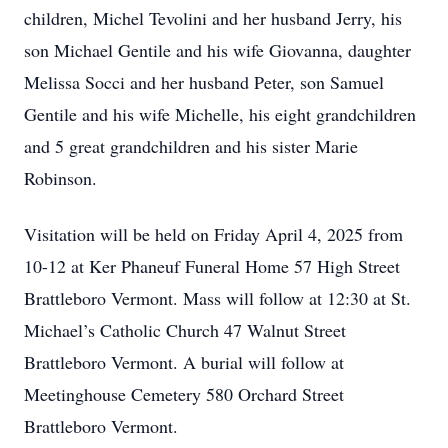
children, Michel Tevolini and her husband Jerry, his
son Michael Gentile and his wife Giovanna, daughter
Melissa Socci and her husband Peter, son Samuel
Gentile and his wife Michelle, his eight grandchildren
and 5 great grandchildren and his sister Marie
Robinson.
Visitation will be held on Friday April 4, 2025 from
10-12 at Ker Phaneuf Funeral Home 57 High Street
Brattleboro Vermont. Mass will follow at 12:30 at St.
Michael’s Catholic Church 47 Walnut Street
Brattleboro Vermont. A burial will follow at
Meetinghouse Cemetery 580 Orchard Street
Brattleboro Vermont.