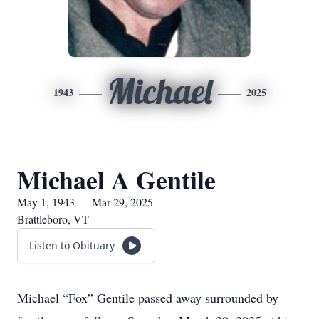
Michael
1943
2025
Michael A Gentile
May 1, 1943 — Mar 29, 2025
Brattleboro, VT
Listen to Obituary
Michael “Fox” Gentile passed away surrounded by