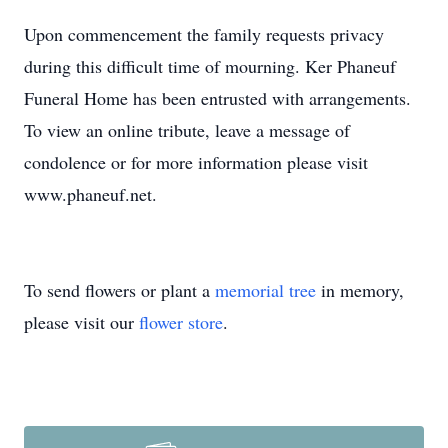
Upon commencement the family requests privacy
during this difficult time of mourning. Ker Phaneuf
Funeral Home has been entrusted with arrangements.
To view an online tribute, leave a message of
condolence or for more information please visit
www.phaneuf.net.
To send flowers or plant a
memorial tree
in memory,
please visit our
flower store
.