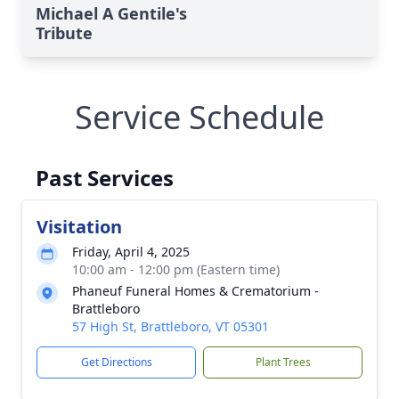
Michael A Gentile's
Tribute
Service Schedule
Past Services
Visitation
Friday, April 4, 2025
10:00 am - 12:00 pm (Eastern time)
Phaneuf Funeral Homes & Crematorium -
Brattleboro
57 High St, Brattleboro, VT 05301
Get Directions
Plant Trees