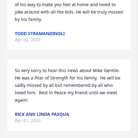
of his way to make you feel at home and loved to 
joke around with all the kids. He will be truly missed 
by his family.
TODD STRAMANDINOLI
Apr 02, 2025
So very sorry to hear this news about Mike Gentile.  
He was a Pilar of Strength for his family.  He will be 
sadly missed by all but remembered by all who 
loved him.  Rest in Peace my friend until we meet 
again!
RICK AND LINDA PASQUA
Apr 01, 2025