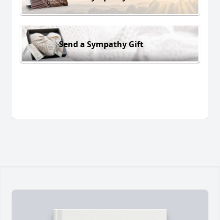
Send a Sympathy Gift