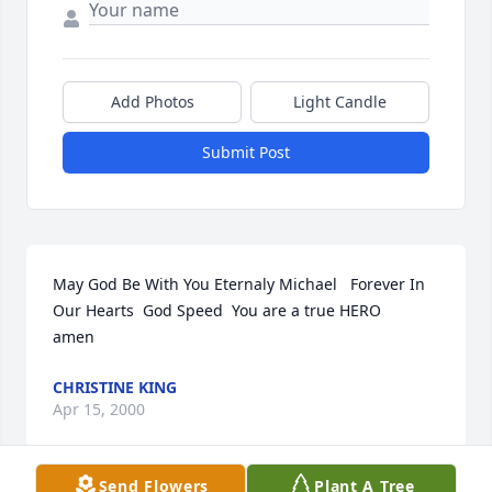
Add Photos
Light Candle
Submit Post
May God Be With You Eternaly Michael   Forever In 
Our Hearts  God Speed  You are a true HERO    
amen
CHRISTINE KING
Apr 15, 2000
Send Flowers
Plant A Tree