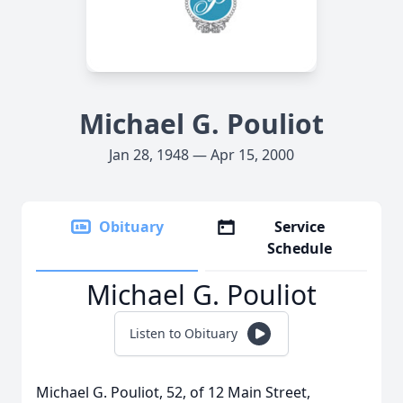
Michael G. Pouliot
Jan 28, 1948 — Apr 15, 2000
Obituary
Service
Schedule
Michael G. Pouliot
Listen to Obituary
Michael G. Pouliot, 52, of 12 Main Street,