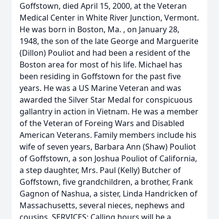
Goffstown, died April 15, 2000, at the Veteran
Medical Center in White River Junction, Vermont.
He was born in Boston, Ma. , on January 28,
1948, the son of the late George and Marguerite
(Dillon) Pouliot and had been a resident of the
Boston area for most of his life. Michael has
been residing in Goffstown for the past five
years. He was a US Marine Veteran and was
awarded the Silver Star Medal for conspicuous
gallantry in action in Vietnam. He was a member
of the Veteran of Foreing Wars and Disabled
American Veterans. Family members include his
wife of seven years, Barbara Ann (Shaw) Pouliot
of Goffstown, a son Joshua Pouliot of California,
a step daughter, Mrs. Paul (Kelly) Butcher of
Goffstown, five grandchildren, a brother, Frank
Gagnon of Nashua, a sister, Linda Handricken of
Massachusetts, several nieces, nephews and
cousins. SERVICES: Calling hours will be a