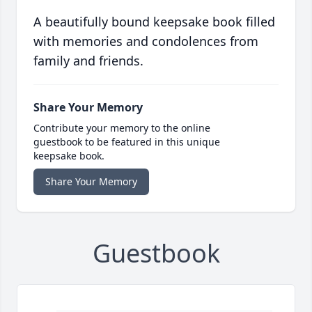
A beautifully bound keepsake book filled
with memories and condolences from
family and friends.
Share Your Memory
Contribute your memory to the online
guestbook to be featured in this unique
keepsake book.
Share Your Memory
Guestbook