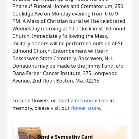
Phaneuf Funeral Homes and Crematorium, 250
Coolidge Ave on Monday evening from 6 to 9
PM. A Mass of Christian burial will be celebrated
Wednesday morning at 10 o'clock in St. Edmond
Church. Immediately following the Mass,
military honors will be performed outside of St.
Edmond Church. Entombement will be in
Boscaswen State Cemetery, Boscawen, NH.
Donations may be made to the Jimmy Fund, c/o
Dana Farber Cancer Institute, 375 Longwood
Avenue, 2nd Floor, Boston, Ma. 02215
To send flowers or plant a
memorial tree
in
memory, please visit our
flower store
.
Send a Sympathy Card