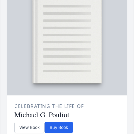
CELEBRATING THE LIFE OF
Michael G. Pouliot
View Book
Buy Book