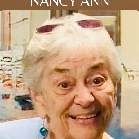
NANCY ANN