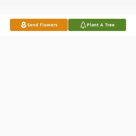
Send Flowers
Plant A Tree
Obituary
Listen to Obituary
Nancy Ann (Baines) Soucy, born on June