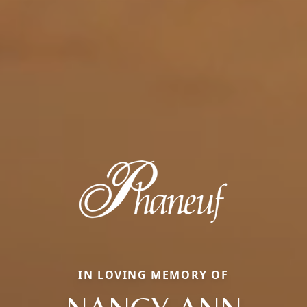
IN LOVING MEMORY OF