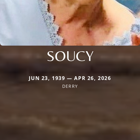
SOUCY
JUN 23, 1939 — APR 26, 2026
DERRY