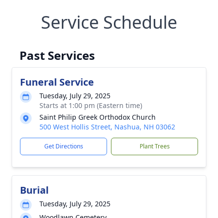
Service Schedule
Past Services
Funeral Service
Tuesday, July 29, 2025
Starts at 1:00 pm (Eastern time)
Saint Philip Greek Orthodox Church
500 West Hollis Street, Nashua, NH 03062
Get Directions
Plant Trees
Burial
Tuesday, July 29, 2025
Woodlawn Cemetery