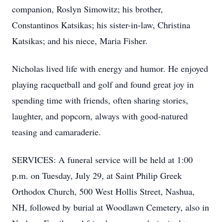
companion, Roslyn Simowitz; his brother,
Constantinos Katsikas; his sister-in-law, Christina
Katsikas; and his niece, Maria Fisher.
Nicholas lived life with energy and humor. He enjoyed
playing racquetball and golf and found great joy in
spending time with friends, often sharing stories,
laughter, and popcorn, always with good-natured
teasing and camaraderie.
SERVICES: A funeral service will be held at 1:00
p.m. on Tuesday, July 29, at Saint Philip Greek
Orthodox Church, 500 West Hollis Street, Nashua,
NH, followed by burial at Woodlawn Cemetery, also in