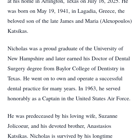
at his home in Arlington, Texas on July 16, 2025. He
was born on May 19, 1941, in Lagadia, Greece, the
beloved son of the late James and Maria (Alexopoulos)
Katsikas.
Nicholas was a proud graduate of the University of
New Hampshire and later earned his Doctor of Dental
Surgery degree from Baylor College of Dentistry in
Texas. He went on to own and operate a successful
dental practice for many years. In 1963, he served
honorably as a Captain in the United States Air Force.
He was predeceased by his loving wife, Suzanne
Jolicoeur, and his devoted brother, Anastasios
Katsikas. Nicholas is survived by his longtime