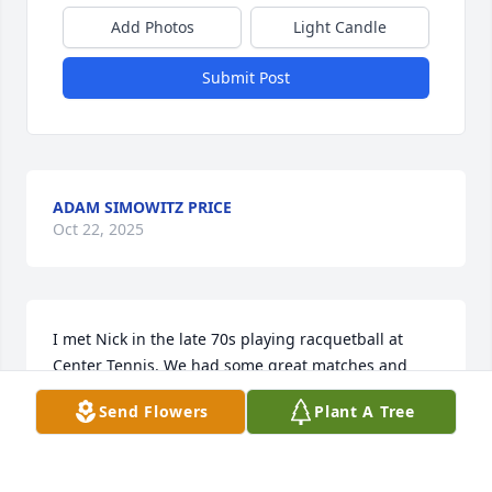
Add Photos
Light Candle
Submit Post
ADAM SIMOWITZ PRICE
Oct 22, 2025
I met Nick in the late 70s playing racquetball at 
Center Tennis. We had some great matches and 
became friends and he also became my dentist. 
Send Flowers
Plant A Tree
After Center closed and I relocated we 
unfortunately lost touch. He was very unassuming, 
not interested in material possessions.