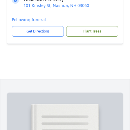
101 Kinsley St, Nashua, NH 03060
Following funeral
Get Directions
Plant Trees