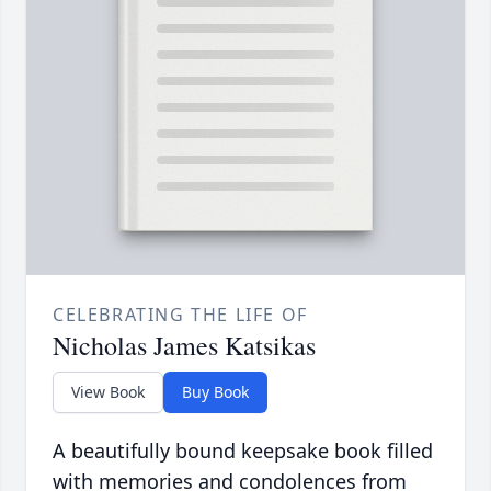
CELEBRATING THE LIFE OF
Nicholas James Katsikas
View Book
Buy Book
A beautifully bound keepsake book filled
with memories and condolences from