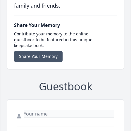
family and friends.
Share Your Memory
Contribute your memory to the online
guestbook to be featured in this unique
keepsake book.
Share Your Memory
Guestbook