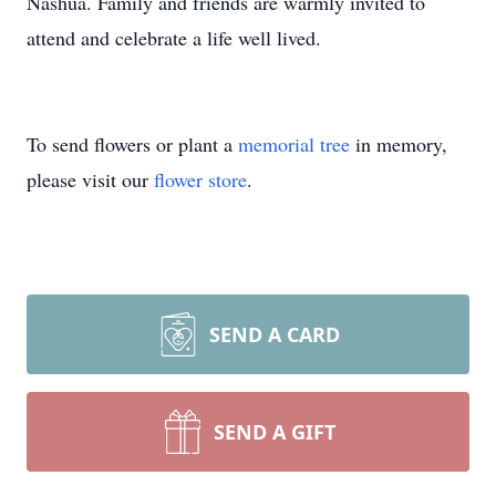
Nashua. Family and friends are warmly invited to
attend and celebrate a life well lived.
To send flowers or plant a
memorial tree
in memory,
please visit our
flower store
.
SEND A CARD
SEND A GIFT