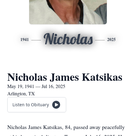
Nicholas
1941
2025
Nicholas James Katsikas
May 19, 1941 — Jul 16, 2025
Arlington, TX
Listen to Obituary
Nicholas James Katsikas, 84, passed away peacefully