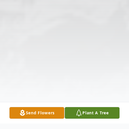
Send Flowers
Plant A Tree