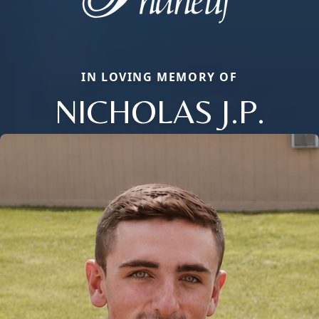
IN LOVING MEMORY OF
NICHOLAS J.P.