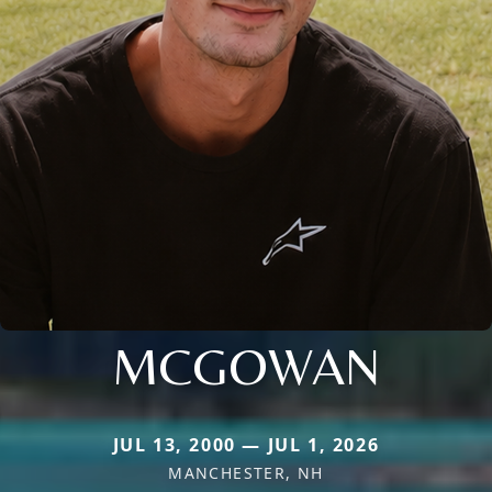
MCGOWAN
JUL 13, 2000 — JUL 1, 2026
MANCHESTER, NH