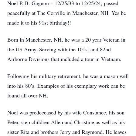
Noel P. B. Gagnon – 12/25/33 to 12/25/24, passed
peacefully at The Corville in Manchester, NH. Yes he
made it to his 91st birthday!!
Born in Manchester, NH, he was a 20 year Veteran in
the US Army. Serving with the 101st and 82nd
Airborne Divisions that included a tour in Vietnam.
Following his military retirement, he was a mason well
into his 80’s. Examples of his exemplary work can be
found all over NH.
Noel was predeceased by his wife Constance, his son
Peter, step children Allen and Christine as well as his
sister Rita and brothers Jerry and Raymond. He leaves