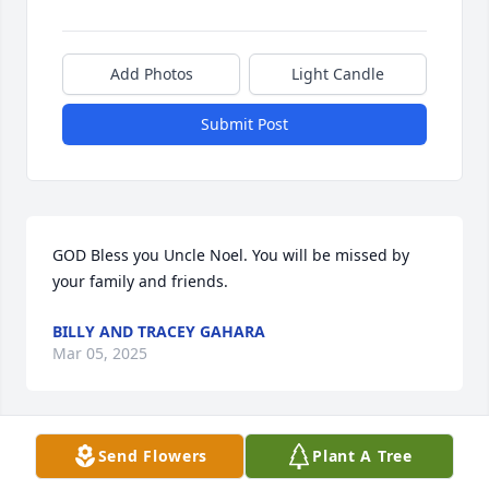
Add Photos
Light Candle
Submit Post
GOD Bless you Uncle Noel. You will be missed by 
your family and friends.
BILLY AND TRACEY GAHARA
Mar 05, 2025
Visits: 189
Send Flowers
Plant A Tree
This site is protected by reCAPTCHA and the