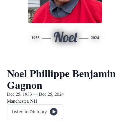
Noel
1933
2024
Noel Phillippe Benjamin
Gagnon
Dec 25, 1933 — Dec 25, 2024
Manchester, NH
Listen to Obituary