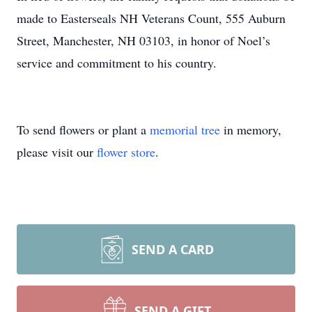
made to Easterseals NH Veterans Count, 555 Auburn
Street, Manchester, NH 03103, in honor of Noel’s
service and commitment to his country.
To send flowers or plant a
memorial tree
in memory,
please visit our
flower store
.
SEND A CARD
SEND A GIFT