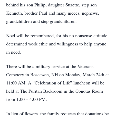
behind his son Philip, daughter Suzette, step son
Kenneth, brother Paul and many nieces, nephews,
grandchildren and step grandchildren.
Noel will be remembered, for his no nonsense attitude,
determined work ethic and willingness to help anyone
in need.
There will be a military service at the Veterans
Cemetery in Boscawen, NH on Monday, March 24th at
11:00 AM. A “Celebration of Life” luncheon will be
held at The Puritan Backroom in the Conotas Room
from 1:00 – 4:00 PM.
In lieu of flowers, the family requests that donations be