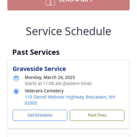
Service Schedule
Past Services
Graveside Service
Monday, March 24, 2025
Starts at 11:00 am (Eastern time)
Veterans Cemetery
110 Daniel Webster Highway, Boscawen, NH
03303
Get Directions
Plant Trees