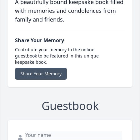
A beautifully bound keepsake book filled
with memories and condolences from
family and friends.
Share Your Memory
Contribute your memory to the online
guestbook to be featured in this unique
keepsake book.
Share Your Memory
Guestbook