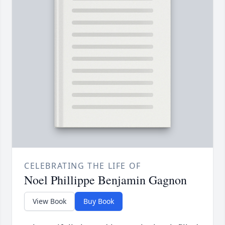
CELEBRATING THE LIFE OF
Noel Phillippe Benjamin Gagnon
View Book
Buy Book