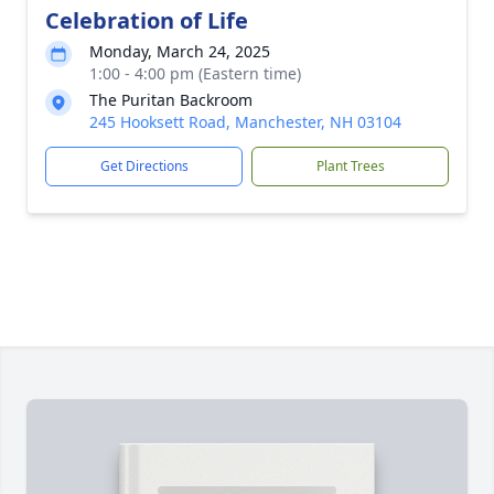
Celebration of Life
Monday, March 24, 2025
1:00 - 4:00 pm (Eastern time)
The Puritan Backroom
245 Hooksett Road, Manchester, NH 03104
Get Directions
Plant Trees