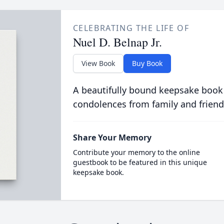
CELEBRATING THE LIFE OF
Nuel D. Belnap Jr.
View Book
Buy Book
A beautifully bound keepsake book
condolences from family and friend
Share Your Memory
Contribute your memory to the online
guestbook to be featured in this unique
keepsake book.