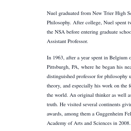
Nuel graduated from New Trier High Sch
Philosophy. After college, Nuel spent
the NSA before entering graduate schoo
Assistant Professor.
In 1963, after a year spent in Belgium 
Pittsburgh, PA, where he began his nea
distinguished professor for philosophy u
theory, and especially his work on the f
the world. An original thinker as well 
truth. He visited several continents giv
awards, among them a Guggenheim Fello
Academy of Arts and Sciences in 2008.