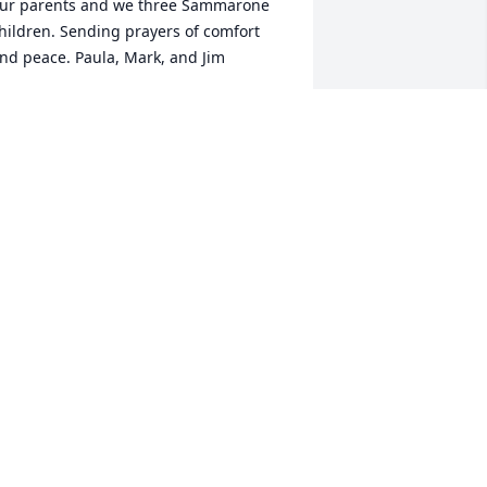
ur parents and we three Sammarone 
hildren. Sending prayers of comfort 
nd peace. Paula, Mark, and Jim
AULA SAMMARONE TUROCY
un 20, 2024
 send the Belnap family my sincere 
ondolences and warm wishes. I’m so 
lad that Dr. Belnap lived such a long 
ife. He worked with my father, Alan Ross 
nderson. Nuel, (as I knew him), used to 
ide his scooter to Oakland, park it at 
ur house, and then walk to the 
niversity. He also took photos of our 
amily. He was a great photographer. He 
sed to have us say "Prunes, Prisms and 