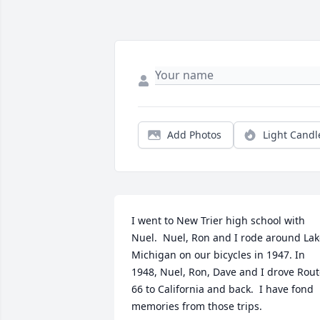
Add Photos
Light Candl
I went to New Trier high school with 
Nuel.  Nuel, Ron and I rode around Lak
Michigan on our bicycles in 1947. In 
1948, Nuel, Ron, Dave and I drove Rout
66 to California and back.  I have fond 
memories from those trips.