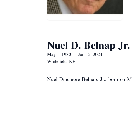
Nuel D. Belnap Jr.
May 1, 1930 — Jun 12, 2024
Whitefield, NH
Nuel Dinsmore Belnap, Jr., born on Ma