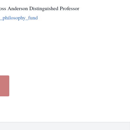
 Ross Anderson Distinguished Professor
n_philosophy_fund