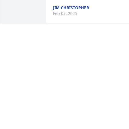
JIM CHRISTOPHER
Feb 07, 2025