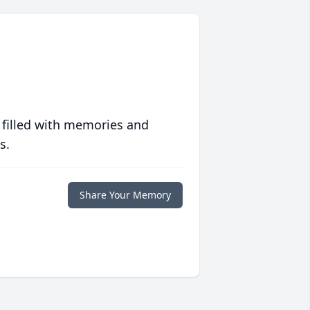
 filled with memories and
s.
Share Your Memory