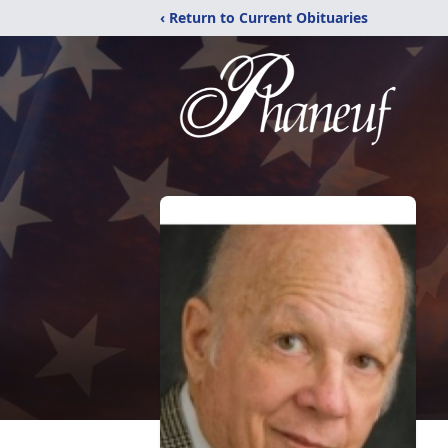
‹ Return to Current Obituaries