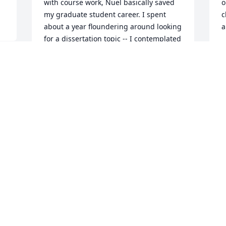
with course work, Nuel basically saved 
o
my graduate student career. I spent 
c
about a year floundering around looking 
a
for a dissertation topic -- I contemplated 
P
vast topics that I could not possibly 
J
conquer, such as the debate about 
metaphysical realism which Putnam and 
others had made prominent at that 
time, and was sinking into despair. Then 
I
I noted a course being offered by Nuel 
c
on Theories of Truth and the Liar 
g
Paradox, and decided to sit in. In the 
l
course of that term, I managed to prove 
A
something that I thought I could use in 
r
a dissertation, and I started to see ways 
o
to connect it to more philosophical 
U
things that I had already been thinking 
f
about, related to Brandom's 
u
inferentialism. So I found a topic. But I 