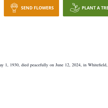
SEND FLOWERS
PLANT A TR
y 1, 1930, died peacefully on June 12, 2024, in Whitefield