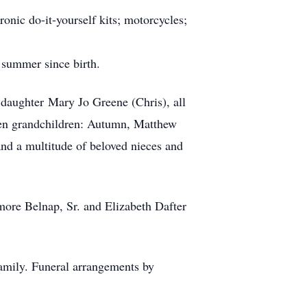
ronic do-it-yourself kits; motorcycles;
 summer since birth.
 daughter Mary Jo Greene (Chris), all
 ten grandchildren: Autumn, Matthew
and a multitude of beloved nieces and
more Belnap, Sr. and Elizabeth Dafter
amily. Funeral arrangements by