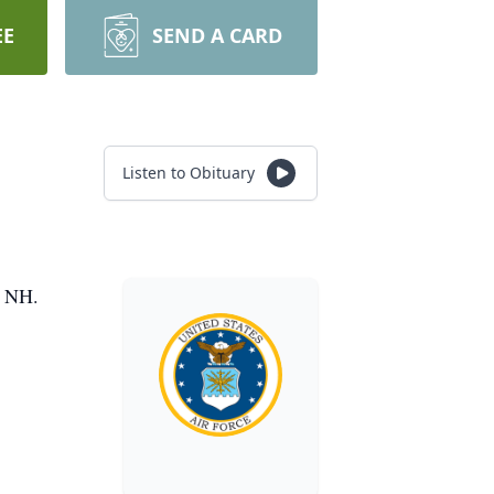
EE
SEND A CARD
Listen to Obituary
, NH.