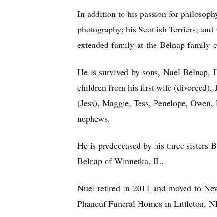
In addition to his passion for philosoph
photography; his Scottish Terriers; and 
extended family at the Belnap family c
He is survived by sons, Nuel Belnap, I
children from his first wife (divorced
(Jess), Maggie, Tess, Penelope, Owen, E
nephews.
He is predeceased by his three sisters 
Belnap of Winnetka, IL.
Nuel retired in 2011 and moved to New
Phaneuf Funeral Homes in Littleton, NH