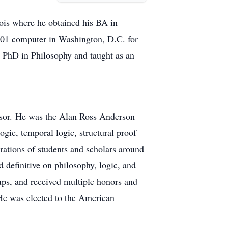
nois where he obtained his BA in
701 computer in Washington, D.C. for
d PhD in Philosophy and taught as an
essor. He was the Alan Ross Anderson
ogic, temporal logic, structural proof
erations of students and scholars around
d definitive on philosophy, logic, and
oups, and received multiple honors and
He was elected to the American