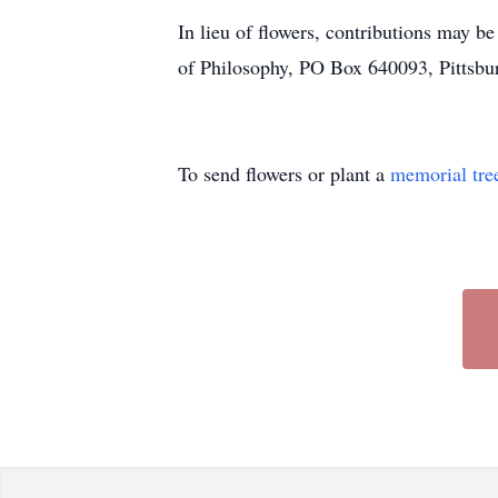
In lieu of flowers, contributions may b
of Philosophy, PO Box 640093, Pittsb
To send flowers or plant a
memorial tre