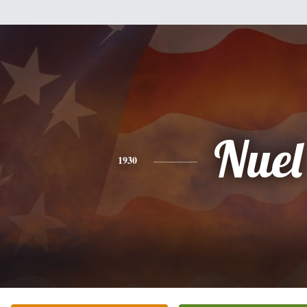
Nuel
1930