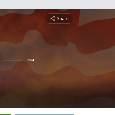
Share
2024