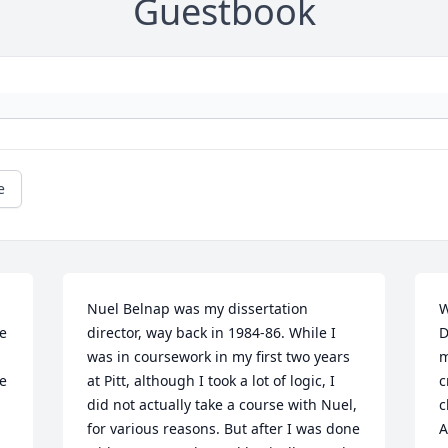
Guestbook
e
Nuel Belnap was my dissertation 
W
e 
director, way back in 1984-86. While I 
D
was in coursework in my first two years 
m
e 
at Pitt, although I took a lot of logic, I 
c
did not actually take a course with Nuel, 
c
for various reasons. But after I was done 
A