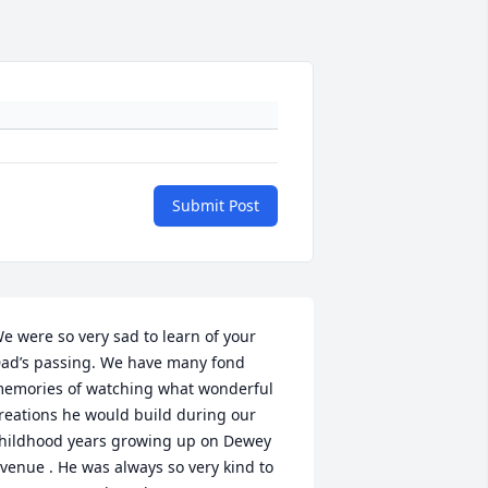
Submit Post
e were so very sad to learn of your 
ad’s passing. We have many fond 
emories of watching what wonderful 
reations he would build during our 
hildhood years growing up on Dewey 
venue . He was always so very kind to 