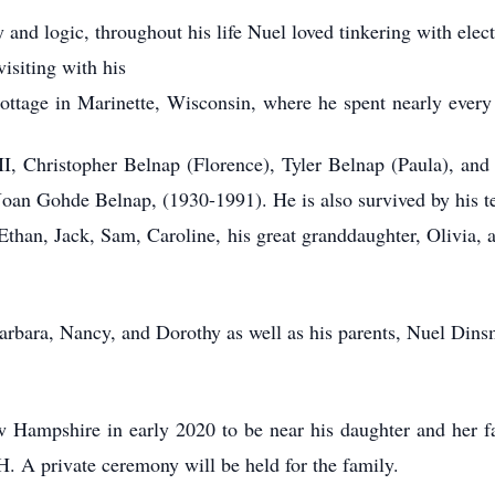
y and logic, throughout his life Nuel loved tinkering with elect
visiting with his
ottage in Marinette, Wisconsin, where he spent nearly every
II, Christopher Belnap (Florence), Tyler Belnap (Paula), and
), Joan Gohde Belnap, (1930-1991). He is also survived by his
than, Jack, Sam, Caroline, his great granddaughter, Olivia, 
Barbara, Nancy, and Dorothy as well as his parents, Nuel Dins
 Hampshire in early 2020 to be near his daughter and her f
. A private ceremony will be held for the family.