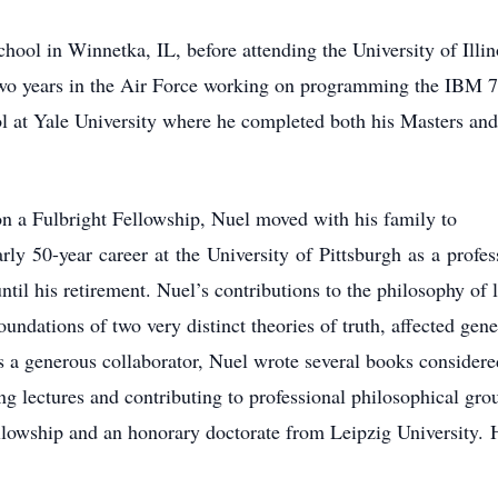
ool in Winnetka, IL, before attending the University of Illi
 two years in the Air Force working on programming the IBM 
l at Yale University where he completed both his Masters an
on a Fulbright Fellowship, Nuel moved with his family to
rly 50-year career at the University of Pittsburgh as a prof
ntil his retirement. Nuel’s contributions to the philosophy of l
oundations of two very distinct theories of truth, affected gen
as a generous collaborator, Nuel wrote several books considere
ing lectures and contributing to professional philosophical gr
wship and an honorary doctorate from Leipzig University. 