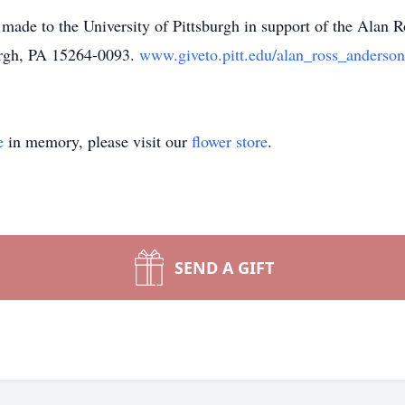
e made to the University of Pittsburgh in support of the Alan
urgh, PA 15264-0093.
www.giveto.pitt.edu/alan_ross_anderso
e
in memory, please visit our
flower store
.
SEND A GIFT