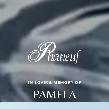
IN LOVING MEMORY OF
PAMELA