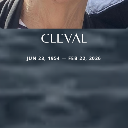
CLEVAL
JUN 23, 1954 — FEB 22, 2026