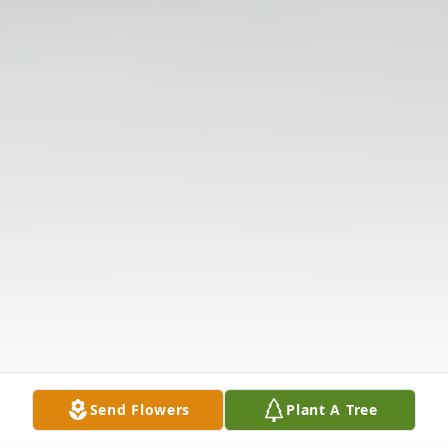
Send Flowers
Plant A Tree