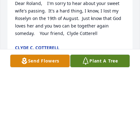
Dear Roland,    I'm sorry to hear about your sweet 
wife's passing.  It's a hard thing, I know, I lost my 
Roselyn on the 19th of August.  Just know that God 
loves her and you two can be together again 
someday.    Your friend,  Clyde Cotterell
CLYDE C. COTTERELL
Oct 09, 2006
Send Flowers
Plant A Tree
Seeing Pat at the reunion in 2005 brought back 
happy memories we shared.  Thank you, Roland, for 
taking care of this sweet lady. May you experience 
God's comfort during days ahead.
SANDIE UPTON DUSA
Oct 09, 2006