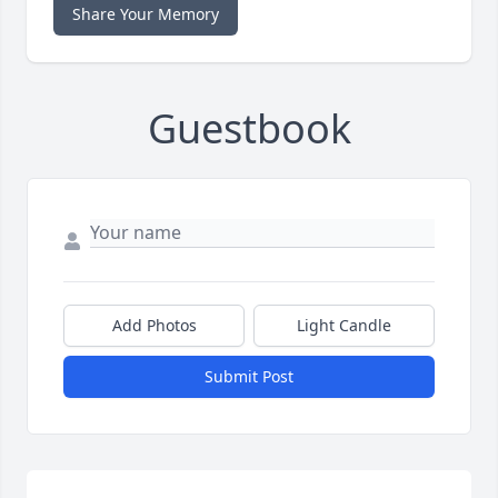
Share Your Memory
Guestbook
Add Photos
Light Candle
Submit Post