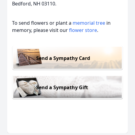
Bedford, NH 03110.
To send flowers or plant a
memorial tree
in
memory, please visit our
flower store
.
Send a Sympathy Card
Send a Sympathy Gift