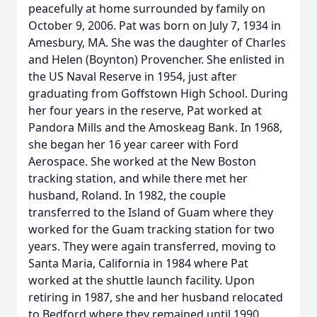
peacefully at home surrounded by family on
October 9, 2006. Pat was born on July 7, 1934 in
Amesbury, MA. She was the daughter of Charles
and Helen (Boynton) Provencher. She enlisted in
the US Naval Reserve in 1954, just after
graduating from Goffstown High School. During
her four years in the reserve, Pat worked at
Pandora Mills and the Amoskeag Bank. In 1968,
she began her 16 year career with Ford
Aerospace. She worked at the New Boston
tracking station, and while there met her
husband, Roland. In 1982, the couple
transferred to the Island of Guam where they
worked for the Guam tracking station for two
years. They were again transferred, moving to
Santa Maria, California in 1984 where Pat
worked at the shuttle launch facility. Upon
retiring in 1987, she and her husband relocated
to Bedford where they remained until 1990