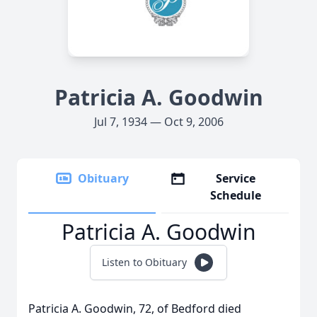
Patricia A. Goodwin
Jul 7, 1934 — Oct 9, 2006
Obituary
Service
Schedule
Patricia A. Goodwin
Listen to Obituary
Patricia A. Goodwin, 72, of Bedford died