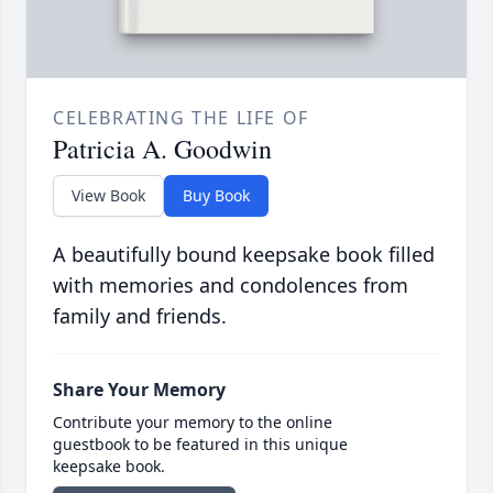
CELEBRATING THE LIFE OF
Patricia A. Goodwin
View Book
Buy Book
A beautifully bound keepsake book filled
with memories and condolences from
family and friends.
Share Your Memory
Contribute your memory to the online
guestbook to be featured in this unique
keepsake book.