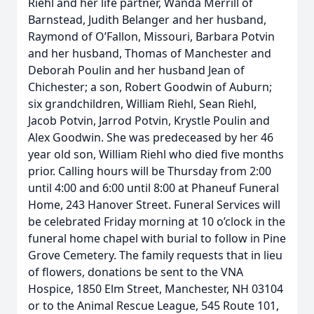
Riehl and her life partner, Wanda Merrill of
Barnstead, Judith Belanger and her husband,
Raymond of O’Fallon, Missouri, Barbara Potvin
and her husband, Thomas of Manchester and
Deborah Poulin and her husband Jean of
Chichester; a son, Robert Goodwin of Auburn;
six grandchildren, William Riehl, Sean Riehl,
Jacob Potvin, Jarrod Potvin, Krystle Poulin and
Alex Goodwin. She was predeceased by her 46
year old son, William Riehl who died five months
prior. Calling hours will be Thursday from 2:00
until 4:00 and 6:00 until 8:00 at Phaneuf Funeral
Home, 243 Hanover Street. Funeral Services will
be celebrated Friday morning at 10 o’clock in the
funeral home chapel with burial to follow in Pine
Grove Cemetery. The family requests that in lieu
of flowers, donations be sent to the VNA
Hospice, 1850 Elm Street, Manchester, NH 03104
or to the Animal Rescue League, 545 Route 101,