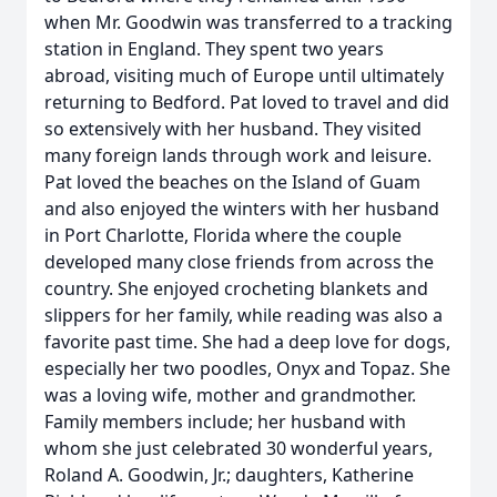
when Mr. Goodwin was transferred to a tracking
station in England. They spent two years
abroad, visiting much of Europe until ultimately
returning to Bedford. Pat loved to travel and did
so extensively with her husband. They visited
many foreign lands through work and leisure.
Pat loved the beaches on the Island of Guam
and also enjoyed the winters with her husband
in Port Charlotte, Florida where the couple
developed many close friends from across the
country. She enjoyed crocheting blankets and
slippers for her family, while reading was also a
favorite past time. She had a deep love for dogs,
especially her two poodles, Onyx and Topaz. She
was a loving wife, mother and grandmother.
Family members include; her husband with
whom she just celebrated 30 wonderful years,
Roland A. Goodwin, Jr.; daughters, Katherine