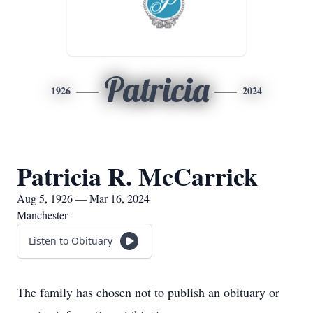
Patricia
1926
2024
Patricia R. McCarrick
Aug 5, 1926 — Mar 16, 2024
Manchester
Listen to Obituary
The family has chosen not to publish an obituary or