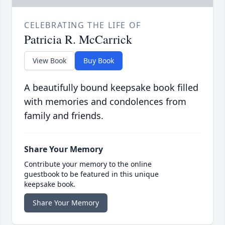
CELEBRATING THE LIFE OF
Patricia R. McCarrick
View Book
Buy Book
A beautifully bound keepsake book filled
with memories and condolences from
family and friends.
Share Your Memory
Contribute your memory to the online
guestbook to be featured in this unique
keepsake book.
Share Your Memory