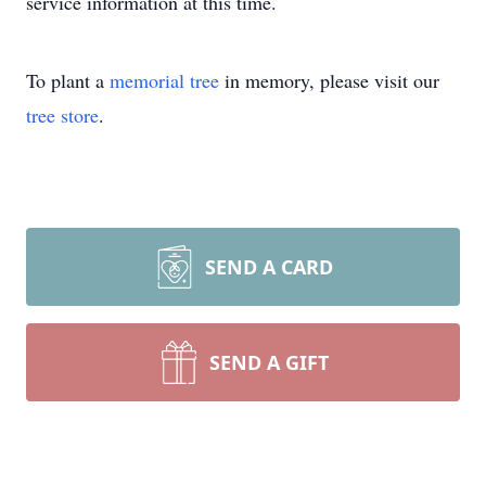
service information at this time.
To plant a
memorial tree
in memory, please visit our
tree store
.
SEND A CARD
SEND A GIFT