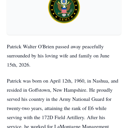
Patrick Walter O'Brien passed away peacefully
surrounded by his loving wife and family on June
15th, 2026.
Patrick was born on April 12th, 1960, in Nashua, and
resided in Goffstown, New Hampshire. He proudly
served his country in the Army National Guard for
twenty-two years, attaining the rank of E6 while
serving with the 172D Field Artillery. After his
service, he worked for LaMontagne Management