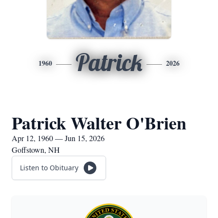
Patrick
1960
2026
Patrick Walter O'Brien
Apr 12, 1960 — Jun 15, 2026
Goffstown, NH
Listen to Obituary