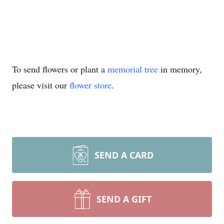
To send flowers or plant a
memorial tree
in memory,
please visit our
flower store
.
SEND A CARD
SEND A GIFT