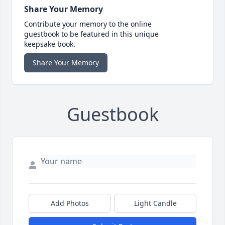
Share Your Memory
Contribute your memory to the online
guestbook to be featured in this unique
keepsake book.
Share Your Memory
Guestbook
Add Photos
Light Candle