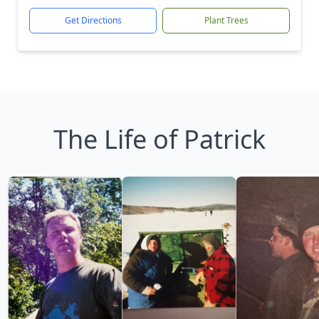
Get Directions
Plant Trees
The Life of Patrick