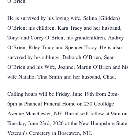
O’Brien.
He is survived by his loving wife, Selina (Glidden)
O’Brien; his children, Kara Tracy and her husband,
Tony; and Corey O’Brien; his grandchildren, Audrey
O’Brien, Riley Tracy and Spencer Tracy. He is also
survived by his siblings, Deborah O’Brien, Sean
O’Brien and his Wife, Joanne; Martin O’Brien and his
wife Natalie; Tina Smith and her husband, Chad.
Calling hours will be Friday, June 19th from 2pm-
6pm at Phaneuf Funeral Home on 250 Coolidge
Avenue Manchester, NH. Burial will follow at 9am on
Tuesday, June 23rd, 2026 at the New Hampshire State
Veteran’s Cemetery in Boscawen, NH.