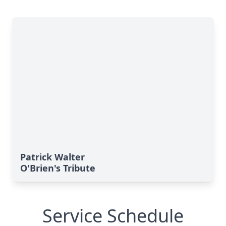
Patrick Walter
O'Brien's Tribute
Service Schedule