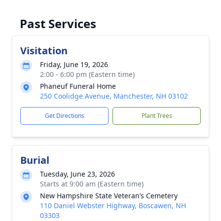
Past Services
Visitation
Friday, June 19, 2026
2:00 - 6:00 pm (Eastern time)
Phaneuf Funeral Home
250 Coolidge Avenue, Manchester, NH 03102
Get Directions
Plant Trees
Burial
Tuesday, June 23, 2026
Starts at 9:00 am (Eastern time)
New Hampshire State Veteran’s Cemetery
110 Daniel Webster Highway, Boscawen, NH
03303