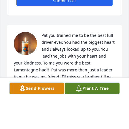
Submit Post
Pat you trained me to be the best lull 
driver ever. You had the biggest heart 
and I always looked up to you. You 
lead the jobs with your heart and 
your kindness. To me you were the best 
Lamontagne had!!  Pat was more than just a leader 
to me he was my friend. I’ll miss you brother till we 
meet again!
Send Flowers
Plant A Tree
JASON HUDON
Jun 22, 2026