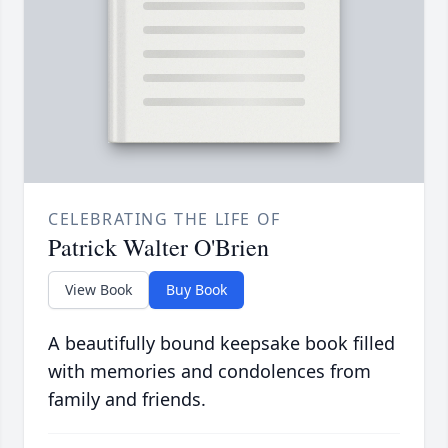
CELEBRATING THE LIFE OF
Patrick Walter O'Brien
View Book
Buy Book
A beautifully bound keepsake book filled
with memories and condolences from
family and friends.