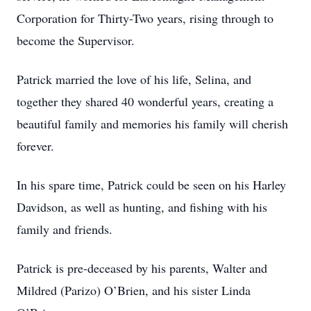
Corporation for Thirty-Two years, rising through to
become the Supervisor.
Patrick married the love of his life, Selina, and
together they shared 40 wonderful years, creating a
beautiful family and memories his family will cherish
forever.
In his spare time, Patrick could be seen on his Harley
Davidson, as well as hunting, and fishing with his
family and friends.
Patrick is pre-deceased by his parents, Walter and
Mildred (Parizo) O’Brien, and his sister Linda