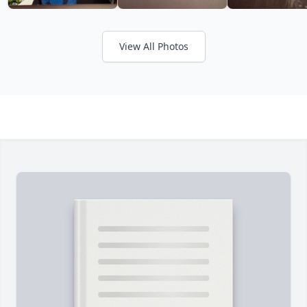
View All Photos