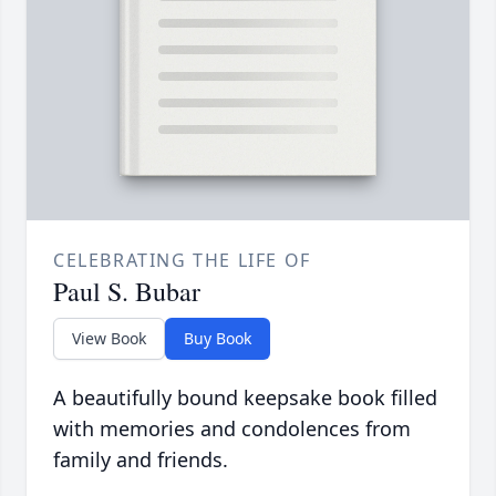
CELEBRATING THE LIFE OF
Paul S. Bubar
View Book
Buy Book
A beautifully bound keepsake book filled
with memories and condolences from
family and friends.