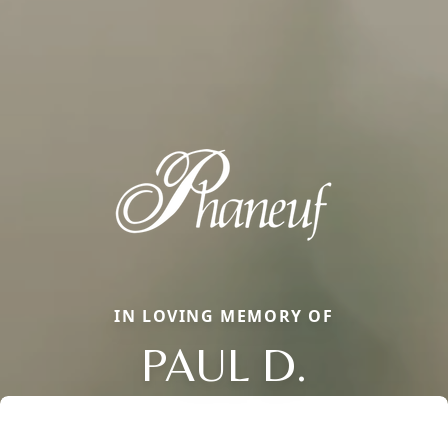
IN LOVING MEMORY OF
PAUL D.