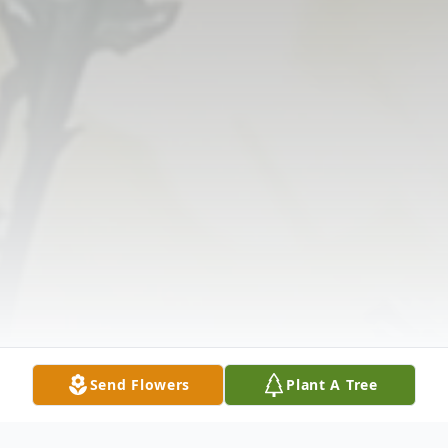
Send Flowers
Plant A Tree