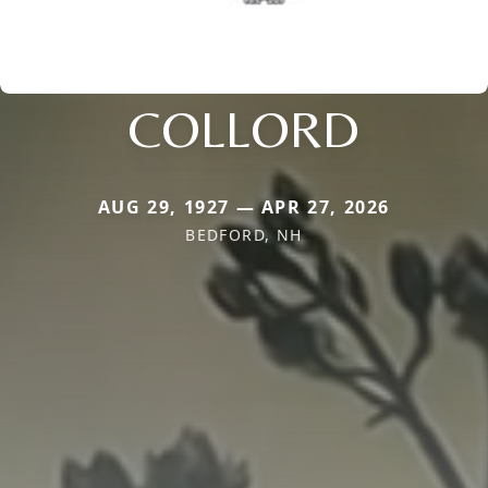
COLLORD
AUG 29, 1927 — APR 27, 2026
BEDFORD, NH