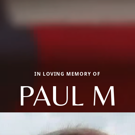
IN LOVING MEMORY OF
PAUL M