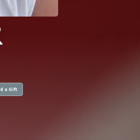
R
d a Gift