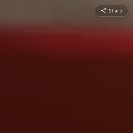
Share