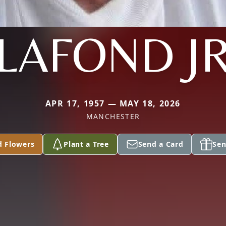
LAFOND J
APR 17, 1957 — MAY 18, 2026
MANCHESTER
d Flowers
Plant a Tree
Send a Card
Sen