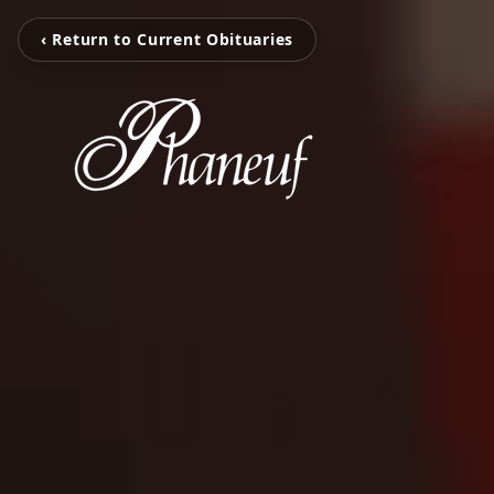
‹ Return to Current Obituaries