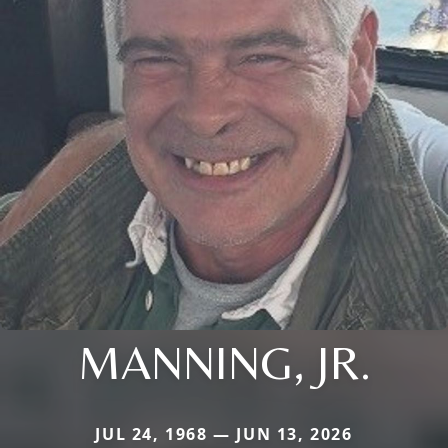
MANNING, JR.
JUL 24, 1968 — JUN 13, 2026