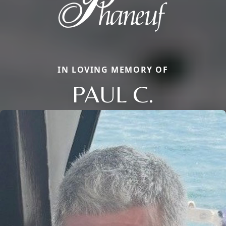
IN LOVING MEMORY OF
PAUL C.