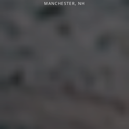
MANCHESTER, NH