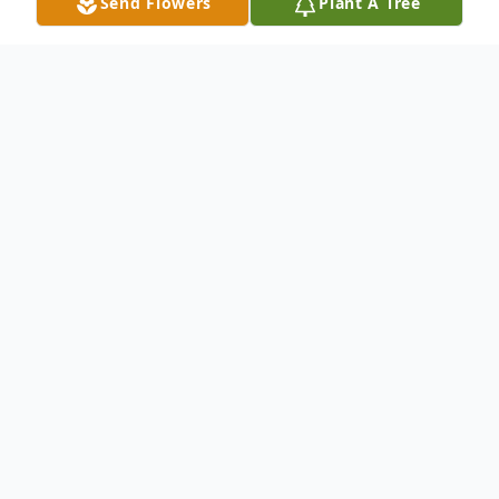
Send Flowers
Plant A Tree
Obituary
Listen to Obituary
Paul Manning, 57, of Manchester, NH
passed away on June 13, 2026, leaving
behind a lifetime of cherished memories
and the love of those who knew him best.