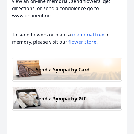
view an on-line memorial, send flowers, get
directions, or send a condolence go to
www.phaneuf.net.
To send flowers or plant a
memorial tree
in
memory, please visit our
flower store
.
Send a Sympathy Card
Send a Sympathy Gift