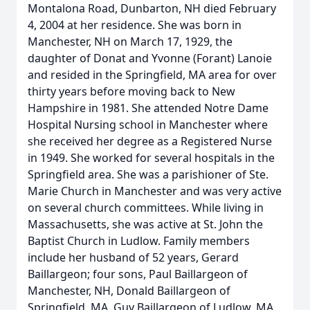
Montalona Road, Dunbarton, NH died February
4, 2004 at her residence. She was born in
Manchester, NH on March 17, 1929, the
daughter of Donat and Yvonne (Forant) Lanoie
and resided in the Springfield, MA area for over
thirty years before moving back to New
Hampshire in 1981. She attended Notre Dame
Hospital Nursing school in Manchester where
she received her degree as a Registered Nurse
in 1949. She worked for several hospitals in the
Springfield area. She was a parishioner of Ste.
Marie Church in Manchester and was very active
on several church committees. While living in
Massachusetts, she was active at St. John the
Baptist Church in Ludlow. Family members
include her husband of 52 years, Gerard
Baillargeon; four sons, Paul Baillargeon of
Manchester, NH, Donald Baillargeon of
Springfield, MA, Guy Baillargeon of Ludlow, MA