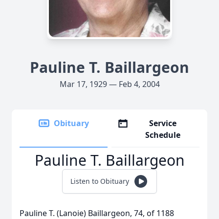
Pauline T. Baillargeon
Mar 17, 1929 — Feb 4, 2004
Obituary
Service
Schedule
Pauline T. Baillargeon
Listen to Obituary
Pauline T. (Lanoie) Baillargeon, 74, of 1188