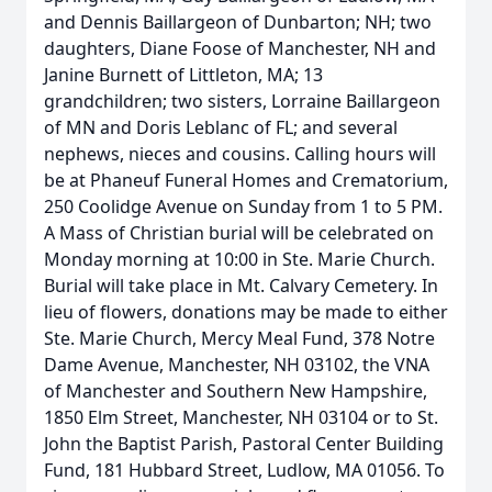
and Dennis Baillargeon of Dunbarton; NH; two
daughters, Diane Foose of Manchester, NH and
Janine Burnett of Littleton, MA; 13
grandchildren; two sisters, Lorraine Baillargeon
of MN and Doris Leblanc of FL; and several
nephews, nieces and cousins. Calling hours will
be at Phaneuf Funeral Homes and Crematorium,
250 Coolidge Avenue on Sunday from 1 to 5 PM.
A Mass of Christian burial will be celebrated on
Monday morning at 10:00 in Ste. Marie Church.
Burial will take place in Mt. Calvary Cemetery. In
lieu of flowers, donations may be made to either
Ste. Marie Church, Mercy Meal Fund, 378 Notre
Dame Avenue, Manchester, NH 03102, the VNA
of Manchester and Southern New Hampshire,
1850 Elm Street, Manchester, NH 03104 or to St.
John the Baptist Parish, Pastoral Center Building
Fund, 181 Hubbard Street, Ludlow, MA 01056. To