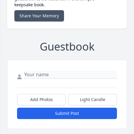
keepsake book.
Share Your Memory
Guestbook
Add Photos
Light Candle
Submit Post