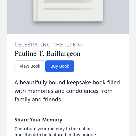
CELEBRATING THE LIFE OF
Pauline T. Baillargeon
View Book
Buy Book
A beautifully bound keepsake book filled
with memories and condolences from
family and friends.
Share Your Memory
Contribute your memory to the online
guestbook to be featured in this unique