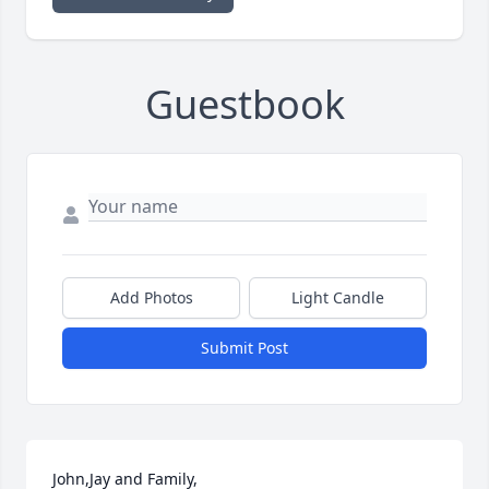
Guestbook
Add Photos
Light Candle
Submit Post
John,Jay and Family,
