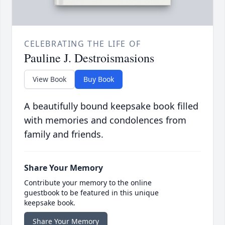
CELEBRATING THE LIFE OF
Pauline J. Destroismasions
View Book
Buy Book
A beautifully bound keepsake book filled
with memories and condolences from
family and friends.
Share Your Memory
Contribute your memory to the online
guestbook to be featured in this unique
keepsake book.
Share Your Memory