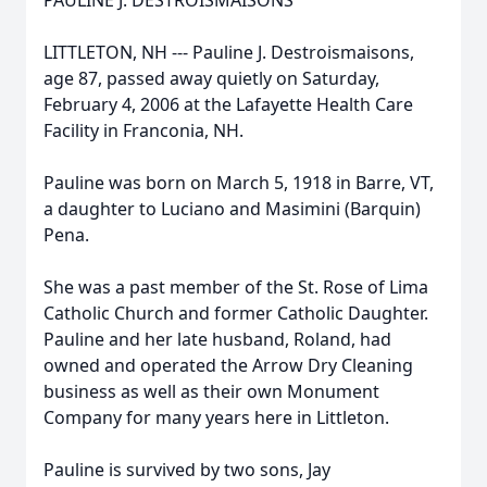
PAULINE J. DESTROISMAISONS
LITTLETON, NH --- Pauline J. Destroismaisons,
age 87, passed away quietly on Saturday,
February 4, 2006 at the Lafayette Health Care
Facility in Franconia, NH.
Pauline was born on March 5, 1918 in Barre, VT,
a daughter to Luciano and Masimini (Barquin)
Pena.
She was a past member of the St. Rose of Lima
Catholic Church and former Catholic Daughter.
Pauline and her late husband, Roland, had
owned and operated the Arrow Dry Cleaning
business as well as their own Monument
Company for many years here in Littleton.
Pauline is survived by two sons, Jay