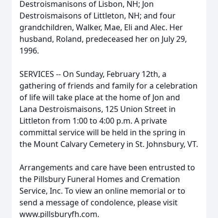
Destroismanisons of Lisbon, NH; Jon
Destroismaisons of Littleton, NH; and four
grandchildren, Walker, Mae, Eli and Alec. Her
husband, Roland, predeceased her on July 29,
1996.
SERVICES -- On Sunday, February 12th, a
gathering of friends and family for a celebration
of life will take place at the home of Jon and
Lana Destroismaisons, 125 Union Street in
Littleton from 1:00 to 4:00 p.m. A private
committal service will be held in the spring in
the Mount Calvary Cemetery in St. Johnsbury, VT.
Arrangements and care have been entrusted to
the Pillsbury Funeral Homes and Cremation
Service, Inc. To view an online memorial or to
send a message of condolence, please visit
www.pillsburyfh.com.