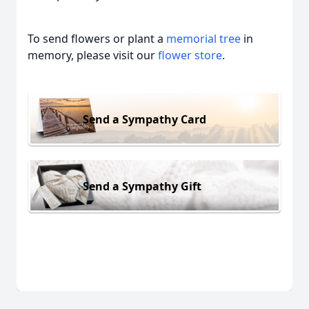
To send flowers or plant a
memorial tree
in
memory, please visit our
flower store
.
Send a Sympathy Card
Send a Sympathy Gift