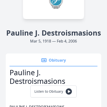
Pauline J. Destroismasions
Mar 5, 1918 — Feb 4, 2006
Obituary
Pauline J.
Destroismasions
Listen to Obituary