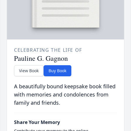
CELEBRATING THE LIFE OF
Pauline G. Gagnon
View Book
Buy Book
A beautifully bound keepsake book filled
with memories and condolences from
family and friends.
Share Your Memory
Contribute your memory to the online