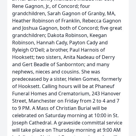
Rene Gagnon, Jr., of Concord; four
grandchildren, Sarah Gagnon of Granby, MA,
Heather Robinson of Franklin, Rebecca Gagnon
and Joshua Gagnon, both of Concord; five great
grandchildren; Dakota Robinson, Keegan
Robinson, Hannah Cady, Payton Cady and
Ryleigh O’Dell; a brother, Paul Harnois of
Hooksett; two sisters, Anita Nadeau of Derry
and Gert Beadle of Sanbornton; and many
nephews, nieces and cousins. She was
predeceased by a sister, Helen Gomes, formerly
of Hooksett. Calling hours will be at Phaneuf
Funeral Homes and Crematorium, 243 Hanover
Street, Manchester on Friday from 2 to 4 and 7
to 9 PM. A Mass of Christian Burial will be
celebrated on Saturday morning at 10:00 in St.
Joseph Cathedral. A graveside committal service
will take place on Thursday morning at 9:00 AM