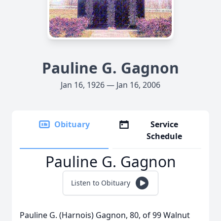
Pauline G. Gagnon
Jan 16, 1926 — Jan 16, 2006
Obituary
Service
Schedule
Pauline G. Gagnon
Listen to Obituary
Pauline G. (Harnois) Gagnon, 80, of 99 Walnut