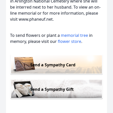
in Arlington National Cemetery where she will
be interred next to her husband. To view an on-
line memorial or for more information, please
visit www.phaneuf.net.
To send flowers or plant a
memorial tree
in
memory, please visit our
flower store
.
Send a Sympathy Card
Send a Sympathy Gift