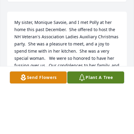
My sister, Monique Savoie, and I met Polly at her 
home this past December.  She offered to host the 
NH Veteran's Association Ladies Auxiliary Christmas 
party.  She was a pleasure to meet, and a joy to 
spend time with in her kitchen.  She was a very 
special woman.   We were so honored to have her 
fussing over us.  Our condolences to her family, and 
everyone who loved her.
Send Flowers
Plant A Tree
CELESTE DIONNE
Jan 16, 2006
You have my deepest sympathy.  It was an honor to 
meet Pauline at the dedication of the Marine Corps 