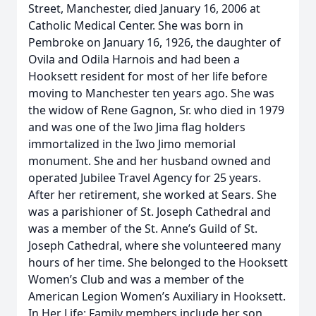
Street, Manchester, died January 16, 2006 at
Catholic Medical Center. She was born in
Pembroke on January 16, 1926, the daughter of
Ovila and Odila Harnois and had been a
Hooksett resident for most of her life before
moving to Manchester ten years ago. She was
the widow of Rene Gagnon, Sr. who died in 1979
and was one of the Iwo Jima flag holders
immortalized in the Iwo Jimo memorial
monument. She and her husband owned and
operated Jubilee Travel Agency for 25 years.
After her retirement, she worked at Sears. She
was a parishioner of St. Joseph Cathedral and
was a member of the St. Anne’s Guild of St.
Joseph Cathedral, where she volunteered many
hours of her time. She belonged to the Hooksett
Women’s Club and was a member of the
American Legion Women’s Auxiliary in Hooksett.
In Her Life: Family members include her son,