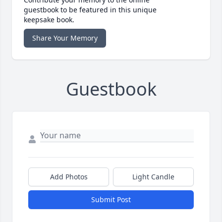
guestbook to be featured in this unique
keepsake book.
Share Your Memory
Guestbook
Add Photos
Light Candle
Submit Post