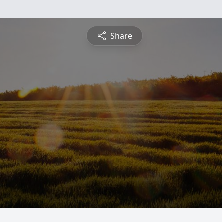
Share