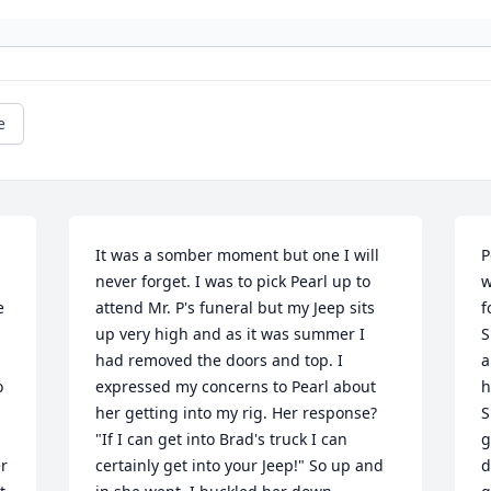
e
It was a somber moment but one I will 
P
never forget. I was to pick Pearl up to 
w
 
attend Mr. P's funeral but my Jeep sits 
f
up very high and as it was summer I 
S
had removed the doors and top. I 
a
 
expressed my concerns to Pearl about 
h
her getting into my rig. Her response? 
S
"If I can get into Brad's truck I can 
g
r 
certainly get into your Jeep!" So up and 
d