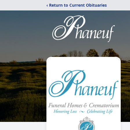
‹ Return to Current Obituaries