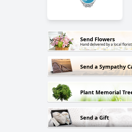
Send Flowers
Hand delivered by a local florist
Send a Sympathy C
Plant Memorial Tre
Send a Gift