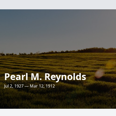
Pearl M. Reynolds
Jul 2, 1927 — Mar 12, 1912