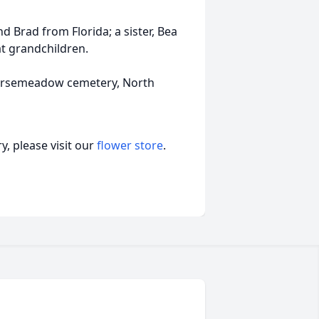
d Brad from Florida; a sister, Bea
at grandchildren.
 Horsemeadow cemetery, North
, please visit our
flower store
.