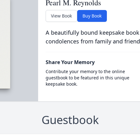
Pearl M. Reynolds
View Book
Buy Book
A beautifully bound keepsake book
condolences from family and friend
Share Your Memory
Contribute your memory to the online
guestbook to be featured in this unique
keepsake book.
Guestbook