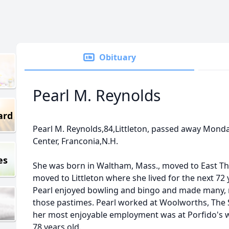
Obituary
Pearl M. Reynolds
ard
Pearl M. Reynolds,84,Littleton, passed away Monda
Center, Franconia,N.H.
es
She was born in Waltham, Mass., moved to East The
moved to Littleton where she lived for the next 72 
Pearl enjoyed bowling and bingo and made many, 
those pastimes. Pearl worked at Woolworths, The
her most enjoyable employment was at Porfido's 
78 years old.