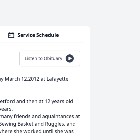
Service Schedule
Listen to Obituary
y March 12,2012 at Lafayette
tford and then at 12 years old
years.
many friends and aquaintances at
 Sewing Basket and Ruggles, and
where she worked until she was