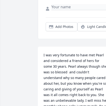
Add Photos
Light Candl
I was very fortunate to have met Pearl 
and considered a friend of hers for 
some 30 years. Pearl always though she
was so blessed  and couldn't 
understand why so many people cared 
about her, but you know when you're so
caring and giving of yourself as Pearl 
was it all comes right back to you. She 
was an unbelievable lady. I will miss he