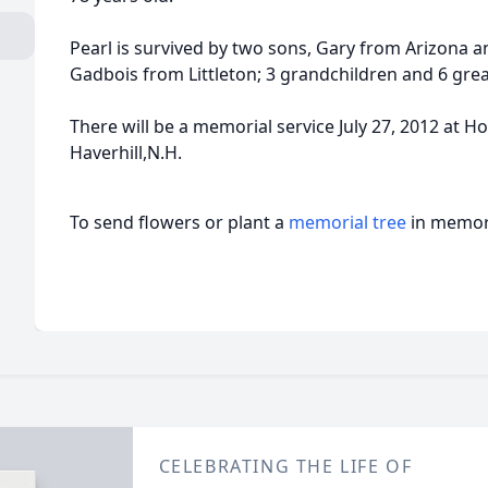
Pearl is survived by two sons, Gary from Arizona an
Gadbois from Littleton; 3 grandchildren and 6 gre
There will be a memorial service July 27, 2012 at
Haverhill,N.H.
To send flowers or plant a
memorial tree
in memory
CELEBRATING THE LIFE OF