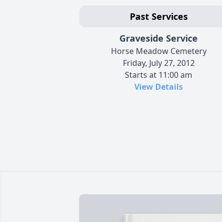
Past Services
Graveside Service
Horse Meadow Cemetery
Friday, July 27, 2012
Starts at 11:00 am
View Details