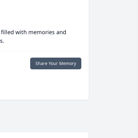
 filled with memories and
s.
Share Your Memory