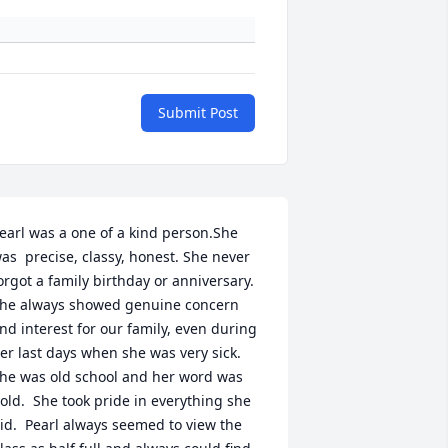
Submit Post
earl was a one of a kind person.She 
as  precise, classy, honest. She never 
orgot a family birthday or anniversary. 
he always showed genuine concern 
nd interest for our family, even during 
er last days when she was very sick.

he was old school and her word was 
old.  She took pride in everything she 
id.  Pearl always seemed to view the 