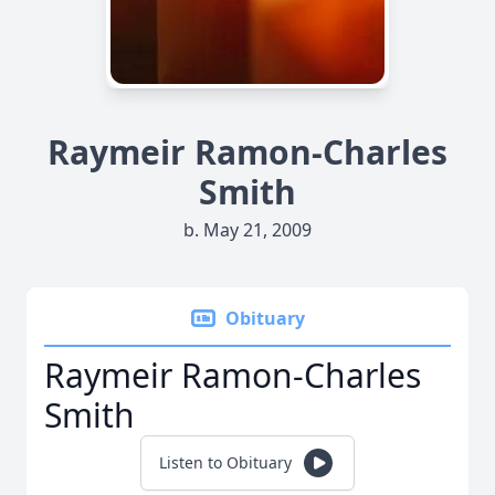
Raymeir Ramon-Charles
Smith
b. May 21, 2009
Obituary
Raymeir Ramon-Charles
Smith
Listen to Obituary