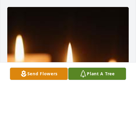
Send Flowers
Plant A Tree
Family Album uploaded 1 to the gallery.
FAMILY ALBUM
Feb 17, 2022