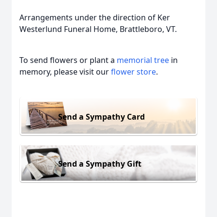
Arrangements under the direction of Ker
Westerlund Funeral Home, Brattleboro, VT.
To send flowers or plant a
memorial tree
in
memory, please visit our
flower store
.
Send a Sympathy Card
Send a Sympathy Gift