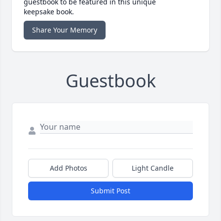
guestbook to be featured in this unique
keepsake book.
Share Your Memory
Guestbook
Add Photos
Light Candle
Submit Post