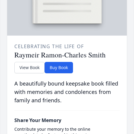
CELEBRATING THE LIFE OF
Raymeir Ramon-Charles Smith
View Book
Buy Book
A beautifully bound keepsake book filled
with memories and condolences from
family and friends.
Share Your Memory
Contribute your memory to the online