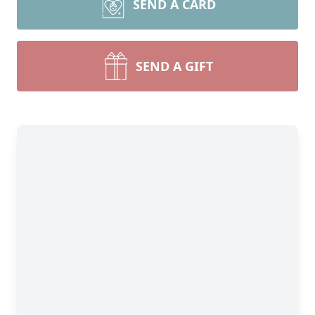
SEND A CARD
SEND A GIFT