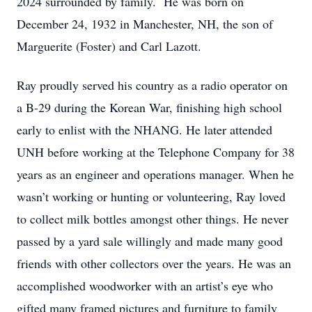
2024 surrounded by family. He was born on
December 24, 1932 in Manchester, NH, the son of
Marguerite (Foster) and Carl Lazott.
Ray proudly served his country as a radio operator on
a B-29 during the Korean War, finishing high school
early to enlist with the NHANG. He later attended
UNH before working at the Telephone Company for 38
years as an engineer and operations manager. When he
wasn’t working or hunting or volunteering, Ray loved
to collect milk bottles amongst other things. He never
passed by a yard sale willingly and made many good
friends with other collectors over the years. He was an
accomplished woodworker with an artist’s eye who
gifted many framed pictures and furniture to family