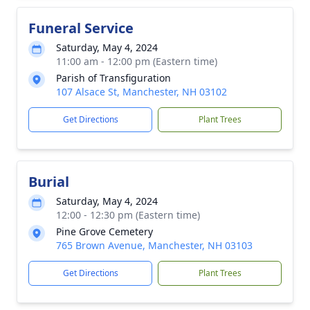
Funeral Service
Saturday, May 4, 2024
11:00 am - 12:00 pm (Eastern time)
Parish of Transfiguration
107 Alsace St, Manchester, NH 03102
Get Directions
Plant Trees
Burial
Saturday, May 4, 2024
12:00 - 12:30 pm (Eastern time)
Pine Grove Cemetery
765 Brown Avenue, Manchester, NH 03103
Get Directions
Plant Trees