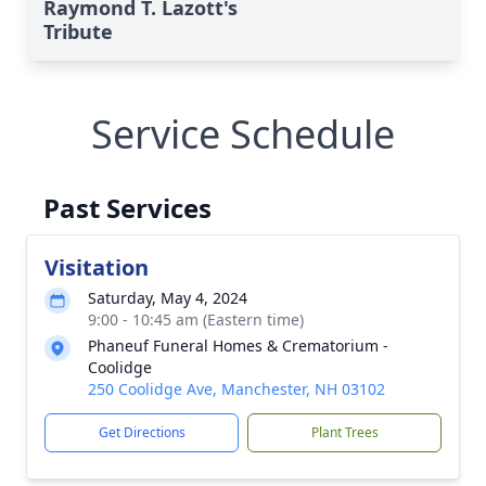
Raymond T. Lazott's
Tribute
Service Schedule
Past Services
Visitation
Saturday, May 4, 2024
9:00 - 10:45 am (Eastern time)
Phaneuf Funeral Homes & Crematorium -
Coolidge
250 Coolidge Ave, Manchester, NH 03102
Get Directions
Plant Trees