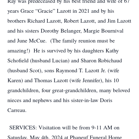
Ray was predeceased by his best friend and wife of 67
years Grace “Gracie” Lazott in 2021 and by his
brothers Richard Lazott, Robert Lazott, and Jim Lazott
and his sisters Dorothy Belanger, Margie Bournival
and June McCue. (The family reunion must be
amazing!) He is survived by his daughters Kathy
Schofield (husband Lucian) and Sharon Robichaud
(husband Scot), sons Raymond T. Lazott Jr. (wife
Karen) and Thomas Lazott (wife Jennifer), his 10
grandchildren, four great-grandchildren, many beloved
nieces and nephews and his sister-in-law Doris
Carreau.
SERVICES: Visitation will be from 9-11 AM on
Saturday, May 4th, 2024 at Phaneuf Funeral Home