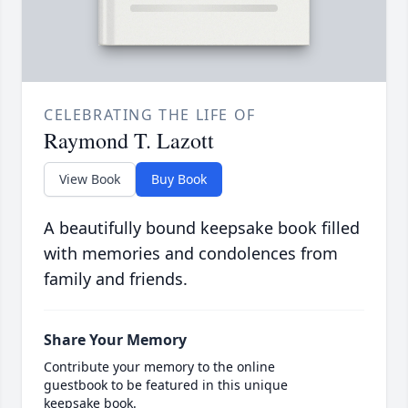
CELEBRATING THE LIFE OF
Raymond T. Lazott
View Book
Buy Book
A beautifully bound keepsake book filled
with memories and condolences from
family and friends.
Share Your Memory
Contribute your memory to the online
guestbook to be featured in this unique
keepsake book.