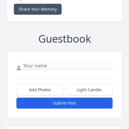
Share Your Memory
Guestbook
Add Photos
Light Candle
Submit Post