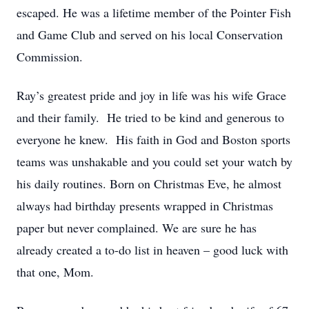
escaped. He was a lifetime member of the Pointer Fish
and Game Club and served on his local Conservation
Commission.
Ray’s greatest pride and joy in life was his wife Grace
and their family. He tried to be kind and generous to
everyone he knew. His faith in God and Boston sports
teams was unshakable and you could set your watch by
his daily routines. Born on Christmas Eve, he almost
always had birthday presents wrapped in Christmas
paper but never complained. We are sure he has
already created a to-do list in heaven – good luck with
that one, Mom.