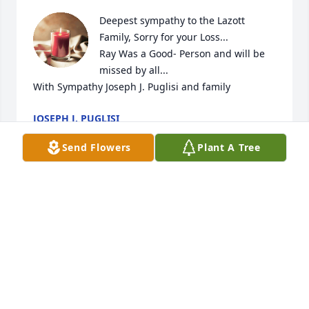
Deepest sympathy to the Lazott 
Family, Sorry for your Loss...

Ray Was a Good- Person and will be 
missed by all...

With Sympathy Joseph J. Puglisi and family
JOSEPH J. PUGLISI
May 07, 2024
Send Flowers
Plant A Tree