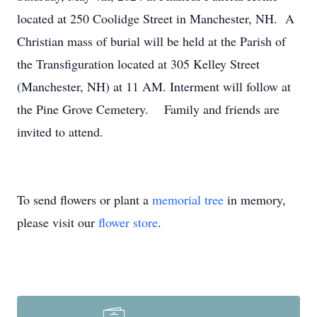
located at 250 Coolidge Street in Manchester, NH. A
Christian mass of burial will be held at the Parish of
the Transfiguration located at 305 Kelley Street
(Manchester, NH) at 11 AM. Interment will follow at
the Pine Grove Cemetery. Family and friends are
invited to attend.
To send flowers or plant a
memorial tree
in memory,
please visit our
flower store
.