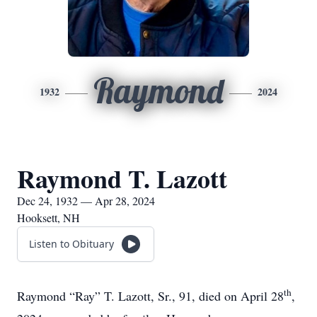
Raymond
1932
2024
Raymond T. Lazott
Dec 24, 1932 — Apr 28, 2024
Hooksett, NH
Listen to Obituary
th
Raymond “Ray” T. Lazott, Sr., 91, died on April 28
,