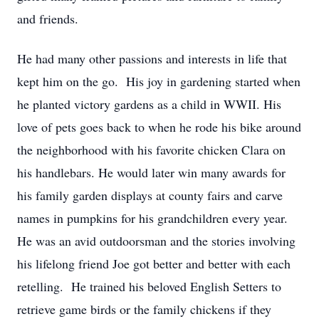
and friends.
He had many other passions and interests in life that
kept him on the go. His joy in gardening started when
he planted victory gardens as a child in WWII. His
love of pets goes back to when he rode his bike around
the neighborhood with his favorite chicken Clara on
his handlebars. He would later win many awards for
his family garden displays at county fairs and carve
names in pumpkins for his grandchildren every year.
He was an avid outdoorsman and the stories involving
his lifelong friend Joe got better and better with each
retelling. He trained his beloved English Setters to
retrieve game birds or the family chickens if they