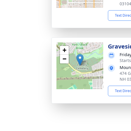
0310
Text Dire
Gravesi
+
Frida
−
Start
Mount
474 G
NH 0
Text Dire