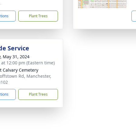
4
ctions
Plant Trees
de Service
y, May 31, 2024
s at 12:00 pm (Eastern time)
 Calvary Cemetery
offstown Rd, Manchester,
3102
ctions
Plant Trees