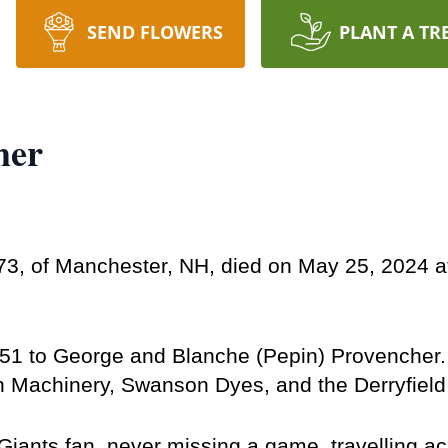
SEND FLOWERS
PLANT A TR
her
, of Manchester, NH, died on May 25, 2024 at 
1 to George and Blanche (Pepin) Provencher. H
 Machinery, Swanson Dyes, and the Derryfield S
iants fan, never missing a game, travelling acr