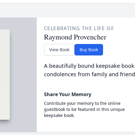
CELEBRATING THE LIFE OF
Raymond Provencher
View Book
Buy Book
A beautifully bound keepsake book
condolences from family and friend
Share Your Memory
Contribute your memory to the online
guestbook to be featured in this unique
keepsake book.