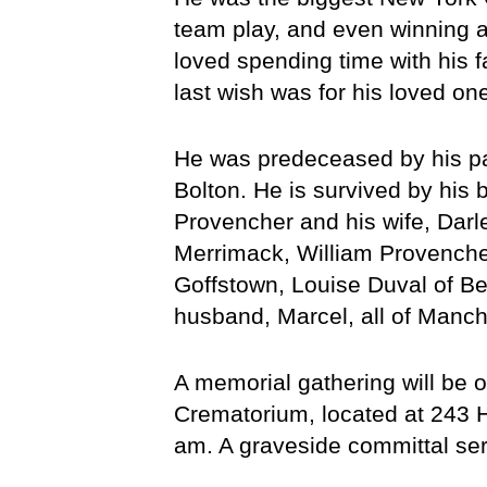
team play, and even winning a G
loved spending time with his f
last wish was for his loved on
He was predeceased by his par
Bolton. He is survived by his 
Provencher and his wife, Darle
Merrimack, William Provencher 
Goffstown, Louise Duval of B
husband, Marcel, all of Manc
A memorial gathering will be 
Crematorium, located at 243 H
am. A graveside committal ser