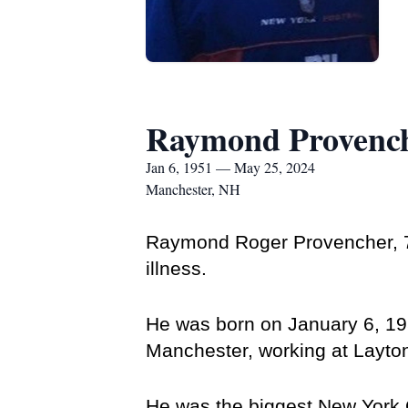
Raymond Provenc
Jan 6, 1951 — May 25, 2024
Manchester, NH
Raymond Roger Provencher, 73
illness. 
He was born on January 6, 195
Manchester, working at Layton
He was the biggest New York G