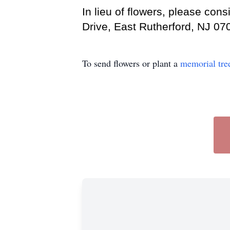
In lieu of flowers, please co
Drive, East Rutherford, NJ 07
To send flowers or plant a
memorial tre