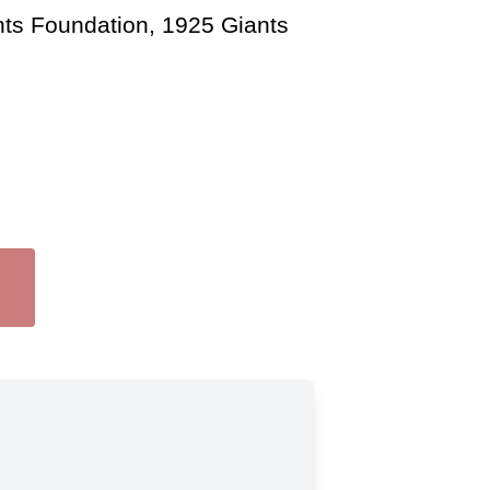
nts Foundation, 1925 Giants 