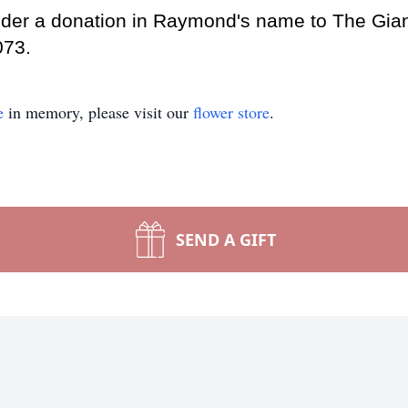
nsider a donation in Raymond's name to The Gia
073.
e
in memory, please visit our
flower store
.
SEND A GIFT