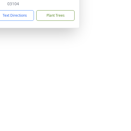
03104
Text Directions
Plant Trees