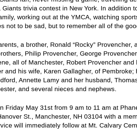
iants trivia contest in New York. In addition to
amily, working out at the YMCA, watching sports
es not to be sad, but to remember all of the go
ents, a brother, Ronald “Rocky” Provencher, a
brothers, Philip Provencher, George Provencher a
ne, all of Manchester, Robert Provencher and hi
and his wife, Karen Gallagher, of Pembroke; hi
edford, Annette Lamy and her husband, Thoma
hester, and several nieces and nephews.
on Friday May 31st from 9 am to 11 am at Phan
anover St., Manchester, NH 03104 with a memori
vice will immediately follow at Mt. Calvary Cem