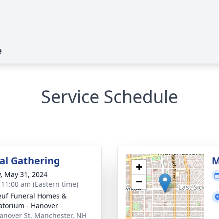
e
Service Schedule
l Gathering
M
+
y, May 31, 2024
−
- 11:00 am (Eastern time)
uf Funeral Homes &
torium - Hanover
anover St, Manchester, NH