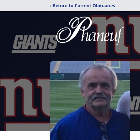
‹ Return to Current Obituaries