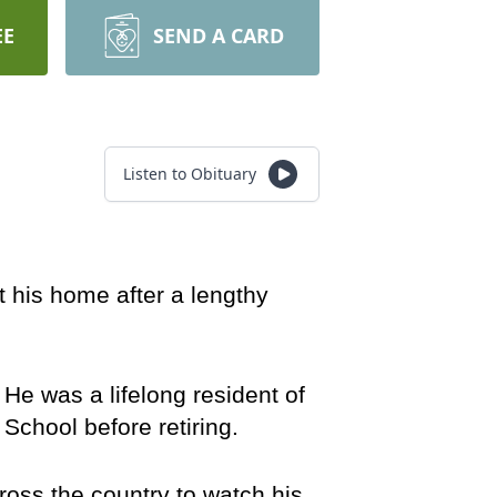
EE
SEND A CARD
Listen to Obituary
his home after a lengthy 
e was a lifelong resident of 
chool before retiring.
oss the country to watch his 