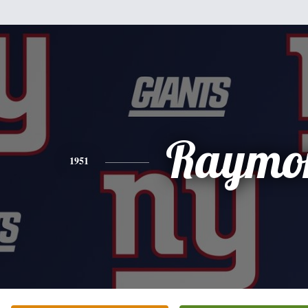
Raymo
1951