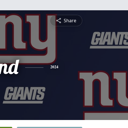
Share
nd
2024