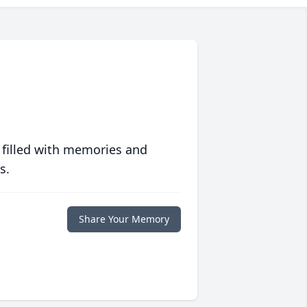
 filled with memories and
s.
Share Your Memory