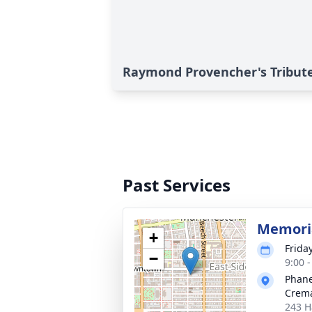
Raymond Provencher's Tribut
Past Services
Memoria
+
Frida
−
9:00 
Phane
Crema
243 H