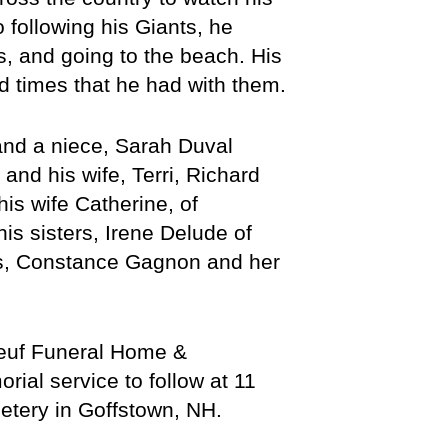
 following his Giants, he 
, and going to the beach. His 
od times that he had with them.
nd a niece, Sarah Duval 
nd his wife, Terri, Richard 
s wife Catherine, of 
s sisters, Irene Delude of 
s, Constance Gagnon and her 
euf Funeral Home & 
al service to follow at 11 
etery in Goffstown, NH. 