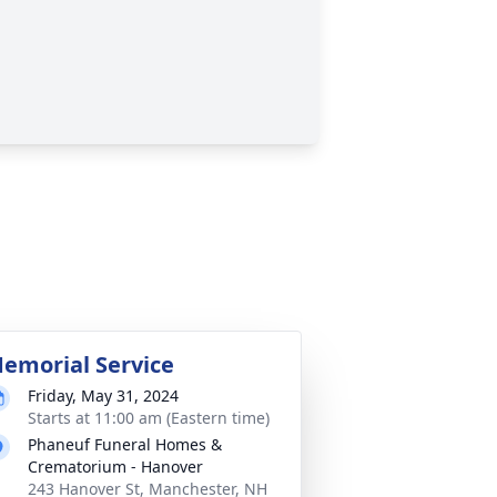
emorial Service
Friday, May 31, 2024
Starts at 11:00 am (Eastern time)
Phaneuf Funeral Homes &
Crematorium - Hanover
243 Hanover St, Manchester, NH