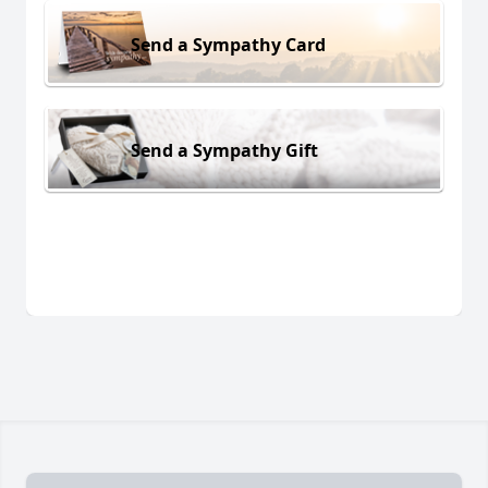
Send a Sympathy Card
Send a Sympathy Gift