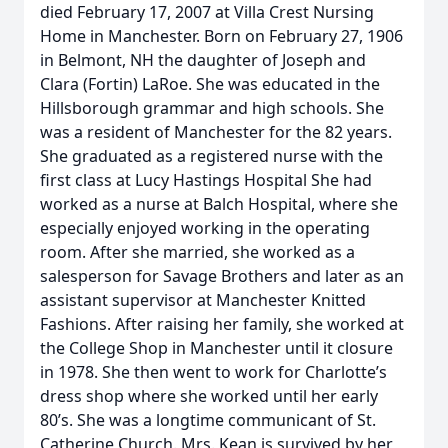
died February 17, 2007 at Villa Crest Nursing
Home in Manchester. Born on February 27, 1906
in Belmont, NH the daughter of Joseph and
Clara (Fortin) LaRoe. She was educated in the
Hillsborough grammar and high schools. She
was a resident of Manchester for the 82 years.
She graduated as a registered nurse with the
first class at Lucy Hastings Hospital She had
worked as a nurse at Balch Hospital, where she
especially enjoyed working in the operating
room. After she married, she worked as a
salesperson for Savage Brothers and later as an
assistant supervisor at Manchester Knitted
Fashions. After raising her family, she worked at
the College Shop in Manchester until it closure
in 1978. She then went to work for Charlotte’s
dress shop where she worked until her early
80’s. She was a longtime communicant of St.
Catherine Church. Mrs. Kean is survived by her