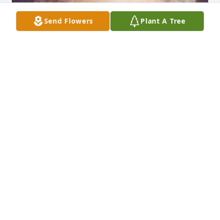
Send Flowers
Plant A Tree
Default Album uploaded 1 to the gallery.
DEFAULT ALBUM
Feb 17, 2007
Visits: 7
This site is protected by reCAPTCHA and the
Google
Privacy Policy
and
Terms of Service
apply.
Service map data ©
OpenStreetMap
contributors