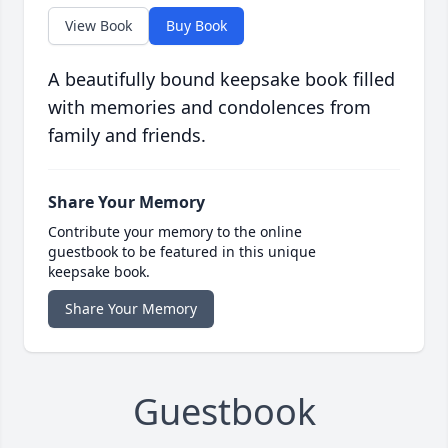
View Book
Buy Book
A beautifully bound keepsake book filled
with memories and condolences from
family and friends.
Share Your Memory
Contribute your memory to the online
guestbook to be featured in this unique
keepsake book.
Share Your Memory
Guestbook