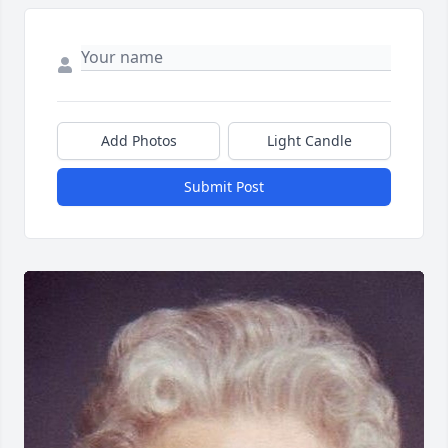
Add Photos
Light Candle
Submit Post