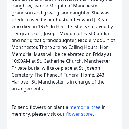
daughter, Jeanne Moquin of Manchester,
grandson and great granddaughter. She was
predeceased by her husband Edward J. Kean
who died in 1975. In Her life: She is survived by
her grandson, Joseph Moquin of East Candia
and her great granddaughter, Nicole Moquin of
Manchester. There are no Calling Hours. Her
Memorial Mass will be celebrated on Friday at
10:00AM at St. Catherine Church, Manchester.
Private burial will take place at St. Joseph
Cemetery. The Phaneuf Funeral Home, 243
Hanover St, Manchester is in charge of the
arrangements.
To send flowers or plant a
memorial tree
in
memory, please visit our
flower store
.