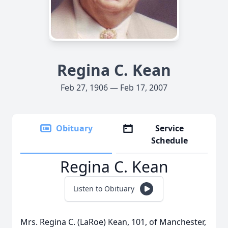
Regina C. Kean
Feb 27, 1906 — Feb 17, 2007
Obituary
Service
Schedule
Regina C. Kean
Listen to Obituary
Mrs. Regina C. (LaRoe) Kean, 101, of Manchester,