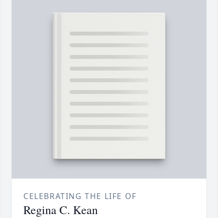
CELEBRATING THE LIFE OF
Regina C. Kean