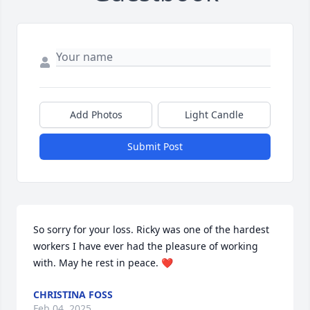
Add Photos
Light Candle
Submit Post
So sorry for your loss. Ricky was one of the hardest 
workers I have ever had the pleasure of working 
with. May he rest in peace. ❤️
CHRISTINA FOSS
Feb 04, 2025