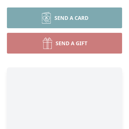
SEND A CARD
SEND A GIFT