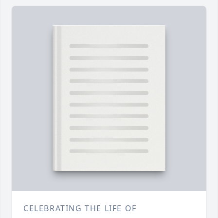
CELEBRATING THE LIFE OF