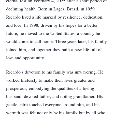
eternal rest on February 4, 2025 after a short period of
declining health. Born in Lages, Brazil, in 1959
Ricardo lived a life marked by resilience, dedication,
and love. In 1998, driven by his hopes for a better
future, he moved to the United States, a country he
would come to call home. Three years later, his family
joined him, and together they built a new life full of
love and opportunity.
Ricardo’s devotion to his family was unwavering. He
worked tirelessly to make their lives greater and
prosperous, embodying the qualities of a loving
husband, devoted father, and doting grandfather. His
gentle spirit touched everyone around him, and his
warmth was felt not only by his family but by all who