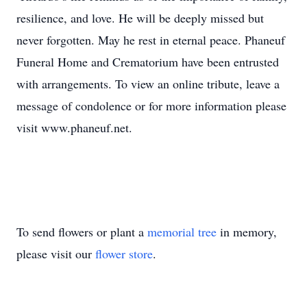
resilience, and love. He will be deeply missed but
never forgotten. May he rest in eternal peace. Phaneuf
Funeral Home and Crematorium have been entrusted
with arrangements. To view an online tribute, leave a
message of condolence or for more information please
visit www.phaneuf.net.
To send flowers or plant a
memorial tree
in memory,
please visit our
flower store
.