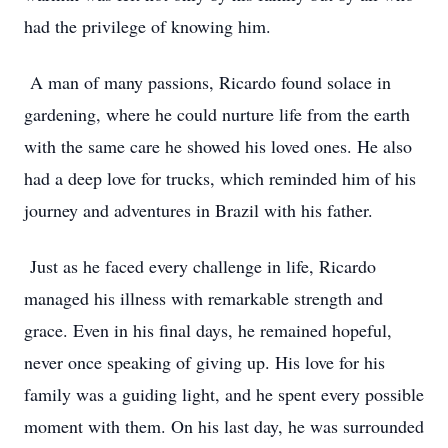
had the privilege of knowing him.
A man of many passions, Ricardo found solace in
gardening, where he could nurture life from the earth
with the same care he showed his loved ones. He also
had a deep love for trucks, which reminded him of his
journey and adventures in Brazil with his father.
Just as he faced every challenge in life, Ricardo
managed his illness with remarkable strength and
grace. Even in his final days, he remained hopeful,
never once speaking of giving up. His love for his
family was a guiding light, and he spent every possible
moment with them. On his last day, he was surrounded