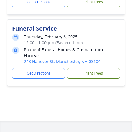
Get Directions
Plant Trees
Funeral Service
Thursday, February 6, 2025
12:00 - 1:00 pm (Eastern time)
Phaneuf Funeral Homes & Crematorium -
Hanover
243 Hanover St, Manchester, NH 03104
Get Directions
Plant Trees