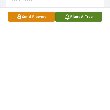
Send Flowers
Plant A Tree
Bartholi Family has purchased Eco-Friendly 
Memorial Trees for Ricardo Paim