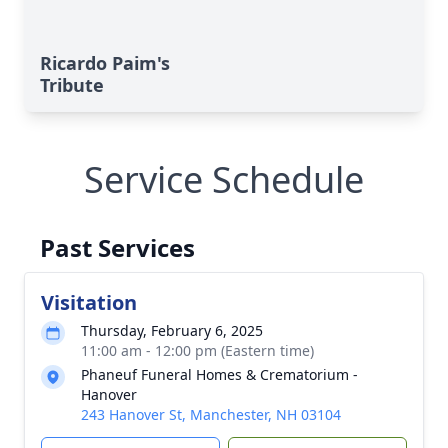
Ricardo Paim's
Tribute
Service Schedule
Past Services
Visitation
Thursday, February 6, 2025
11:00 am - 12:00 pm (Eastern time)
Phaneuf Funeral Homes & Crematorium -
Hanover
243 Hanover St, Manchester, NH 03104