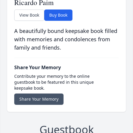
Ricardo Paim
View Book
Buy Book
A beautifully bound keepsake book filled
with memories and condolences from
family and friends.
Share Your Memory
Contribute your memory to the online
guestbook to be featured in this unique
keepsake book.
Share Your Memory
Guestbook