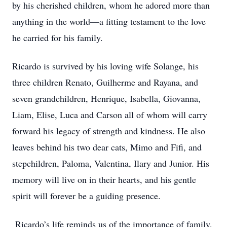
by his cherished children, whom he adored more than
anything in the world—a fitting testament to the love
he carried for his family.
Ricardo is survived by his loving wife Solange, his
three children Renato, Guilherme and Rayana, and
seven grandchildren, Henrique, Isabella, Giovanna,
Liam, Elise, Luca and Carson all of whom will carry
forward his legacy of strength and kindness. He also
leaves behind his two dear cats, Mimo and Fifi, and
stepchildren, Paloma, Valentina, Ilary and Junior. His
memory will live on in their hearts, and his gentle
spirit will forever be a guiding presence.
Ricardo’s life reminds us of the importance of family,