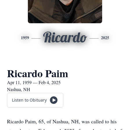
Ricardo
1959
2025
Ricardo Paim
Apr 11, 1959 — Feb 4, 2025
Nashua, NH
Listen to Obituary
Ricardo Paim, 65, of Nashua, NH, was called to his