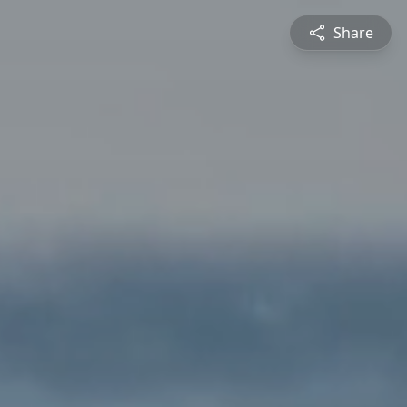
Share