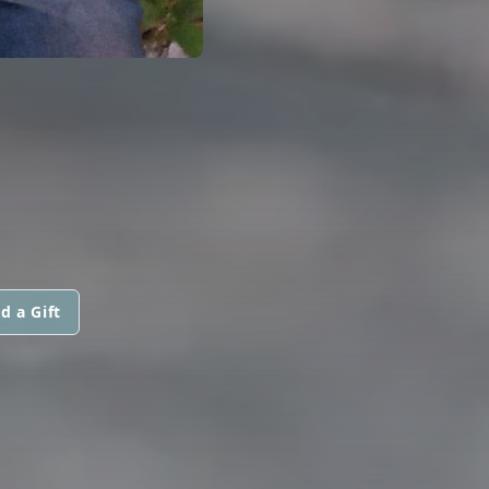
d a Gift