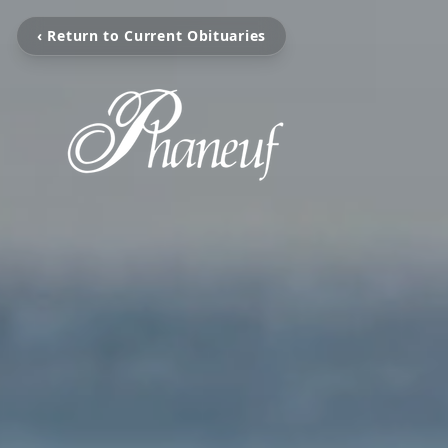
‹ Return to Current Obituaries