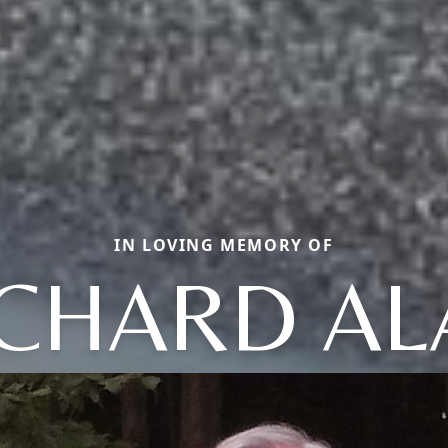
IN LOVING MEMORY OF
ICHARD AL