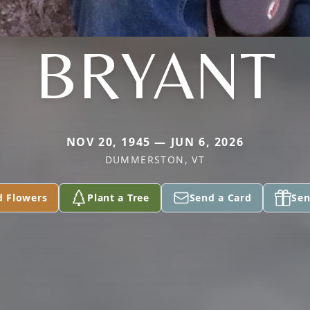
BRYANT
NOV 20, 1945 — JUN 6, 2026
DUMMERSTON, VT
d Flowers
Plant a Tree
Send a Card
Sen