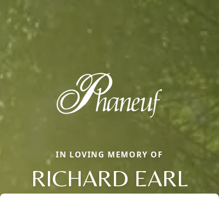
IN LOVING MEMORY OF
RICHARD EARL