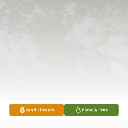
Send Flowers
Plant A Tree