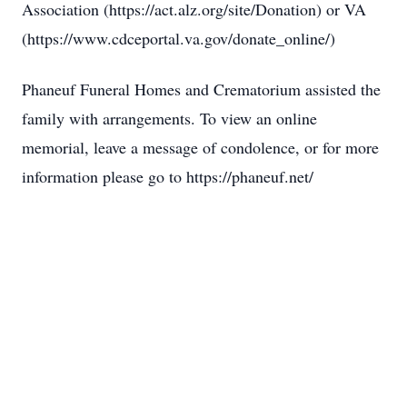
Association (https://act.alz.org/site/Donation) or VA
(https://www.cdceportal.va.gov/donate_online/)
Phaneuf Funeral Homes and Crematorium assisted the
family with arrangements. To view an online
memorial, leave a message of condolence, or for more
information please go to https://phaneuf.net/