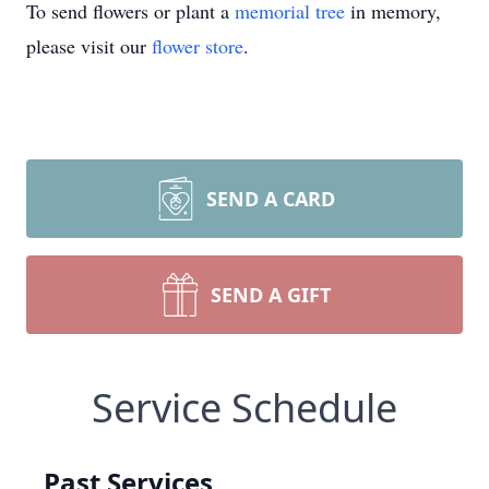
To send flowers or plant a
memorial tree
in memory,
please visit our
flower store
.
SEND A CARD
SEND A GIFT
Service Schedule
Past Services