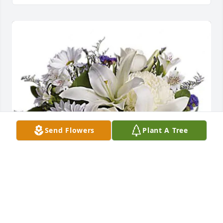
Send Flowers
Plant A Tree
Bob Johnston and Family. has purchased Beautiful 
In Blue - T209-3A for Richard Levesque