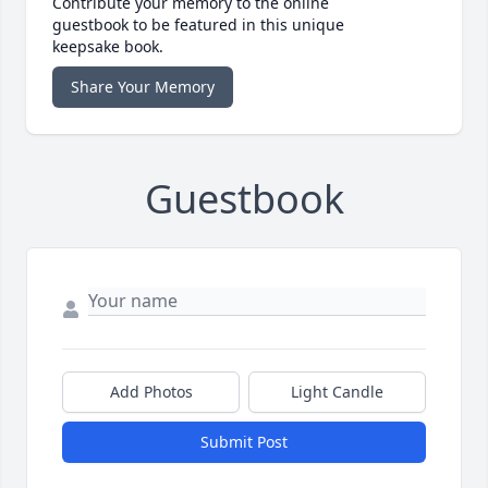
Contribute your memory to the online
guestbook to be featured in this unique
keepsake book.
Share Your Memory
Guestbook
Add Photos
Light Candle
Submit Post