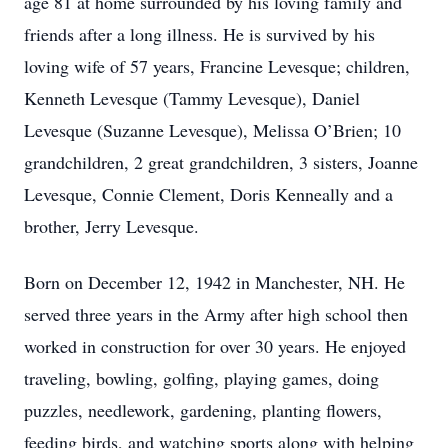
age 81 at home surrounded by his loving family and
friends after a long illness. He is survived by his
loving wife of 57 years, Francine Levesque; children,
Kenneth Levesque (Tammy Levesque), Daniel
Levesque (Suzanne Levesque), Melissa O’Brien; 10
grandchildren, 2 great grandchildren, 3 sisters, Joanne
Levesque, Connie Clement, Doris Kenneally and a
brother, Jerry Levesque.
Born on December 12, 1942 in Manchester, NH. He
served three years in the Army after high school then
worked in construction for over 30 years. He enjoyed
traveling, bowling, golfing, playing games, doing
puzzles, needlework, gardening, planting flowers,
feeding birds, and watching sports along with helping