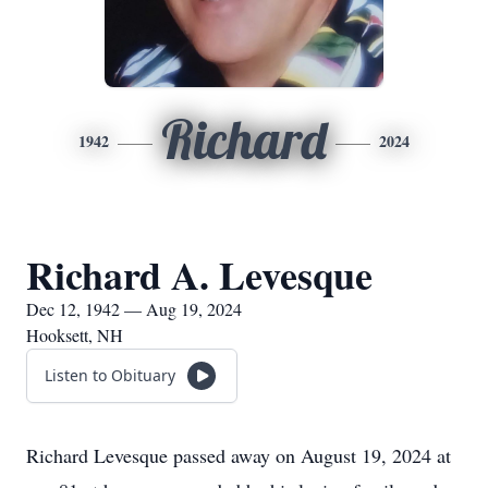
Richard
1942
2024
Richard A. Levesque
Dec 12, 1942 — Aug 19, 2024
Hooksett, NH
Listen to Obituary
Richard Levesque passed away on August 19, 2024 at