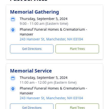
Memorial Gathering
Thursday, September 5, 2024
9:00 - 11:00 am (Eastern time)
Phaneuf Funeral Homes & Crematorium -
Hanover
243 Hanover St, Manchester, NH 03104
Get Directions
Plant Trees
Memorial Service
Thursday, September 5, 2024
11:00 am - 12:00 pm (Eastern time)
Phaneuf Funeral Homes & Crematorium -
Hanover
243 Hanover St, Manchester, NH 03104
Get Directions
Plant Trees