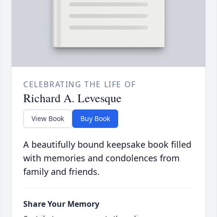
CELEBRATING THE LIFE OF
Richard A. Levesque
View Book
Buy Book
A beautifully bound keepsake book filled
with memories and condolences from
family and friends.
Share Your Memory