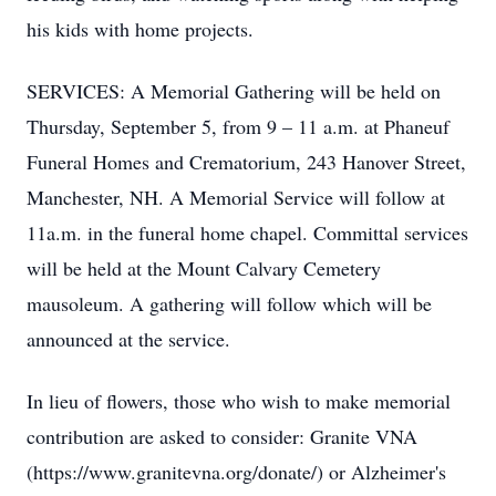
his kids with home projects.
SERVICES: A Memorial Gathering will be held on
Thursday, September 5, from 9 – 11 a.m. at Phaneuf
Funeral Homes and Crematorium, 243 Hanover Street,
Manchester, NH. A Memorial Service will follow at
11a.m. in the funeral home chapel. Committal services
will be held at the Mount Calvary Cemetery
mausoleum. A gathering will follow which will be
announced at the service.
In lieu of flowers, those who wish to make memorial
contribution are asked to consider: Granite VNA
(https://www.granitevna.org/donate/) or Alzheimer's