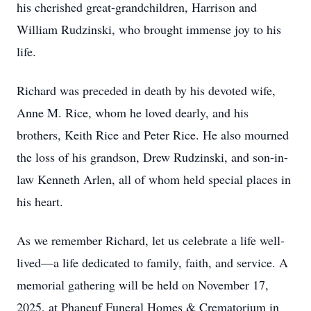
his cherished great-grandchildren, Harrison and
William Rudzinski, who brought immense joy to his
life.
Richard was preceded in death by his devoted wife,
Anne M. Rice, whom he loved dearly, and his
brothers, Keith Rice and Peter Rice. He also mourned
the loss of his grandson, Drew Rudzinski, and son-in-
law Kenneth Arlen, all of whom held special places in
his heart.
As we remember Richard, let us celebrate a life well-
lived—a life dedicated to family, faith, and service. A
memorial gathering will be held on November 17,
2025, at Phaneuf Funeral Homes & Crematorium in