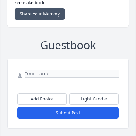
keepsake book.
Share Your Memory
Guestbook
Add Photos
Light Candle
Submit Post