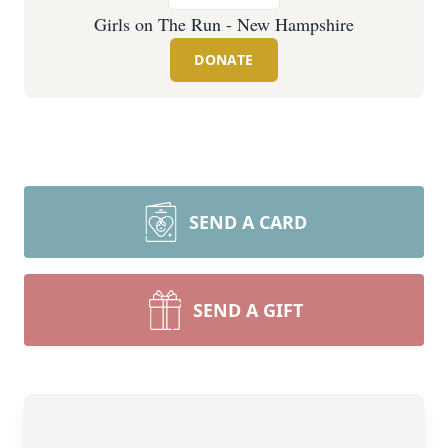
Girls on The Run - New Hampshire
DONATE
SEND A CARD
SEND A GIFT