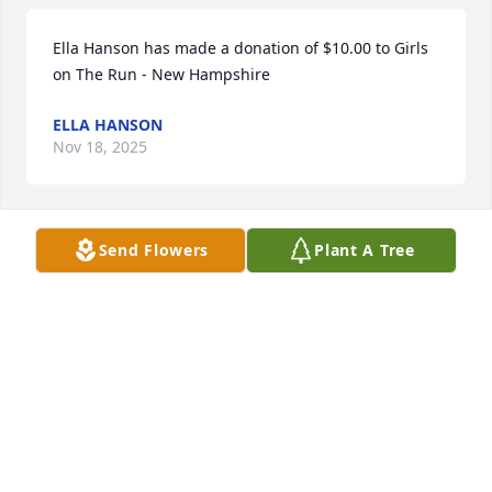
Ella Hanson has made a donation of $10.00 to Girls 
on The Run - New Hampshire
ELLA HANSON
Nov 18, 2025
Send Flowers
Plant A Tree
John Litvaitis has made a donation of $100.00 to 
Girls on The Run - New Hampshire
JOHN LITVAITIS
Nov 17, 2025
George McMahon has made a donation of $100.00 
to Girls on The Run - New Hampshire