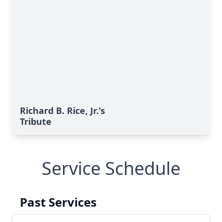
Richard B. Rice, Jr.'s
Tribute
Service Schedule
Past Services