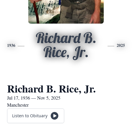
Richard B.
1936
2025
Rice, Jr.
Richard B. Rice, Jr.
Jul 17, 1936 — Nov 5, 2025
Manchester
Listen to Obituary