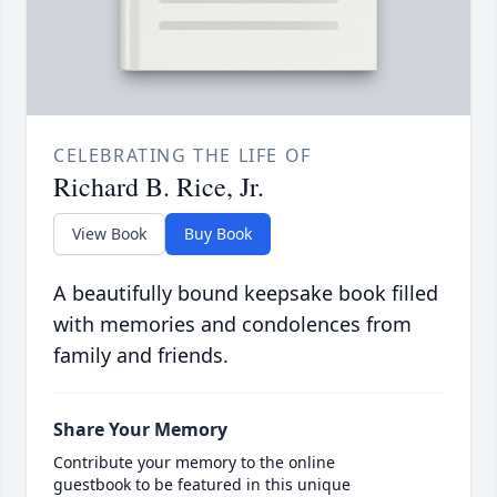
CELEBRATING THE LIFE OF
Richard B. Rice, Jr.
View Book
Buy Book
A beautifully bound keepsake book filled
with memories and condolences from
family and friends.
Share Your Memory
Contribute your memory to the online
guestbook to be featured in this unique