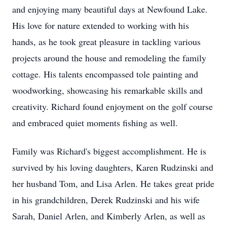
and enjoying many beautiful days at Newfound Lake.
His love for nature extended to working with his
hands, as he took great pleasure in tackling various
projects around the house and remodeling the family
cottage. His talents encompassed tole painting and
woodworking, showcasing his remarkable skills and
creativity. Richard found enjoyment on the golf course
and embraced quiet moments fishing as well.
Family was Richard's biggest accomplishment. He is
survived by his loving daughters, Karen Rudzinski and
her husband Tom, and Lisa Arlen. He takes great pride
in his grandchildren, Derek Rudzinski and his wife
Sarah, Daniel Arlen, and Kimberly Arlen, as well as