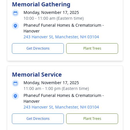
Memorial Gathering
Monday, November 17, 2025
10:00 - 11:00 am (Eastern time)
Phaneuf Funeral Homes & Crematorium -
Hanover
243 Hanover St, Manchester, NH 03104
Get Directions
Plant Trees
Memorial Service
Monday, November 17, 2025
11:00 am - 1:00 pm (Eastern time)
Phaneuf Funeral Homes & Crematorium -
Hanover
243 Hanover St, Manchester, NH 03104
Get Directions
Plant Trees