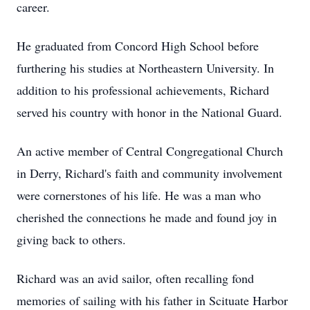
career.
He graduated from Concord High School before
furthering his studies at Northeastern University. In
addition to his professional achievements, Richard
served his country with honor in the National Guard.
An active member of Central Congregational Church
in Derry, Richard's faith and community involvement
were cornerstones of his life. He was a man who
cherished the connections he made and found joy in
giving back to others.
Richard was an avid sailor, often recalling fond
memories of sailing with his father in Scituate Harbor