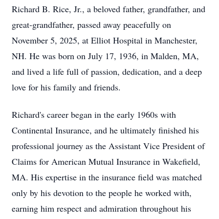
Richard B. Rice, Jr., a beloved father, grandfather, and
great-grandfather, passed away peacefully on
November 5, 2025, at Elliot Hospital in Manchester,
NH. He was born on July 17, 1936, in Malden, MA,
and lived a life full of passion, dedication, and a deep
love for his family and friends.
Richard's career began in the early 1960s with
Continental Insurance, and he ultimately finished his
professional journey as the Assistant Vice President of
Claims for American Mutual Insurance in Wakefield,
MA. His expertise in the insurance field was matched
only by his devotion to the people he worked with,
earning him respect and admiration throughout his