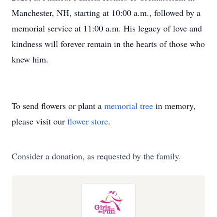
Manchester, NH, starting at 10:00 a.m., followed by a
memorial service at 11:00 a.m. His legacy of love and
kindness will forever remain in the hearts of those who
knew him.
To send flowers or plant a
memorial tree
in memory,
please visit our
flower store
.
Consider a donation, as requested by the family.