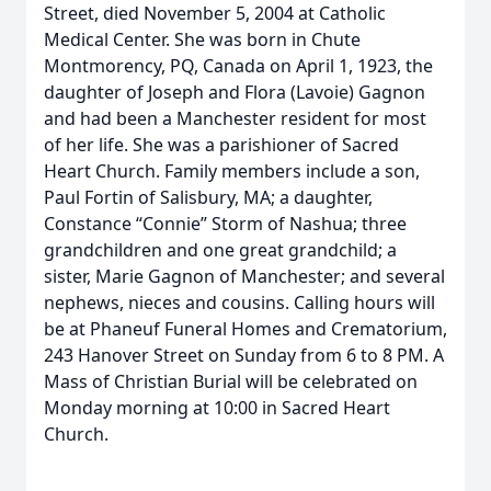
Street, died November 5, 2004 at Catholic
Medical Center. She was born in Chute
Montmorency, PQ, Canada on April 1, 1923, the
daughter of Joseph and Flora (Lavoie) Gagnon
and had been a Manchester resident for most
of her life. She was a parishioner of Sacred
Heart Church. Family members include a son,
Paul Fortin of Salisbury, MA; a daughter,
Constance “Connie” Storm of Nashua; three
grandchildren and one great grandchild; a
sister, Marie Gagnon of Manchester; and several
nephews, nieces and cousins. Calling hours will
be at Phaneuf Funeral Homes and Crematorium,
243 Hanover Street on Sunday from 6 to 8 PM. A
Mass of Christian Burial will be celebrated on
Monday morning at 10:00 in Sacred Heart
Church.