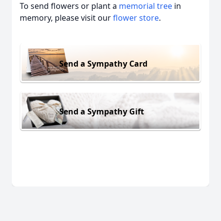
To send flowers or plant a
memorial tree
in
memory, please visit our
flower store
.
Send a Sympathy Card
Send a Sympathy Gift