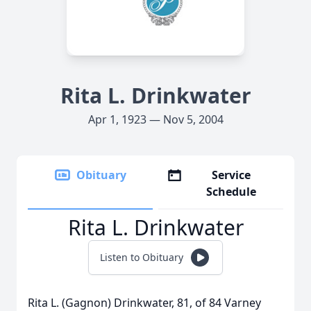
Rita L. Drinkwater
Apr 1, 1923 — Nov 5, 2004
Obituary
Service
Schedule
Rita L. Drinkwater
Listen to Obituary
Rita L. (Gagnon) Drinkwater, 81, of 84 Varney