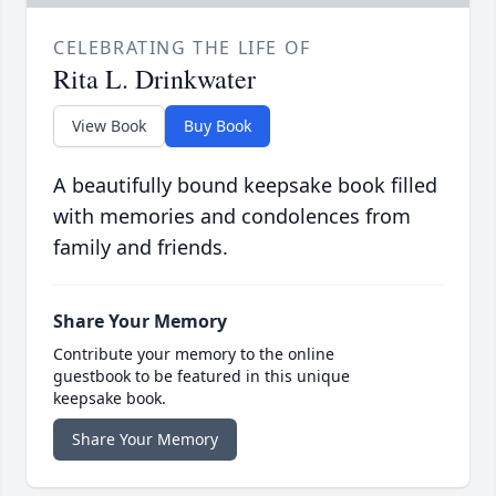
CELEBRATING THE LIFE OF
Rita L. Drinkwater
View Book
Buy Book
A beautifully bound keepsake book filled
with memories and condolences from
family and friends.
Share Your Memory
Contribute your memory to the online
guestbook to be featured in this unique
keepsake book.
Share Your Memory