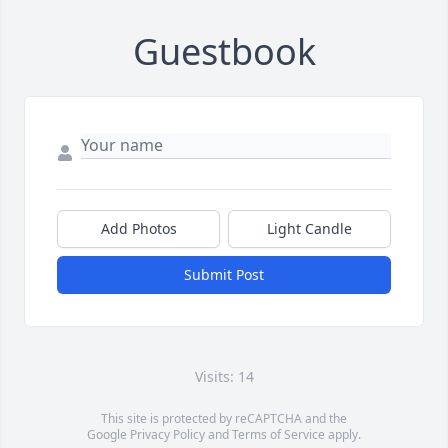
Guestbook
Add Photos
Light Candle
Submit Post
Visits: 14
This site is protected by reCAPTCHA and the
Google
Privacy Policy
and
Terms of Service
apply.