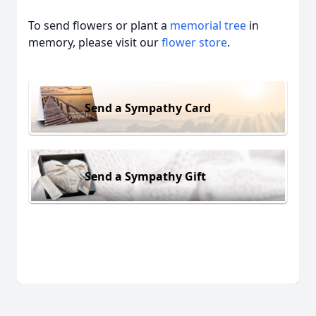
To send flowers or plant a
memorial tree
in
memory, please visit our
flower store
.
Send a Sympathy Card
Send a Sympathy Gift