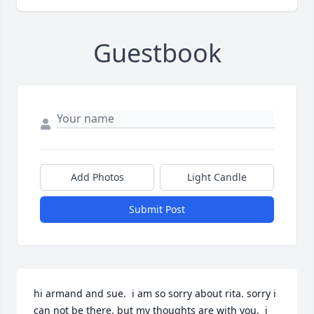
Guestbook
Add Photos
Light Candle
Submit Post
hi armand and sue.  i am so sorry about rita. sorry i 
can not be there, but my thoughts are with you.  i 