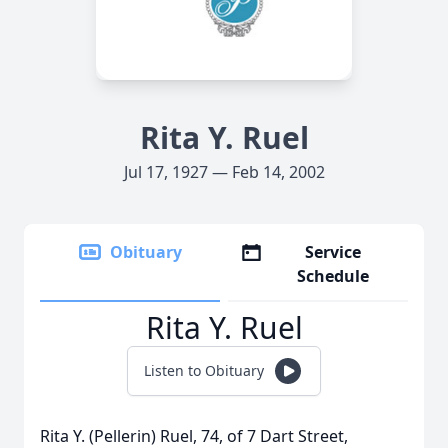
Rita Y. Ruel
Jul 17, 1927 — Feb 14, 2002
Obituary
Service
Schedule
Rita Y. Ruel
Listen to Obituary
Rita Y. (Pellerin) Ruel, 74, of 7 Dart Street,