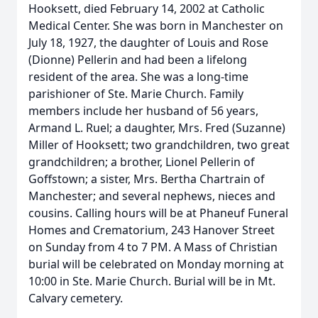
Hooksett, died February 14, 2002 at Catholic
Medical Center. She was born in Manchester on
July 18, 1927, the daughter of Louis and Rose
(Dionne) Pellerin and had been a lifelong
resident of the area. She was a long-time
parishioner of Ste. Marie Church. Family
members include her husband of 56 years,
Armand L. Ruel; a daughter, Mrs. Fred (Suzanne)
Miller of Hooksett; two grandchildren, two great
grandchildren; a brother, Lionel Pellerin of
Goffstown; a sister, Mrs. Bertha Chartrain of
Manchester; and several nephews, nieces and
cousins. Calling hours will be at Phaneuf Funeral
Homes and Crematorium, 243 Hanover Street
on Sunday from 4 to 7 PM. A Mass of Christian
burial will be celebrated on Monday morning at
10:00 in Ste. Marie Church. Burial will be in Mt.
Calvary cemetery.