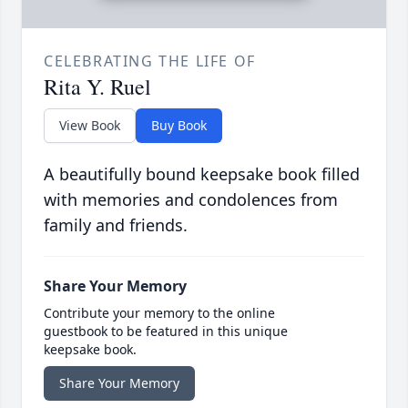
CELEBRATING THE LIFE OF
Rita Y. Ruel
View Book
Buy Book
A beautifully bound keepsake book filled
with memories and condolences from
family and friends.
Share Your Memory
Contribute your memory to the online
guestbook to be featured in this unique
keepsake book.
Share Your Memory