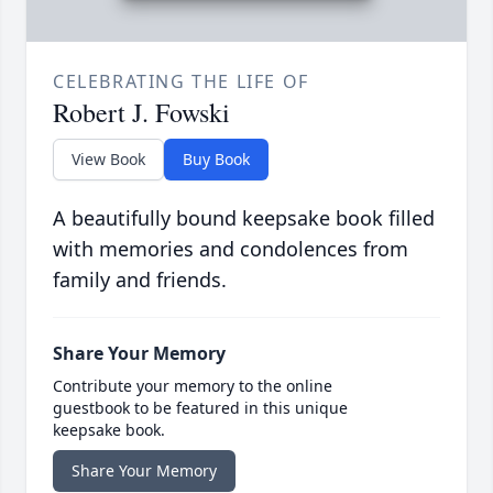
CELEBRATING THE LIFE OF
Robert J. Fowski
View Book
Buy Book
A beautifully bound keepsake book filled
with memories and condolences from
family and friends.
Share Your Memory
Contribute your memory to the online
guestbook to be featured in this unique
keepsake book.
Share Your Memory