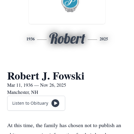
Robert
1936
2025
Robert J. Fowski
Mar 11, 1936 — Nov 26, 2025
Manchester, NH
Listen to Obituary
At this time, the family has chosen not to publish an