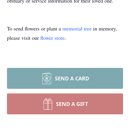
obituary or service information for their loved one.
To send flowers or plant a
memorial tree
in memory,
please visit our
flower store
.
SEND A CARD
SEND A GIFT