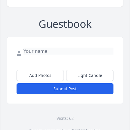
Guestbook
Add Photos
Light Candle
Submit Post
Visits: 62