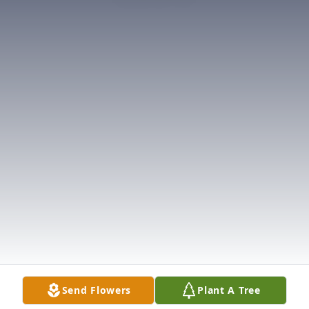
Send Flowers
Plant A Tree