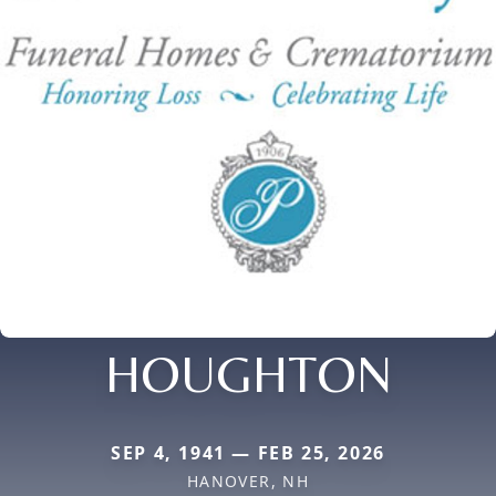
HOUGHTON
SEP 4, 1941 — FEB 25, 2026
HANOVER, NH