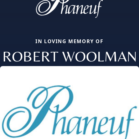
IN LOVING MEMORY OF
ROBERT WOOLMAN