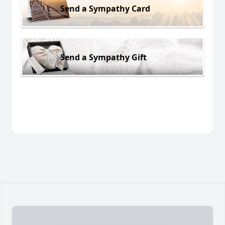
Send a Sympathy Card
Send a Sympathy Gift