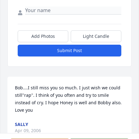
Add Photos
Light Candle
Submit Post
Bob....I still miss you so much. I just wish we could 
still"rap". I think of you often and try to smile 
instead of cry. I hope Honey is well and Bobby also. 
Love you
SALLY
Apr 09, 2006