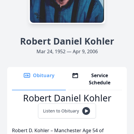
Robert Daniel Kohler
Mar 24, 1952 — Apr 9, 2006
Obituary
Service
Schedule
Robert Daniel Kohler
Listen to Obituary
Robert D. Kohler – Manchester Age 54 of