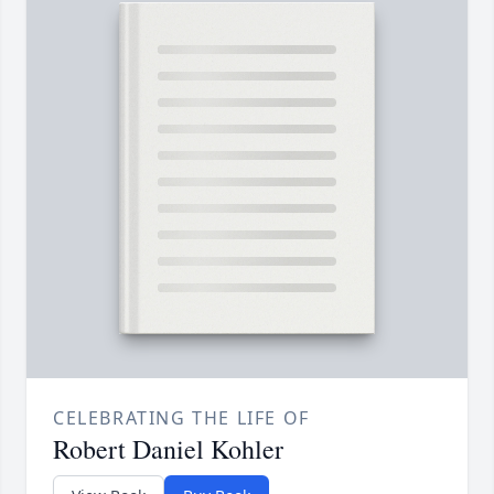
CELEBRATING THE LIFE OF
Robert Daniel Kohler