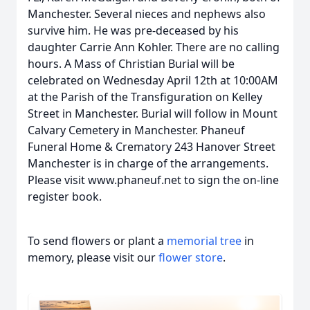
Manchester. Several nieces and nephews also
survive him. He was pre-deceased by his
daughter Carrie Ann Kohler. There are no calling
hours. A Mass of Christian Burial will be
celebrated on Wednesday April 12th at 10:00AM
at the Parish of the Transfiguration on Kelley
Street in Manchester. Burial will follow in Mount
Calvary Cemetery in Manchester. Phaneuf
Funeral Home & Crematory 243 Hanover Street
Manchester is in charge of the arrangements.
Please visit www.phaneuf.net to sign the on-line
register book.
To send flowers or plant a
memorial tree
in
memory, please visit our
flower store
.