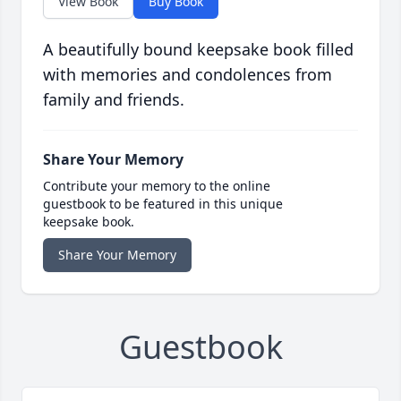
View Book
Buy Book
A beautifully bound keepsake book filled
with memories and condolences from
family and friends.
Share Your Memory
Contribute your memory to the online
guestbook to be featured in this unique
keepsake book.
Share Your Memory
Guestbook