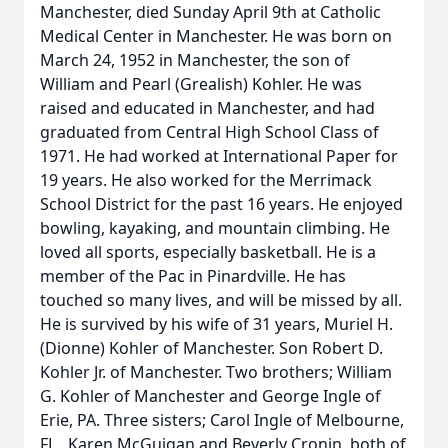
Manchester, died Sunday April 9th at Catholic
Medical Center in Manchester. He was born on
March 24, 1952 in Manchester, the son of
William and Pearl (Grealish) Kohler. He was
raised and educated in Manchester, and had
graduated from Central High School Class of
1971. He had worked at International Paper for
19 years. He also worked for the Merrimack
School District for the past 16 years. He enjoyed
bowling, kayaking, and mountain climbing. He
loved all sports, especially basketball. He is a
member of the Pac in Pinardville. He has
touched so many lives, and will be missed by all.
He is survived by his wife of 31 years, Muriel H.
(Dionne) Kohler of Manchester. Son Robert D.
Kohler Jr. of Manchester. Two brothers; William
G. Kohler of Manchester and George Ingle of
Erie, PA. Three sisters; Carol Ingle of Melbourne,
FL., Karen McGuigan and Beverly Cronin, both of