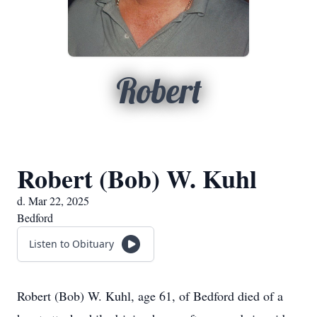
Robert
Robert (Bob) W. Kuhl
d. Mar 22, 2025
Bedford
Listen to Obituary
Robert (Bob) W. Kuhl, age 61, of Bedford died of a