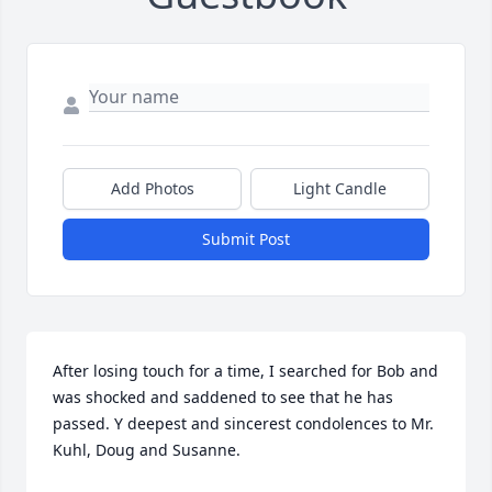
Add Photos
Light Candle
Submit Post
After losing touch for a time, I searched for Bob and 
was shocked and saddened to see that he has 
passed. Y deepest and sincerest condolences to Mr. 
Kuhl, Doug and Susanne.