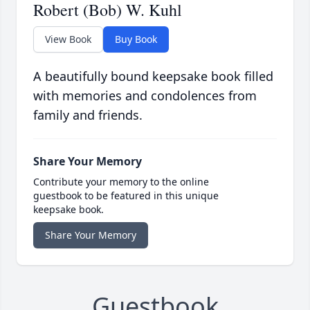
Robert (Bob) W. Kuhl
View Book
Buy Book
A beautifully bound keepsake book filled
with memories and condolences from
family and friends.
Share Your Memory
Contribute your memory to the online
guestbook to be featured in this unique
keepsake book.
Share Your Memory
Guestbook