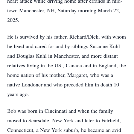
heart attack while driving home after errands in mid-
town Manchester, NH, Saturday morning March 22,
2025.
He is survived by his father, Richard/Dick, with whom
he lived and cared for and by siblings Susanne Kuhl
and Douglas Kuhl in Manchester, and more distant
relatives living in the US , Canada and in England, the
home nation of his mother, Margaret, who was a
native Londoner and who preceded him in death 10
years ago.
Bob was born in Cincinnati and when the family
moved to Scarsdale, New York and later to Fairfield,
Connecticut, a New York suburb, he became an avid