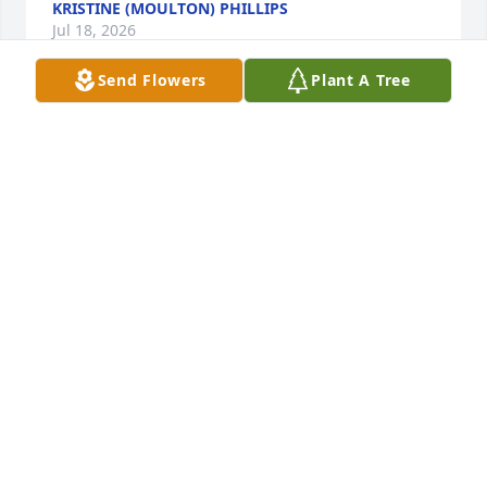
KRISTINE (MOULTON) PHILLIPS
Jul 18, 2026
Send Flowers
Plant A Tree
Both Bob and Doug worked for my dad at the Pie 
Plate. Even at such a young age just a quality 
individual and hard worker. Gone too soon. My dad 
wouldn't be happy to hear such sad news but he 
had great memories with both Bob and Doug.
ROBERT A GREEN
May 03, 2026
Dear Dick and Susanne, we are so very sorry to 
learn of Bob’s passing, too young.   Please accept 
our sincere condolences.   Wishing you comfort and 