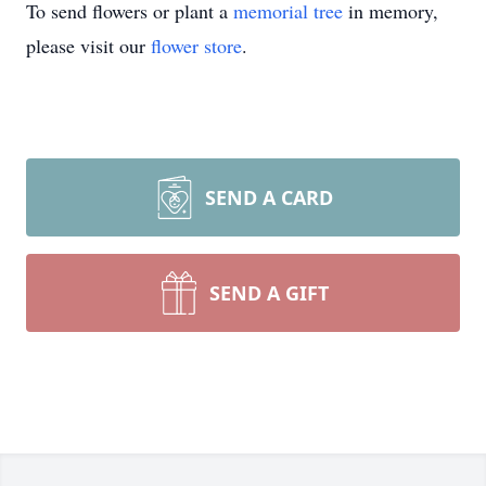
To send flowers or plant a
memorial tree
in memory,
please visit our
flower store
.
SEND A CARD
SEND A GIFT