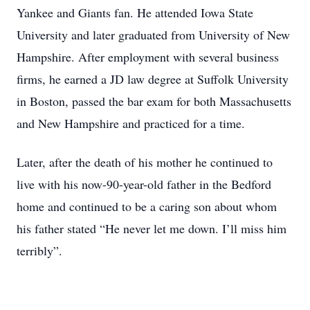
Yankee and Giants fan. He attended Iowa State
University and later graduated from University of New
Hampshire. After employment with several business
firms, he earned a JD law degree at Suffolk University
in Boston, passed the bar exam for both Massachusetts
and New Hampshire and practiced for a time.
Later, after the death of his mother he continued to
live with his now-90-year-old father in the Bedford
home and continued to be a caring son about whom
his father stated “He never let me down. I’ll miss him
terribly”.