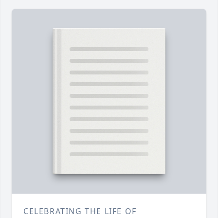
CELEBRATING THE LIFE OF