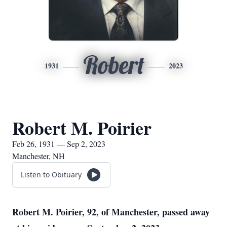
Robert
1931
2023
Robert M. Poirier
Feb 26, 1931 — Sep 2, 2023
Manchester, NH
Listen to Obituary
Robert M. Poirier, 92, of Manchester, passed away