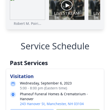
Robert M. Poiri...
Poirie
Service Schedule
Past Services
Visitation
Wednesday, September 6, 2023
5:00 - 8:00 pm (Eastern time)
Phaneuf Funeral Homes & Crematorium -
Hanover
243 Hanover St, Manchester, NH 03104