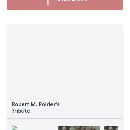
Robert M. Poirier's
Tribute