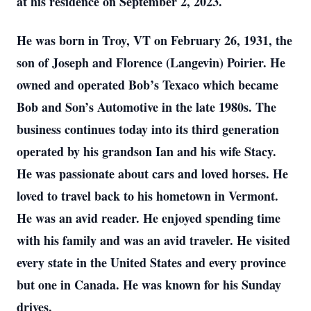
at his residence on September 2, 2023.
He was born in Troy, VT on February 26, 1931, the
son of Joseph and Florence (Langevin) Poirier. He
owned and operated Bob’s Texaco which became
Bob and Son’s Automotive in the late 1980s. The
business continues today into its third generation
operated by his grandson Ian and his wife Stacy.
He was passionate about cars and loved horses. He
loved to travel back to his hometown in Vermont.
He was an avid reader. He enjoyed spending time
with his family and was an avid traveler. He visited
every state in the United States and every province
but one in Canada. He was known for his Sunday
drives.