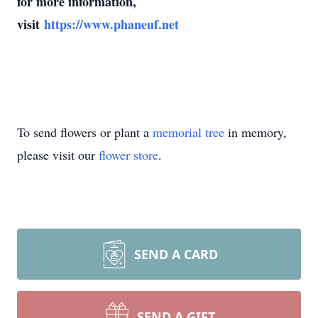
for more information,
visit
https://www.phaneuf.net
To send flowers or plant a
memorial tree
in memory,
please visit our
flower store
.
SEND A CARD
SEND A GIFT