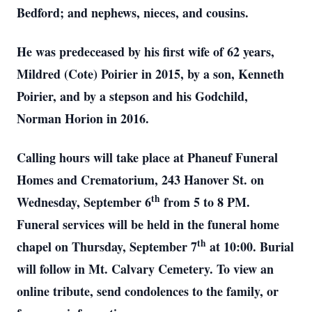
Bedford; and nephews, nieces, and cousins.
He was predeceased by his first wife of 62 years,
Mildred (Cote) Poirier in 2015, by a son, Kenneth
Poirier, and by a stepson and his Godchild,
Norman Horion in 2016.
Calling hours will take place at Phaneuf Funeral
Homes and Crematorium, 243 Hanover St. on
th
Wednesday, September 6
from 5 to 8 PM.
Funeral services will be held in the funeral home
th
chapel on Thursday, September 7
at 10:00. Burial
will follow in Mt. Calvary Cemetery. To view an
online tribute, send condolences to the family, or