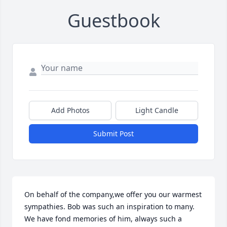
Guestbook
Add Photos
Light Candle
Submit Post
On behalf of the company,we offer you our warmest 
sympathies. Bob was such an inspiration to many. 
We have fond memories of him, always such a 