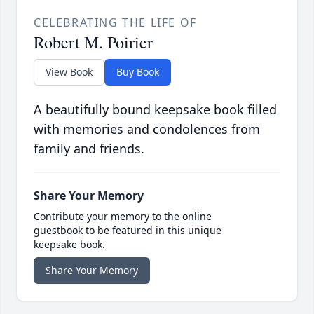
CELEBRATING THE LIFE OF
Robert M. Poirier
View Book
Buy Book
A beautifully bound keepsake book filled
with memories and condolences from
family and friends.
Share Your Memory
Contribute your memory to the online
guestbook to be featured in this unique
keepsake book.
Share Your Memory