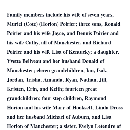
Family members include his wife of seven years,
Muriel (Cote) (Horion) Poirier; three sons, Ronald
Poirier and his wife Joyce, and Dennis Poirier and
his wife Cathy, all of Manchester, and Richard
Poirier and his wife Lisa of Kentucky; a daughter,
Yvette Beliveau and her husband Donald of
Manchester; eleven grandchildren, Ian, Isak,
Jordan, Trisha, Amanda, Ryan, Nathan, Jill,
Kristen, Erin, and Keith; fourteen great
grandchildren; four step children, Raymond
Horion and his wife Mary of Hooksett, Linda Dross
and her husband Michael of Auburn, and Lisa
Horion of Manchester; a sister, Evelyn Letendre of