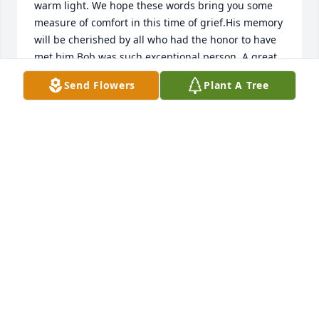
warm light. We hope these words bring you some 
measure of comfort in this time of grief.His memory 
will be cherished by all who had the honor to have 
met him.Bob was such exceptional person. A great 
soul, may he rest in peace. It was a privilege to work 
Send Flowers
Plant A Tree
with him and the family for so many years. 

With our deepest condolences,
RANDY PACKARD JR AND STAFF SUPERIOR
INTERIORS
Sep 07, 2023
Bob and Millie were such a delight on their visits to 
Arizona.  Bob was fascinated by the cacti, and loved 
seeing our Morgan horses.  It was in his blood.  
Also in his blood were very cool cars.  On his trips 