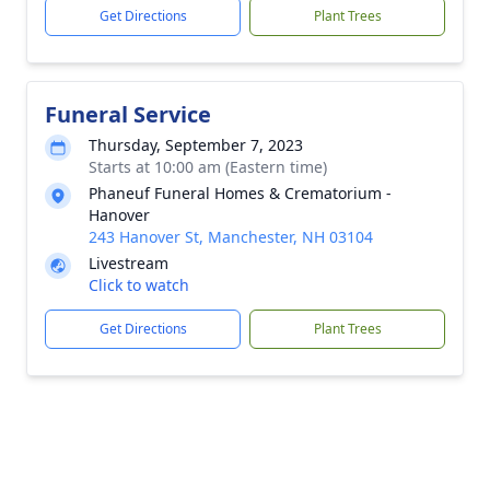
Get Directions
Plant Trees
Funeral Service
Thursday, September 7, 2023
Starts at 10:00 am (Eastern time)
Phaneuf Funeral Homes & Crematorium -
Hanover
243 Hanover St, Manchester, NH 03104
Livestream
Click to watch
Get Directions
Plant Trees