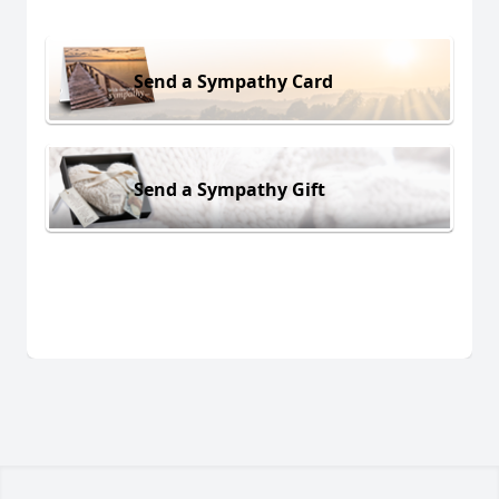
Send a Sympathy Card
Send a Sympathy Gift