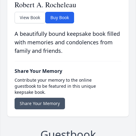
Robert A. Rocheleau
View Book
Buy Book
A beautifully bound keepsake book filled
with memories and condolences from
family and friends.
Share Your Memory
Contribute your memory to the online
guestbook to be featured in this unique
keepsake book.
Share Your Memory
Guestbook