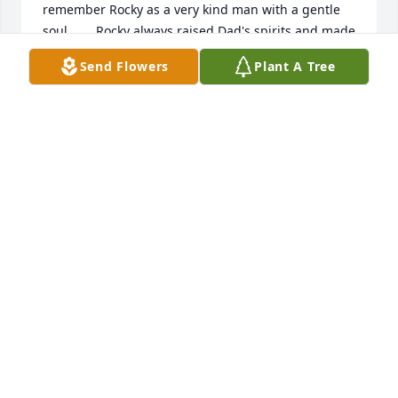
remember Rocky as a very kind man with a gentle 
soul.       Rocky always raised Dad's spirits and made 
him laugh.  He was a true friend to Dad and for this 
Send Flowers
Plant A Tree
I will always be forever grateful.      I always looked 
forward to seeing and visiting with him yearly when 
Aaron & I visited Mom (Annette) & Dad in NH.     
May God bless you and your family in this time of 
sorrow.      Joan, know that you and Rocky have 
always been in our prayers and still remain so.    
Claire & Aaron Goldstein - Annette Hebert - Denise 
& Michael Rosander
CLAIRE & AARON
Oct 10, 2006
Joan,Our thoughts are with you at this time!           
Fred & Lou Bouchard