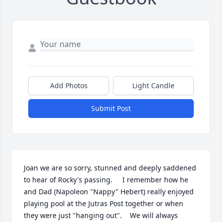
Add Photos
Light Candle
Submit Post
Joan we are so sorry, stunned and deeply saddened 
to hear of Rocky's passing.     I remember how he 
and Dad (Napoleon "Nappy" Hebert) really enjoyed 
playing pool at the Jutras Post together or when 
they were just "hanging out".    We will always 