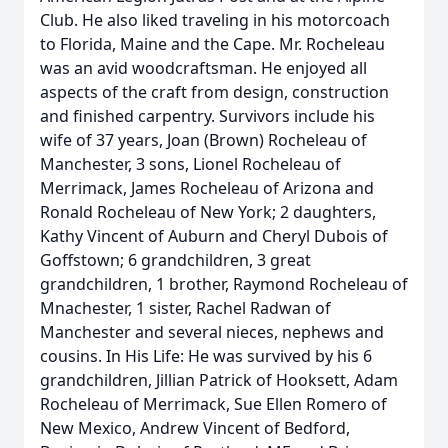
Club. He also liked traveling in his motorcoach
to Florida, Maine and the Cape. Mr. Rocheleau
was an avid woodcraftsman. He enjoyed all
aspects of the craft from design, construction
and finished carpentry. Survivors include his
wife of 37 years, Joan (Brown) Rocheleau of
Manchester, 3 sons, Lionel Rocheleau of
Merrimack, James Rocheleau of Arizona and
Ronald Rocheleau of New York; 2 daughters,
Kathy Vincent of Auburn and Cheryl Dubois of
Goffstown; 6 grandchildren, 3 great
grandchildren, 1 brother, Raymond Rocheleau of
Mnachester, 1 sister, Rachel Radwan of
Manchester and several nieces, nephews and
cousins. In His Life: He was survived by his 6
grandchildren, Jillian Patrick of Hooksett, Adam
Rocheleau of Merrimack, Sue Ellen Romero of
New Mexico, Andrew Vincent of Bedford,