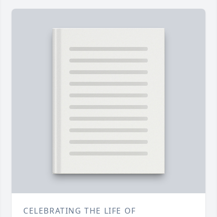
CELEBRATING THE LIFE OF