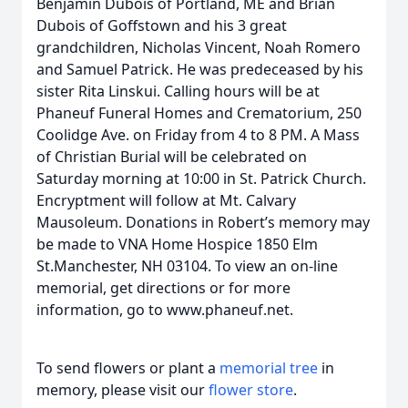
Benjamin Dubois of Portland, ME and Brian
Dubois of Goffstown and his 3 great
grandchildren, Nicholas Vincent, Noah Romero
and Samuel Patrick. He was predeceased by his
sister Rita Linskui. Calling hours will be at
Phaneuf Funeral Homes and Crematorium, 250
Coolidge Ave. on Friday from 4 to 8 PM. A Mass
of Christian Burial will be celebrated on
Saturday morning at 10:00 in St. Patrick Church.
Encryptment will follow at Mt. Calvary
Mausoleum. Donations in Robert’s memory may
be made to VNA Home Hospice 1850 Elm
St.Manchester, NH 03104. To view an on-line
memorial, get directions or for more
information, go to www.phaneuf.net.
To send flowers or plant a
memorial tree
in
memory, please visit our
flower store
.