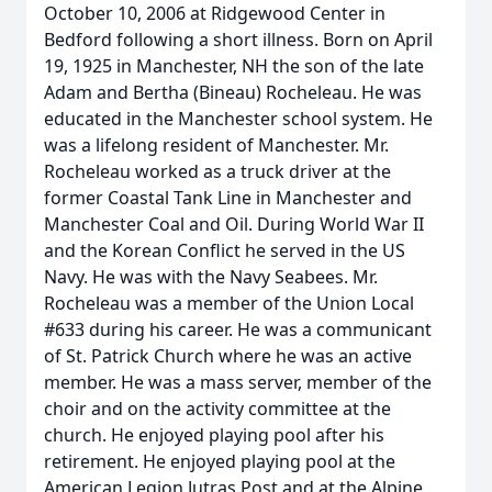
October 10, 2006 at Ridgewood Center in
Bedford following a short illness. Born on April
19, 1925 in Manchester, NH the son of the late
Adam and Bertha (Bineau) Rocheleau. He was
educated in the Manchester school system. He
was a lifelong resident of Manchester. Mr.
Rocheleau worked as a truck driver at the
former Coastal Tank Line in Manchester and
Manchester Coal and Oil. During World War II
and the Korean Conflict he served in the US
Navy. He was with the Navy Seabees. Mr.
Rocheleau was a member of the Union Local
#633 during his career. He was a communicant
of St. Patrick Church where he was an active
member. He was a mass server, member of the
choir and on the activity committee at the
church. He enjoyed playing pool after his
retirement. He enjoyed playing pool at the
American Legion Jutras Post and at the Alpine