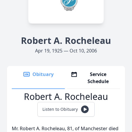
Robert A. Rocheleau
Apr 19, 1925 — Oct 10, 2006
Obituary
Service
Schedule
Robert A. Rocheleau
Listen to Obituary
Mr. Robert A. Rocheleau, 81, of Manchester died